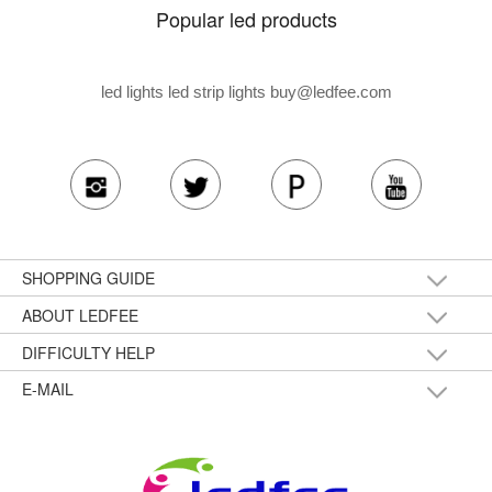
Popular led products
led lights led strip lights
buy@ledfee.com
SHOPPING GUIDE
ABOUT LEDFEE
DIFFICULTY HELP
E-MAIL