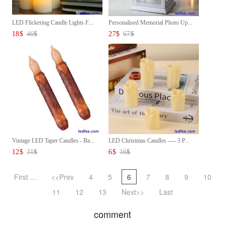
LED Flickering Candle Lights F...
Personalised Memorial Photo Up...
18
$
46
$
27
$
67
$
Vintage LED Taper Candles - Ba...
LED Christmas Candles ---- 3 P...
12
$
31
$
6
$
16
$
First ...
<<Prev
4
5
6
7
8
9
10
11
12
13
Next>>
Last
comment