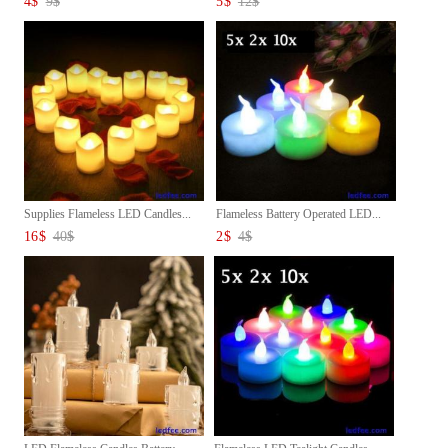
4
$
9
$
5
$
12
$
Supplies Flameless LED Candles...
Flameless Battery Operated LED...
16
$
40
$
2
$
4
$