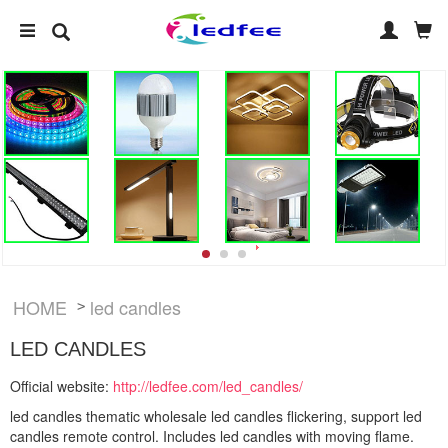
HOME
led candles
>
LED CANDLES
Official website:
http://ledfee.com/led_candles/
led candles thematic wholesale led candles flickering, support led
candles remote control. Includes led candles with moving flame.