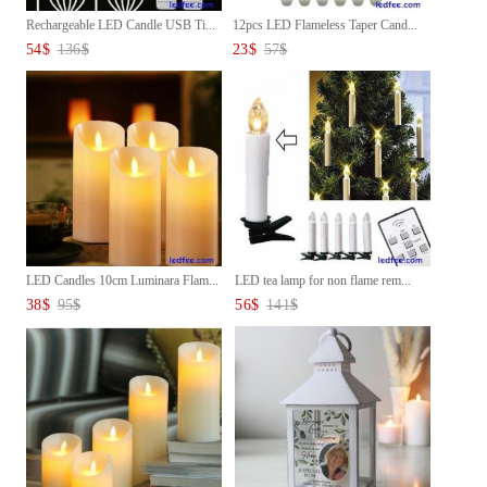
Rechargeable LED Candle USB Ti...
12pcs LED Flameless Taper Cand...
54
$
136
$
23
$
57
$
LED Candles 10cm Luminara Flam...
LED tea lamp for non flame rem...
38
$
95
$
56
$
141
$