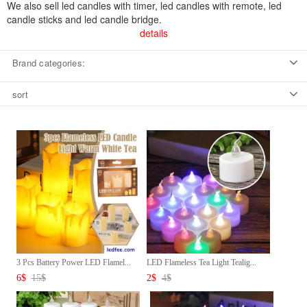
We also sell led candles with timer, led candles with remote, led
candle sticks and led candle bridge.
details
Brand categories:
sort
3 Pcs Battery Power LED Flamel...
LED Flameless Tea Light Tealig...
6
$
15
$
2
$
4
$