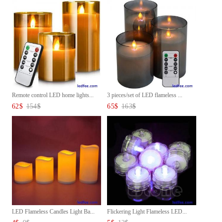
Remote control LED home lights...
3 pieces/set of LED flameless ...
62
$
154
$
65
$
163
$
LED Flameless Candles Light Ba...
Flickering Light Flameless LED...