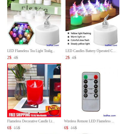
LED Flameless Tea Light Tealig...
LED Candles Battery Operated C...
2
$
4
$
2
$
4
$
Flameless Decorative Candle Li...
Wireless Remote LED Flameless ...
6
$
15
$
6
$
16
$