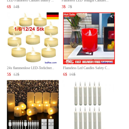
LED Flameless Candles Battery ...
Flameless LED Tealight Candles...
6
$
14
$
3
$
7
$
24x flammenlose LED-Teelichter...
Flameless Led Candles Safety C...
5
$
12
$
6
$
16
$