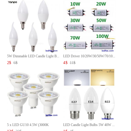
5W Dimmable LED Candle Light B...
LED Driver 10/20W/30/50W/70/10...
2
$
6
$
4
$
11
$
5 x LED GU10 4.5W (3000K
LED Candle Light Bulbs 5W 40W ...
Bulbs...