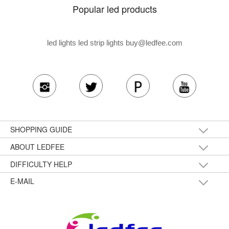
Popular led products
led lights led strip lights
buy@ledfee.com
SHOPPING GUIDE
ABOUT LEDFEE
DIFFICULTY HELP
E-MAIL