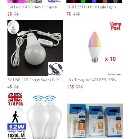
Led Lamp GU10 Bulb Full spectr...
RGB E27 LED Bulb Light Lights ...
2
$
5
$
7
$
17
$
5V USB LED Energy Saving Bulb ...
10 x Timeguard WFLE27C 5.5W
LE...
4
$
9
$
15
$
37
$