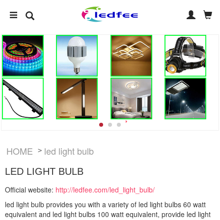
HOME
led light bulb
>
LED LIGHT BULB
Official website:
http://ledfee.com/led_light_bulb/
led light bulb provides you with a variety of led light bulbs 60 watt
equivalent and led light bulbs 100 watt equivalent, provide led light