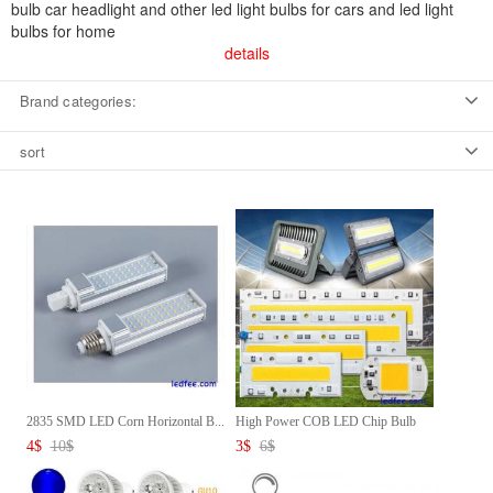
bulb car headlight and other led light bulbs for cars and led light
bulbs for home
details
Brand categories:
sort
2835 SMD LED Corn Horizontal B...
High Power COB LED Chip Bulb
2...
4
$
10
$
3
$
6
$