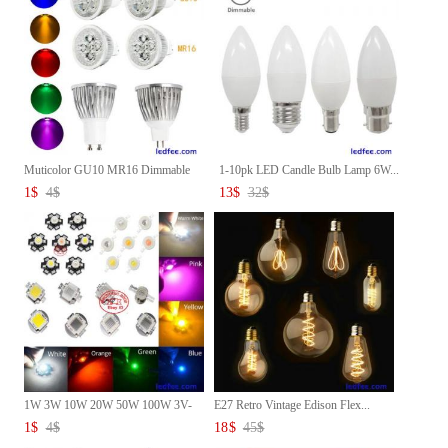
Muticolor GU10 MR16 Dimmable
1-10pk LED Candle Bulb Lamp 6W...
L...
1
$
4
$
13
$
32
$
1W 3W 10W 20W 50W 100W 3V-
E27 Retro Vintage Edison Flex...
36V ...
1
$
4
$
18
$
45
$