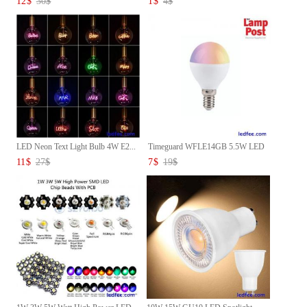
12
$
30
$
1
$
4
$
LED Neon Text Light Bulb 4W E2...
Timeguard WFLE14GB 5.5W LED
Sm...
11
$
27
$
7
$
19
$