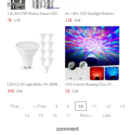
1/4x B22 PIR Motion Sensor LED...
6w =40w LED Spotlight Reflecto...
7
$
17
$
12
$
30
$
LED GU10 Light Bulbs 5W 3000k ...
LED Colorful Rotating Disco Fl...
10
$
26
$
5
$
12
$
First ...
<<Prev
8
9
10
11
12
13
14
15
16
17
Next>>
Last
comment