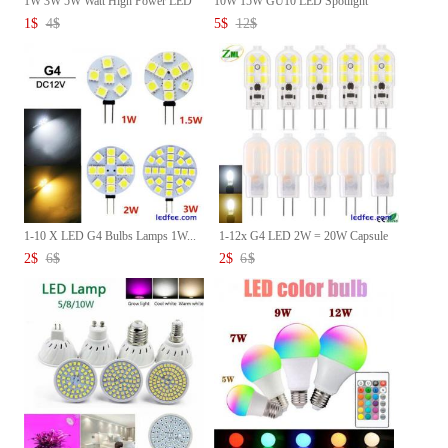
1W 3W 5W Watt High Power LED
10W 15W GU10 LED Spotlight
C...
Bul...
1
$
4
$
5
$
12
$
1-10 X LED G4 Bulbs Lamps 1W...
1-12x G4 LED 2W = 20W Capsule
...
2
$
6
$
2
$
6
$