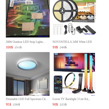
200ft Outdoor LED Strip Lights...
NOVOSTELLA 24M White LED
Strip...
100
$
251
$
99
$
248
$
Dimmable LED Full Spectrum Cle...
Govee TV Backlight 3 Lite Kit,...
95
$
236
$
90
$
225
$