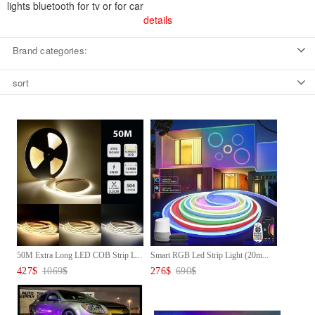
lights bluetooth for tv or for car
details
Brand categories:
sort
50M Extra Long LED COB Strip L...
Smart RGB Led Strip Light (20m...
427
$
1069
$
276
$
690
$