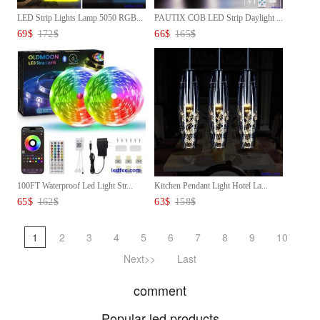
LED Strip Lights Lamp 5050 RGB...
PAUTIX COB LED Strip Daylight ...
69
$
172
$
66
$
165
$
100FT Waterproof Led Light Str...
Kitchen Pendant Light Hotel La...
65
$
162
$
63
$
158
$
1
2
3
4
5
6
7
8
9
10
Next>>
Last
comment
Popular led products