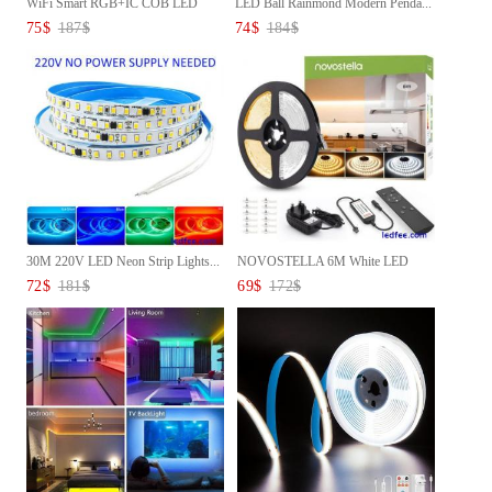
WiFi Smart RGB+IC COB LED
LED Ball Rainmond Modern Penda...
Stri...
75
$
187
$
74
$
184
$
30M 220V LED Neon Strip Lights...
NOVOSTELLA 6M White LED
Strip ...
72
$
181
$
69
$
172
$