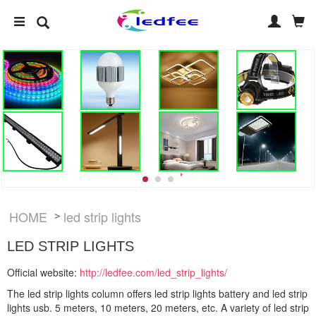
HOME
led strip lights
>
LED STRIP LIGHTS
Official website:
http://ledfee.com/led_strip_lights/
The led strip lights column offers led strip lights battery and led strip
lights usb. 5 meters, 10 meters, 20 meters, etc. A variety of led strip