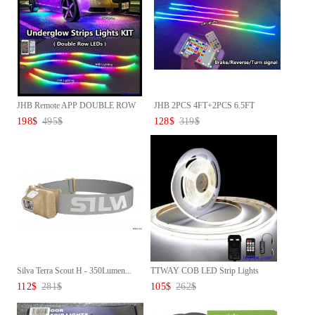
JHB Remote APP DOUBLE ROW
JHB 2PCS 4FT+2PCS 6.5FT
CHAS...
Remote...
198
$
495
$
128
$
319
$
Silva Terra Scout H - 350Lumen...
TTWAY COB LED Strip Lights
600...
112
$
281
$
105
$
262
$