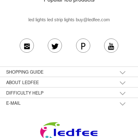
led lights led strip lights
buy@ledfee.com
SHOPPING GUIDE
ABOUT LEDFEE
DIFFICULTY HELP
E-MAIL