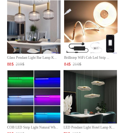
Glass Pendant Light Bar Lamp K...
Brillistep WiFi Cob Led Strip ...
88
$
219
$
84
$
210
$
COB LED Strip Light Natural Wh...
LED Pendant Light Hotel Lamp K...