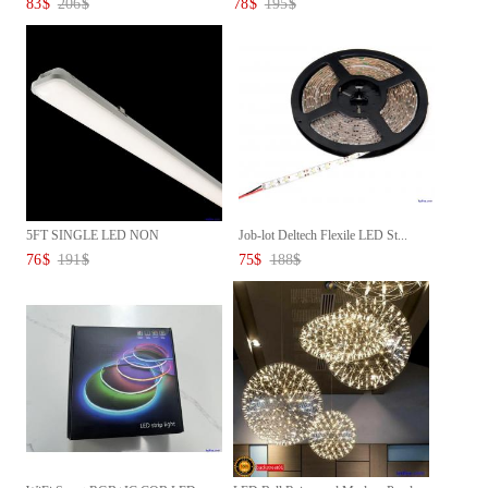
83
$
206
$
78
$
195
$
5FT SINGLE LED NON
Job-lot Deltech Flexile LED St...
CORROSIVE L...
76
$
191
$
75
$
188
$