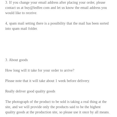
3. If you change your email address after placing your order, please
contact us at
buy@ledfee.com
and let us know the email address you
would like to receive.
4, spam mail setting there is a possibility that the mail has been sorted
into spam mail folder.
3. About goods
How long will it take for your order to arrive?
Please note that it will take about 1 week before delivery.
Really deliver good quality goods
The photograph of the product to be sold is taking a real thing at the
site, and we will provide only the products said to be the highest
quality goods at the production site, so please use it once by all means.