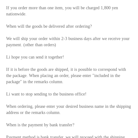
If you order more than one item, you will be charged 1,800 yen
nationwide.
When will the goods be delivered after ordering?
We will ship your order within 2-3 business days after we receive your
payment. (other than orders)
Li hope you can send it together!
If it is before the goods are shipped, it is possible to correspond with
the package. When placing an order, please enter "included in the
package" in the remarks column.
Li want to stop sending to the business office!
When ordering, please enter your desired business name in the shipping
address or the remarks column.
When is the payment by bank transfer?
Payment method is bank transfer, we will proceed with the shipping