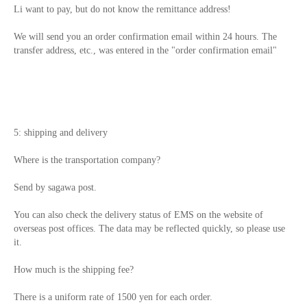
Li want to pay, but do not know the remittance address!
We will send you an order confirmation email within 24 hours. The
transfer address, etc., was entered in the "order confirmation email"
5: shipping and delivery
Where is the transportation company?
Send by sagawa post.
You can also check the delivery status of EMS on the website of
overseas post offices. The data may be reflected quickly, so please use
it.
How much is the shipping fee?
There is a uniform rate of 1500 yen for each order.