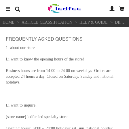
>
>
>
HOME
ARTICLE CLASSIFICATION
HELP & GUIDE
DIFFICULTY HELP
FREQUENTLY ASKED QUESTIONS
1: about our store
Li want to know the opening hours of the store!
Business hours are from 14:00 to 24:00 on weekdays. Orders are
accepted 24 hours a day. Closed on Saturday, Sunday and national
holidays.
Li want to inquire!
[store name] ledfee led specialty store
Opening hours: 14:00 ~ 24:00 holidays: sat, sun, national holiday