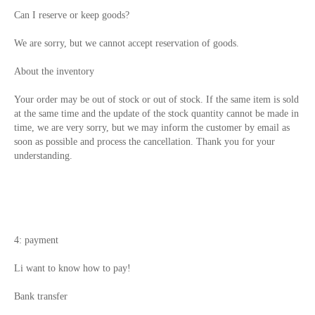
Can I reserve or keep goods?
We are sorry, but we cannot accept reservation of goods.
About the inventory
Your order may be out of stock or out of stock. If the same item is sold
at the same time and the update of the stock quantity cannot be made in
time, we are very sorry, but we may inform the customer by email as
soon as possible and process the cancellation. Thank you for your
understanding.
4: payment
Li want to know how to pay!
Bank transfer