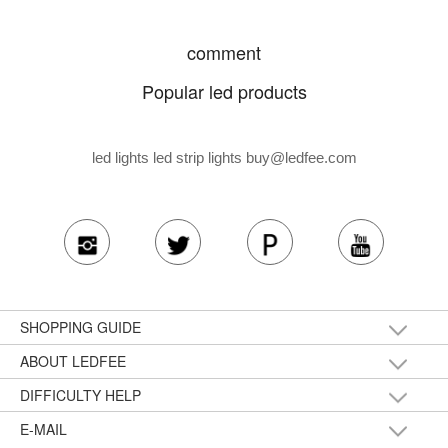
comment
Popular led products
led lights led strip lights
buy@ledfee.com
SHOPPING GUIDE
ABOUT LEDFEE
DIFFICULTY HELP
E-MAIL