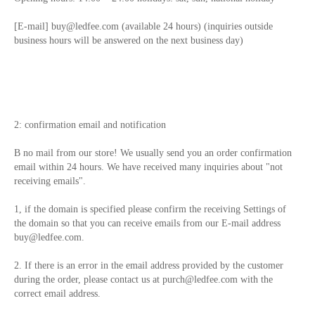
[E-mail]
buy@ledfee.com
(available 24 hours) (inquiries outside
business hours will be answered on the next business day)
2: confirmation email and notification
B no mail from our store! We usually send you an order confirmation
email within 24 hours. We have received many inquiries about "not
receiving emails".
1, if the domain is specified please confirm the receiving Settings of
the domain so that you can receive emails from our E-mail address
buy@ledfee.com
.
2. If there is an error in the email address provided by the customer
during the order, please contact us at
purch@ledfee.com
with the
correct email address.