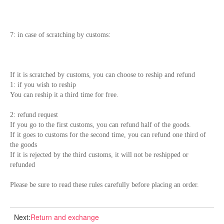
7: in case of scratching by customs:
If it is scratched by customs, you can choose to reship and refund
1: if you wish to reship
You can reship it a third time for free.
2: refund request
If you go to the first customs, you can refund half of the goods.
If it goes to customs for the second time, you can refund one third of
the goods
If it is rejected by the third customs, it will not be reshipped or
refunded
Please be sure to read these rules carefully before placing an order.
Next:
Return and exchange