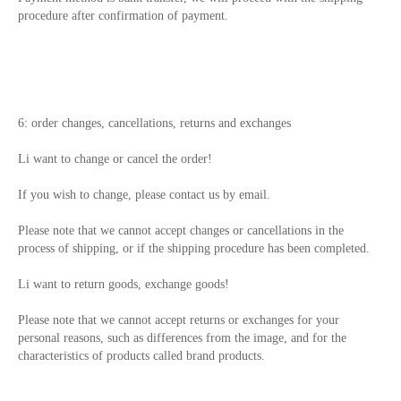
procedure after confirmation of payment.
6: order changes, cancellations, returns and exchanges
Li want to change or cancel the order!
If you wish to change, please contact us by email.
Please note that we cannot accept changes or cancellations in the
process of shipping, or if the shipping procedure has been completed.
Li want to return goods, exchange goods!
Please note that we cannot accept returns or exchanges for your
personal reasons, such as differences from the image, and for the
characteristics of products called brand products.