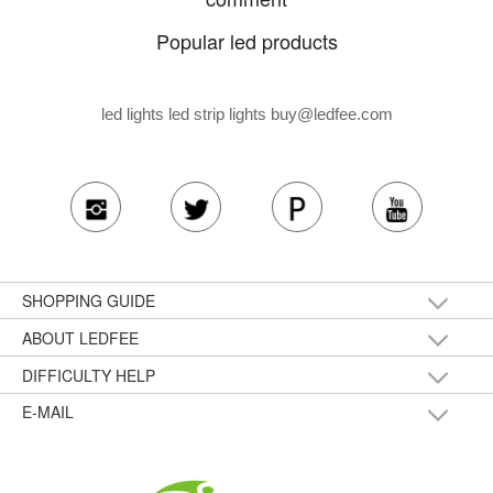
Popular led products
led lights led strip lights
buy@ledfee.com
SHOPPING GUIDE
ABOUT LEDFEE
DIFFICULTY HELP
E-MAIL