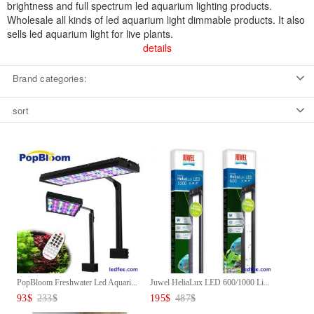
brightness and full spectrum led aquarium lighting products.
Wholesale all kinds of led aquarium light dimmable products. It also
sells led aquarium light for live plants.
details
Brand categories:
sort
PopBloom Freshwater Led Aquari...
Juwel HeliaLux LED 600/1000 Li...
93
$
233
$
195
$
487
$