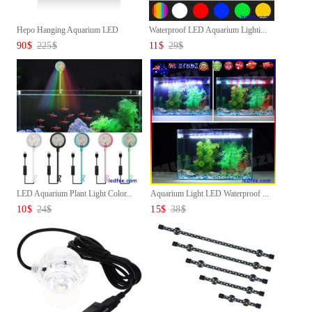
Hepo Hanging Aquarium LED
Waterproof LED Aquarium Lighti...
Lamp...
90
$
225
$
11
$
29
$
LED Aquarium Plant Light Color...
Aquarium Light LED Waterproof ...
10
$
24
$
15
$
38
$