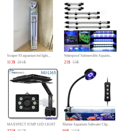
Scraper 93 aquarium led light,...
Waterproof Submersible Aquariu...
113
$
281
$
21
$
53
$
MAXSPECT JUMP LED LIGHT
Marine Aquarium Saltwater Clip...
MJ-L16...
375
$
937
$
60
$
150
$