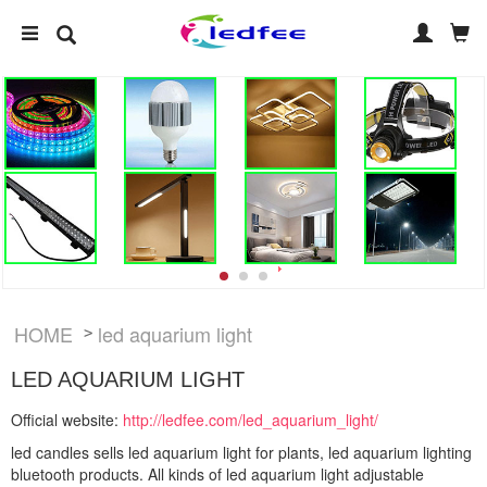
HOME
led aquarium light
>
LED AQUARIUM LIGHT
Official website:
http://ledfee.com/led_aquarium_light/
led candles sells led aquarium light for plants, led aquarium lighting
bluetooth products. All kinds of led aquarium light adjustable