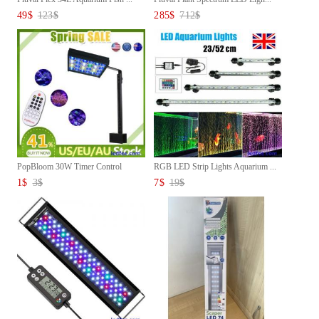
49
$
123
$
285
$
712
$
PopBloom 30W Timer Control
RGB LED Strip Lights Aquarium ...
LED...
1
$
3
$
7
$
19
$