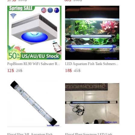
PopBloom RL90 WiFi Saltwater R...
LED Aquarium Fish Tank Submers...
12
$
29
$
18
$
45
$
Fluval Flex 34L Aquarium Fish ...
Fluval Plant Spectrum LED Ligh...