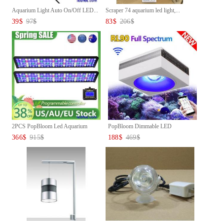
Aquarium Light Auto On/Off LED...
Scraper 74 aquarium led light,...
39
$
97
$
83
$
206
$
2PCS PopBloom Led Aquarium
PopBloom Dimmable LED
Lig...
Aquarium...
366
$
915
$
188
$
469
$