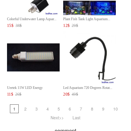
Colorful Underwater Lamp Aquar...
Plant Fish Tank Light Aquarium...
15
$
38
$
12
$
29
$
Ueetek 11W LED Energy
Led Aquarium 720 Degrees Rotat...
Aquarium...
11
$
26
$
20
$
49
$
1
2
3
4
5
6
7
8
9
10
Next>>
Last
comment