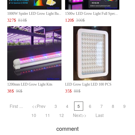
1000W Spider LED Grow Light Ba...
1500w LED Grow Light Full Spec...
327
$
818
$
120
$
300
$
1200mm LED Grow Light Kits
LED Grow Light LED 100 PCS
Gro...
Dua...
38
$
96
$
35
$
88
$
First ...
<<Prev
3
4
5
6
7
8
9
10
11
12
Next>>
Last
comment