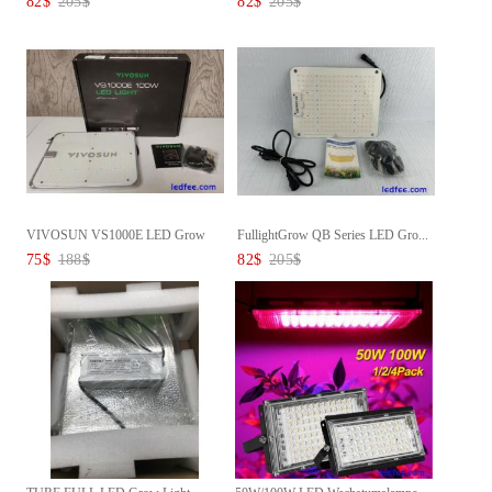
82
$
205
$
82
$
205
$
VIVOSUN VS1000E LED Grow
FullightGrow QB Series LED Gro...
Light...
75
$
188
$
82
$
205
$