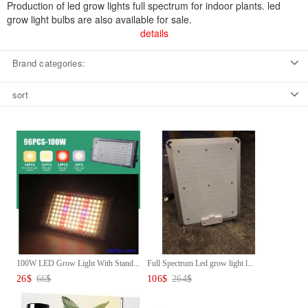
Production of led grow lights full spectrum for indoor plants. led
grow light bulbs are also available for sale.
details
Brand categories:
sort
100W LED Grow Light With Stand...
Full Spectrum Led grow light l...
26
$
66
$
106
$
264
$