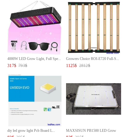
4000W LED Grow Light, Full Spe...
Growers Choice ROI-E720 Full-S...
317
$
793
$
1125
$
2812
$
diy led grow light Pcb Board L...
MAXSISUN PB1500 LED Grow
Light...