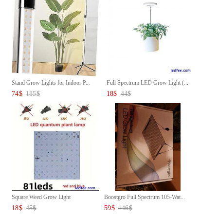
Stand Grow Lights for Indoor P...
Full Spectrum LED Grow Light (...
74
$
185
$
18
$
44
$
Square Weed Grow Light
Boostgro Full Spectrum 105-Wat...
18
$
45
$
59
$
146
$