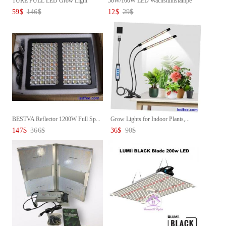
TURE FULL LED Grow Light
50W/100W LED Wachstumslampe
Panel...
Pf...
59
$
146
$
12
$
29
$
BESTVA Reflector 1200W Full Sp...
Grow Lights for Indoor Plants,...
147
$
366
$
36
$
90
$