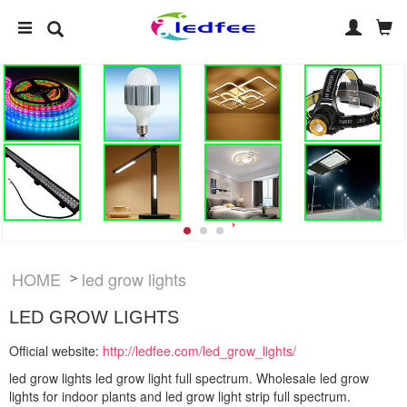
HOME
led grow lights
>
LED GROW LIGHTS
Official website:
http://ledfee.com/led_grow_lights/
led grow lights led grow light full spectrum. Wholesale led grow
lights for indoor plants and led grow light strip full spectrum.