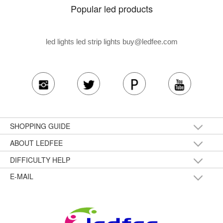
Popular led products
led lights led strip lights
buy@ledfee.com
SHOPPING GUIDE
ABOUT LEDFEE
DIFFICULTY HELP
E-MAIL