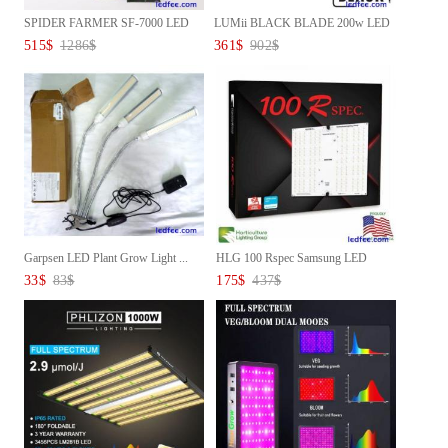
SPIDER FARMER SF-7000 LED
LUMii BLACK BLADE 200w LED
GROW...
Gro...
515
$
1286
$
361
$
902
$
Garpsen LED Plant Grow Light ...
HLG 100 Rspec Samsung LED
Grow...
33
$
83
$
175
$
437
$