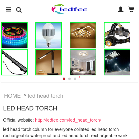
HOME
led head torch
>
LED HEAD TORCH
Official website:
http://ledfee.com/led_head_torch/
led head torch column for everyone collated led head torch
rechargeable waterproof and led head torch rechargeable work