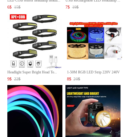
LED COB sensor headlamp headli...
USB Rechargeable LED Headlamp ...
6
$
15
$
7
$
19
$
Headlight Super Bright Head To...
1-50M RGB LED Strip 220V 240V
...
9
$
22
$
8
$
20
$