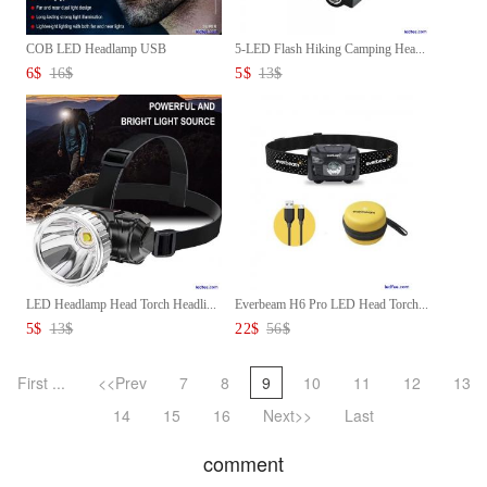
COB LED Headlamp USB
5-LED Flash Hiking Camping Hea...
Rechargea...
6
$
16
$
5
$
13
$
LED Headlamp Head Torch Headli...
Everbeam H6 Pro LED Head Torch...
5
$
13
$
22
$
56
$
First ...
<<Prev
7
8
9
10
11
12
13
14
15
16
Next>>
Last
comment