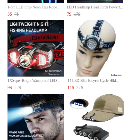
1-5m LED Strip Neon Flex Rope ...
LED Headlamp Head Torch Powerf...
3
$
7
$
7
$
17
$
1XSuper Bright Waterproof LED ...
14 LED Bike Bicycle Cycle Hiki...
9
$
22
$
11
$
27
$