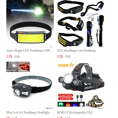
Super Bright LED Headlamp USB ...
LED Headlamp Cob Headlamp
Sens...
12
$
31
$
32
$
79
$
Mini Led AA Headlamp Headlight...
BORUiT Rechargeable LED
Headla...