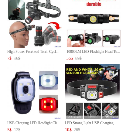
High Power Forehead Torch Cycl...
10000LM LED Flashlight Head To...
7
$
16
$
36
$
89
$
USB Charging LED Headlight Cli...
LED Strong Light USB Charging ...
5
$
12
$
10
$
26
$