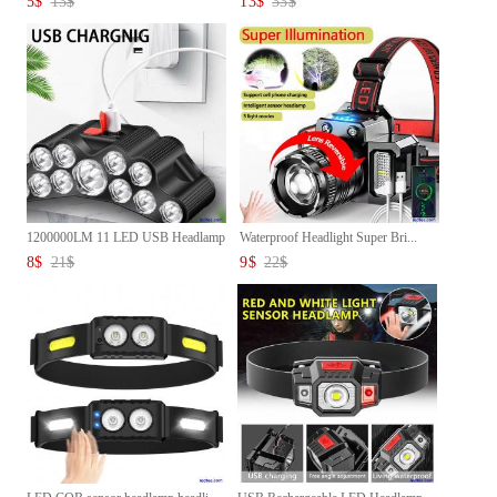
5
$
13
$
13
$
33
$
1200000LM 11 LED USB Headlamp
Waterproof Headlight Super Bri...
...
8
$
21
$
9
$
22
$