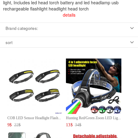
light, Includes led head torch battery and led headlamp usb
rechargeable flashlight headlight head torch
details
Brand categories:
sort
COB LED Sensor Headlight Flash...
Hunting Red/Green Zoom LED Lig...
9
$
22
$
13
$
34
$