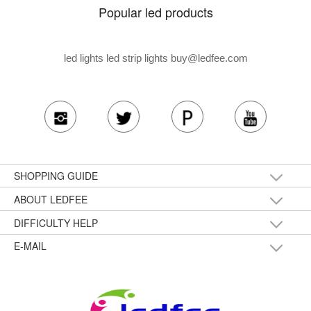
Popular led products
led lights led strip lights
buy@ledfee.com
SHOPPING GUIDE
ABOUT LEDFEE
DIFFICULTY HELP
E-MAIL