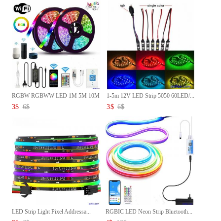
RGBW RGBWW LED 1M 5M 10M
1-5m 12V LED Strip 5050 60LED/...
Strip...
3
$
6
$
3
$
6
$
LED Strip Light Pixel Addressa...
RGBIC LED Neon Strip Bluetooth...