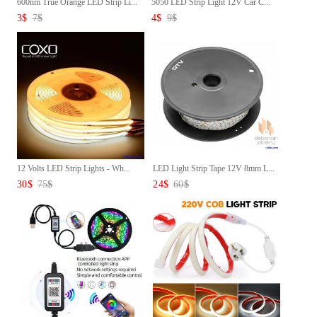
600nm True Orange LED Strip Li...
5050 LED Strip Light 12V Car C...
3
$
7
$
4
$
9
$
12 Volts LED Strip Lights - Wh...
LED Light Strip Tape 12V 8mm L...
30
$
75
$
24
$
60
$