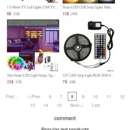
1-5 Meter TV Led Lights USB TV...
Neon LED COB Strip Lights Wate...
6
$
15
$
11
$
28
$
10m Smart LED Light Strips, Ap...
12V LED Strip Light RGB 5050 S...
15
$
37
$
7
$
19
$
First ...
<<Prev
6
7
8
9
10
11
12
13
14
15
Next>>
Last
comment
Popular led products