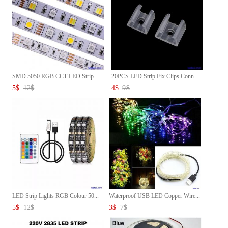
SMD 5050 RGB CCT LED Strip
20PCS LED Strip Fix Clips Conn...
Wat...
5
$
12
$
4
$
9
$
LED Strip Lights RGB Colour 50...
Waterproof USB LED Copper Wire...
5
$
12
$
3
$
7
$