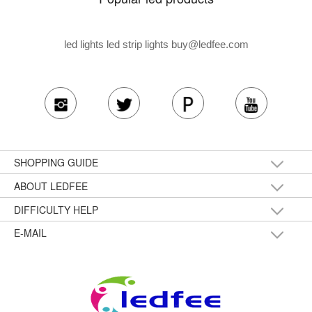
led lights led strip lights
buy@ledfee.com
SHOPPING GUIDE
ABOUT LEDFEE
DIFFICULTY HELP
E-MAIL