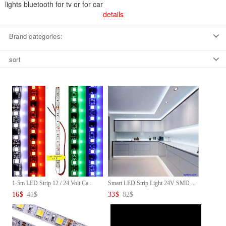
lights bluetooth for tv or for car
details
Brand categories:
sort
1-5m LED Strip 12 / 24 Volt Ca...
Smart LED Strip Light 24V SMD ...
16
$
41
$
33
$
82
$