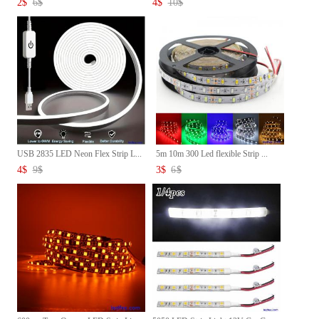
2
$
6
$
4
$
10
$
USB 2835 LED Neon Flex Strip L...
5m 10m 300 Led flexible Strip ...
4
$
9
$
3
$
6
$