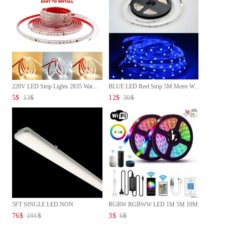
220V LED Strip Lights 2835 Wat...
BLUE LED Reel Strip 5M Metre W...
5
$
13
$
12
$
30
$
5FT SINGLE LED NON
RGBW RGBWW LED 1M 5M 10M
CORROSIVE L...
Strip...
76
$
191
$
3
$
6
$