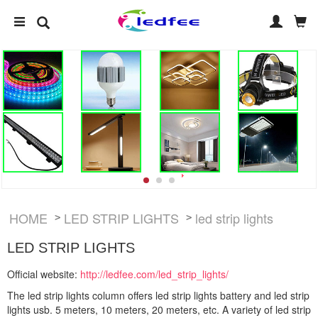
HOME
LED STRIP LIGHTS
led strip lights
>
>
LED STRIP LIGHTS
Official website:
http://ledfee.com/led_strip_lights/
The led strip lights column offers led strip lights battery and led strip
lights usb. 5 meters, 10 meters, 20 meters, etc. A variety of led strip