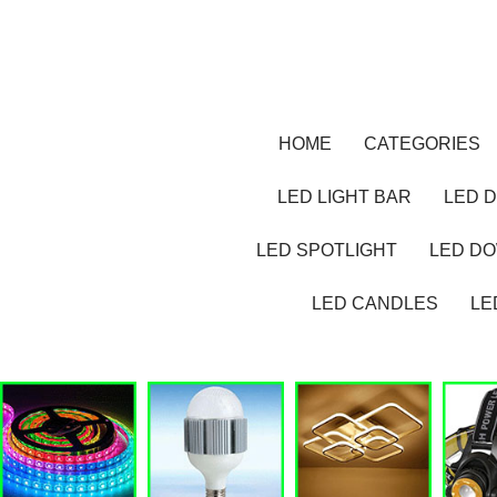
HOME
CATEGORIES
LED LIGHT BAR
LED D
LED SPOTLIGHT
LED D
LED CANDLES
LE