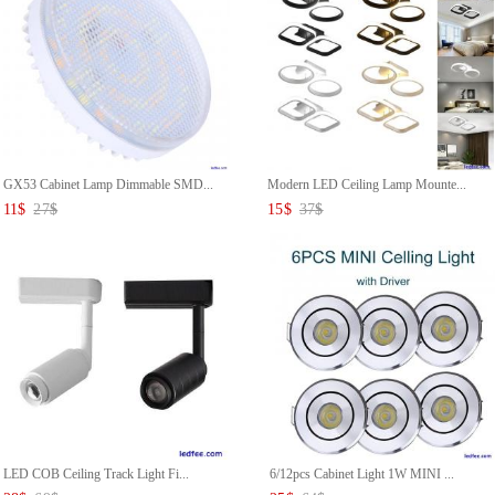
GX53 Cabinet Lamp Dimmable SMD...
Modern LED Ceiling Lamp Mounte...
11
$
27
$
15
$
37
$
LED COB Ceiling Track Light Fi...
6/12pcs Cabinet Light 1W MINI ...