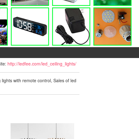
ite:
http://ledfee.com/led_ceiling_lights/
g lights with remote control, Sales of led