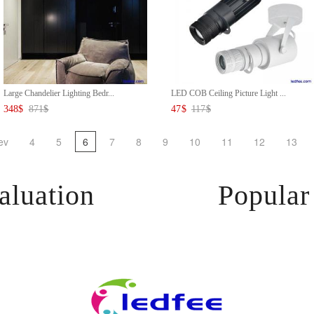
Large Chandelier Lighting Bedr...
LED COB Ceiling Picture Light ...
348
$
871
$
47
$
117
$
ev
4
5
6
7
8
9
10
11
12
13
aluation
Popular 