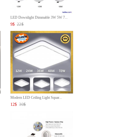
LED Downlight Dimmable 3W 5W 7...
9
$
22
$
Modern LED Ceiling Light Squar...
12
$
30
$