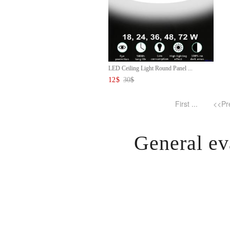
LED Ceiling Light Round Panel ...
12
$
30
$
First ...
<<Pr
General ev