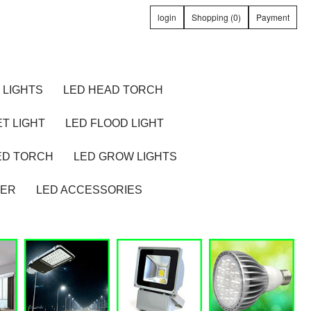
login
Shopping (0)
Payment
 LIGHTS
LED HEAD TORCH
T LIGHT
LED FLOOD LIGHT
ED TORCH
LED GROW LIGHTS
TER
LED ACCESSORIES