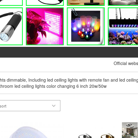
Official webs
ights dimmable, Including led ceiling lights with remote fan and led ceilin
bathroom led ceiling lights color changing 6 inch 20w/50w
sort