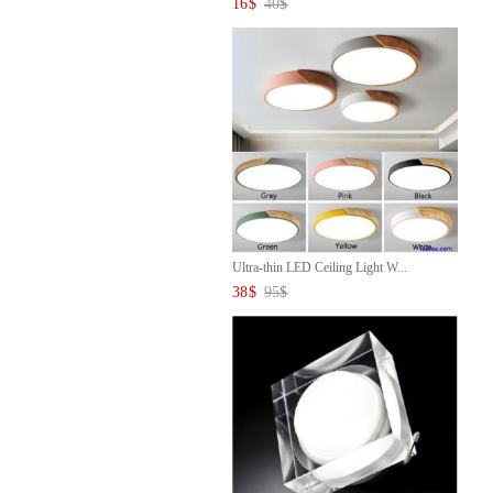
16
$
40
$
Ultra-thin LED Ceiling Light W...
38
$
95
$