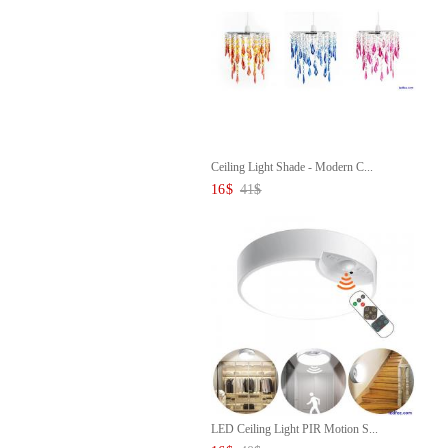
Ceiling Light Shade - Modern C...
16
$
41
$
LED Ceiling Light PIR Motion S...