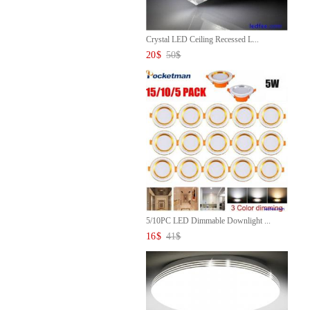
Crystal LED Ceiling Recessed L...
20
$
50
$
5/10PC LED Dimmable Downlight ...
16
$
41
$