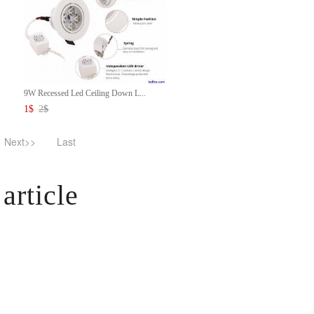
9W Recessed Led Ceiling Down L...
1
$
2
$
Next>>
Last
article