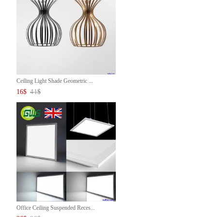
Ceiling Light Shade Geometric ...
16
$
41
$
Office Ceiling Suspended Reces...