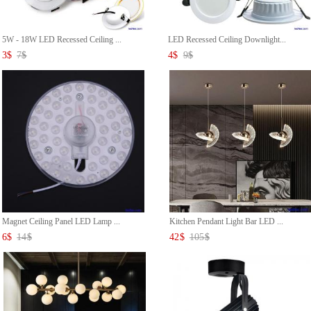
5W - 18W LED Recessed Ceiling ...
LED Recessed Ceiling Downlight...
3
$
7
$
4
$
9
$
Magnet Ceiling Panel LED Lamp ...
Kitchen Pendant Light Bar LED ...
6
$
14
$
42
$
105
$