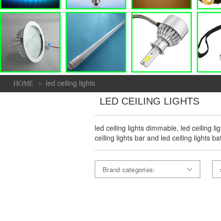
led ceiling lights
>
HOME
LED CEILING LIGHTS
led ceiling lights dimmable, led ceiling l
ceiling lights bar and led ceiling lights 
Brand categories: