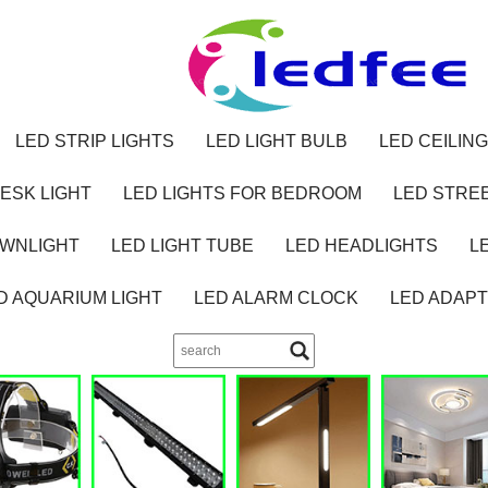
LED STRIP LIGHTS
LED LIGHT BULB
LED CEILING
ESK LIGHT
LED LIGHTS FOR BEDROOM
LED STREE
OWNLIGHT
LED LIGHT TUBE
LED HEADLIGHTS
L
D AQUARIUM LIGHT
LED ALARM CLOCK
LED ADAP