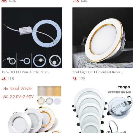
28
$
69
$
25
$
64
$
1x 5730 LED Panel Circle Ringf...
Spot Light LED Downlight Reces...
4
$
11
$
5
$
12
$