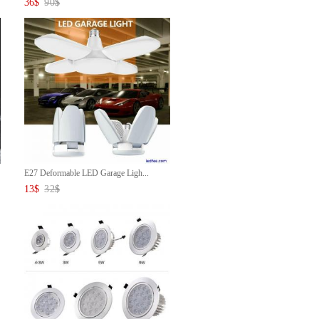
36
$
90
$
E27 Deformable LED Garage Ligh...
13
$
32
$