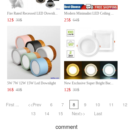
Fire Rated Recessed LED Downli...
Modern Minimalist LED Ceiling ...
12
$
30
$
25
$
64
$
5W 7W 12W 15W Led Downlight
New Exclusive Super Bright Bac...
Ce...
16
$
40
$
12
$
30
$
First ...
<<Prev
6
7
8
9
10
11
12
13
14
15
Next>>
Last
comment