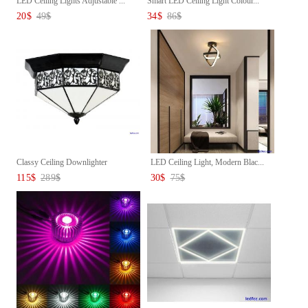
LED Ceiling Lights Adjustable ...
Smart LED Ceiling Light Colour...
20
$
49
$
34
$
86
$
Classy Ceiling Downlighter
LED Ceiling Light, Modern Blac...
115
$
289
$
30
$
75
$