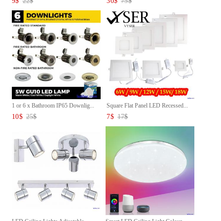
9
$
22
$
30
$
75
$
1 or 6 x Bathroom IP65 Downlig...
Square Flat Panel LED Recessed...
10
$
25
$
7
$
17
$