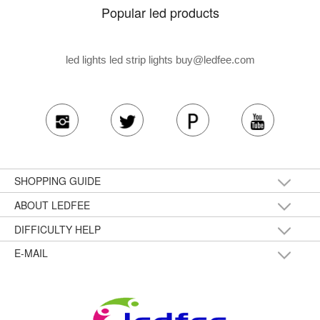
Popular led products
led lights led strip lights
buy@ledfee.com
SHOPPING GUIDE
ABOUT LEDFEE
DIFFICULTY HELP
E-MAIL