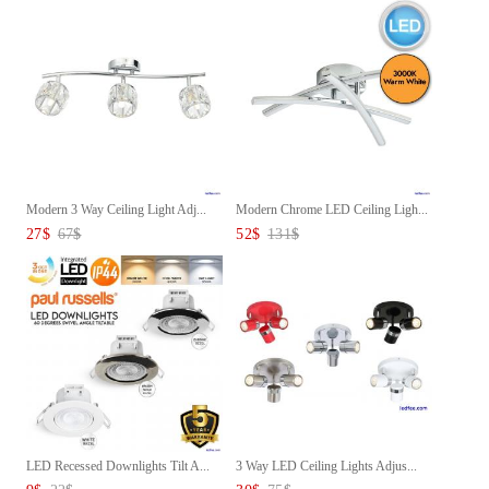
Modern 3 Way Ceiling Light Adj...
Modern Chrome LED Ceiling Ligh...
27
$
67
$
52
$
131
$
LED Recessed Downlights Tilt A...
3 Way LED Ceiling Lights Adjus...