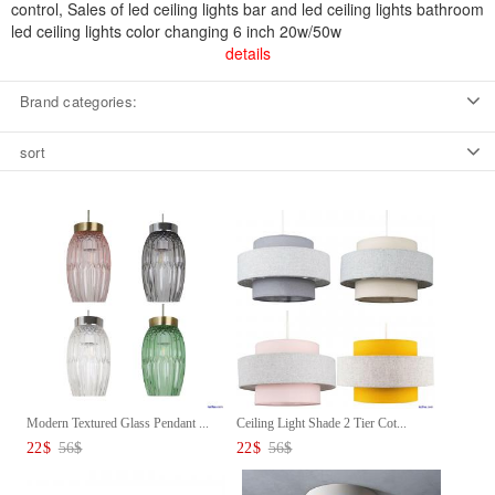
control, Sales of led ceiling lights bar and led ceiling lights bathroom
led ceiling lights color changing 6 inch 20w/50w
details
Brand categories:
sort
Modern Textured Glass Pendant ...
Ceiling Light Shade 2 Tier Cot...
22
$
56
$
22
$
56
$