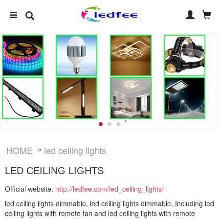
HOME
led ceiling lights
>
LED CEILING LIGHTS
Official website:
http://ledfee.com/led_ceiling_lights/
led ceiling lights dimmable, led ceiling lights dimmable, Including led
ceiling lights with remote fan and led ceiling lights with remote