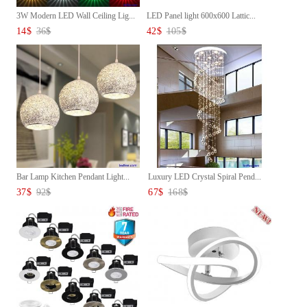
3W Modern LED Wall Ceiling Lig...
LED Panel light 600x600 Lattic...
14
$
36
$
42
$
105
$
Bar Lamp Kitchen Pendant Light...
Luxury LED Crystal Spiral Pend...
37
$
92
$
67
$
168
$