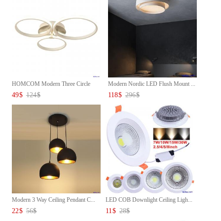
HOMCOM Modern Three Circle
Modern Nordic LED Flush Mount ...
Cei...
49
$
124
$
118
$
296
$
Modern 3 Way Ceiling Pendant C...
LED COB Downlight Ceiling Ligh...
22
$
56
$
11
$
28
$