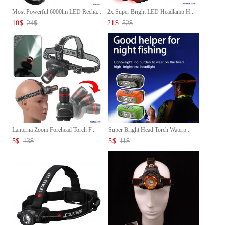
Most Powerful 6000lm LED Recha...
2x Super Bright LED Headlamp H...
10
$
24
$
21
$
52
$
Lanterna Zoom Forehead Torch F...
Super Bright Head Torch Waterp...
5
$
13
$
5
$
11
$