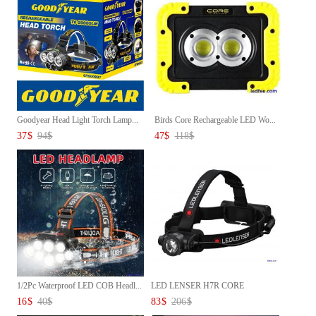
Goodyear Head Light Torch Lamp...
Birds Core Rechargeable LED Wo...
37
$
94
$
47
$
118
$
1/2Pc Waterproof LED COB Headl...
LED LENSER H7R CORE
RECHARGEAB...
16
$
40
$
83
$
206
$