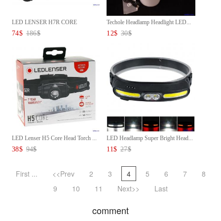
LED LENSER H7R CORE
Techole Headlamp Headlight LED...
RECHARGEAB...
74
$
186
$
12
$
30
$
LED Lenser H5 Core Head Torch ...
LED Headlamp Super Bright Head...
38
$
94
$
11
$
27
$
First ...
<<Prev
2
3
4
5
6
7
8
9
10
11
Next>>
Last
comment