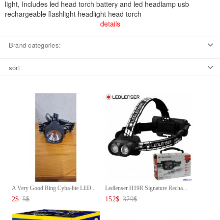
light, Includes led head torch battery and led headlamp usb
rechargeable flashlight headlight head torch
details
Brand categories:
sort
A Very Good Ring Cyba-lite LED...
Ledlenser H19R Signature Recha...
2
$
5
$
152
$
379
$