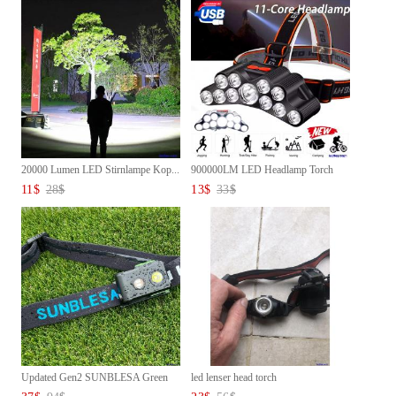
20000 Lumen LED Stirnlampe Kop...
900000LM LED Headlamp Torch
Ba...
11
$
28
$
13
$
33
$
Updated Gen2 SUNBLESA Green
led lenser head torch
Wa...