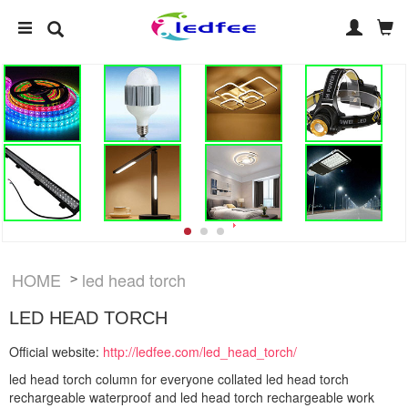
HOME
led head torch
>
LED HEAD TORCH
Official website:
http://ledfee.com/led_head_torch/
led head torch column for everyone collated led head torch
rechargeable waterproof and led head torch rechargeable work