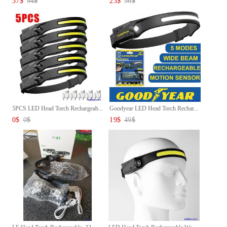
37
$
94
$
23
$
56
$
5PCS LED Head Torch Rechargeab...
Goodyear LED Head Torch Rechar...
0
$
0
$
19
$
49
$