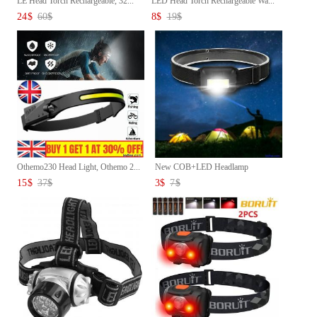
LE Head Torch Rechargeable, 32...
LED Head Torch Rechargeable Wa...
24
$
60
$
8
$
19
$
Othemo230 Head Light, Othemo 2...
New COB+LED Headlamp
Headlight...
15
$
37
$
3
$
7
$