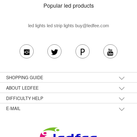
Popular led products
led lights led strip lights
buy@ledfee.com
SHOPPING GUIDE
ABOUT LEDFEE
DIFFICULTY HELP
E-MAIL