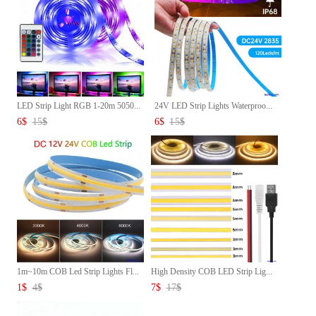
LED Strip Light RGB 1-20m 5050...
24V LED Strip Lights Waterproo...
6
$
15
$
6
$
15
$
1m~10m COB Led Strip Lights Fl...
High Density COB LED Strip Lig...
1
$
4
$
7
$
17
$