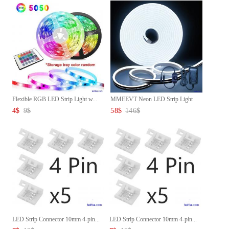
Flexible RGB LED Strip Light w...
MMEEVT Neon LED Strip Light
12...
4
$
9
$
58
$
146
$
LED Strip Connector 10mm 4-pin...
LED Strip Connector 10mm 4-pin...