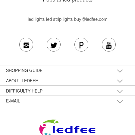
led lights led strip lights
buy@ledfee.com
SHOPPING GUIDE
ABOUT LEDFEE
DIFFICULTY HELP
E-MAIL