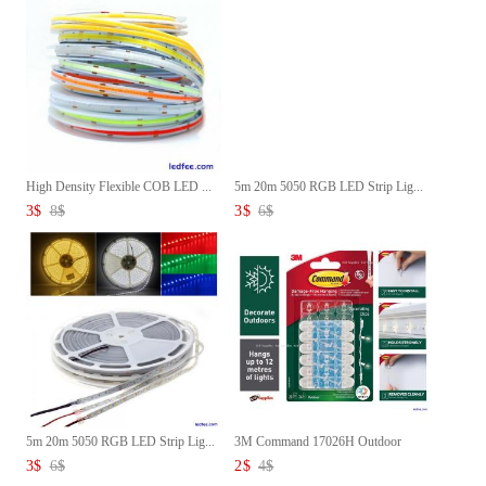
High Density Flexible COB LED ...
5m 20m 5050 RGB LED Strip Lig...
3
$
8
$
3
$
6
$
5m 20m 5050 RGB LED Strip Lig...
3M Command 17026H Outdoor
Deco...
3
$
6
$
2
$
4
$