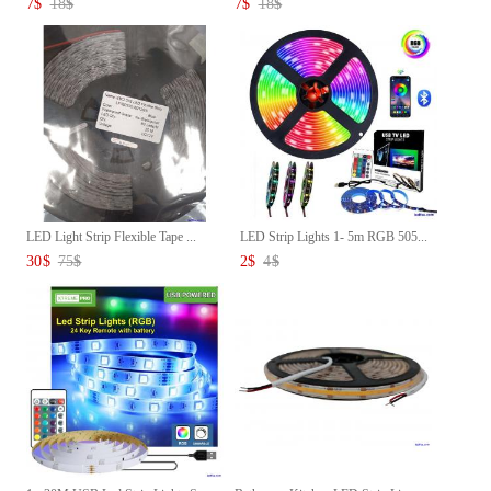
7
$
18
$
7
$
18
$
LED Light Strip Flexible Tape ...
LED Strip Lights 1- 5m RGB 505...
30
$
75
$
2
$
4
$