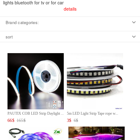
lights bluetooth for tv or for car
details
Brand categories:
sort
PAUTIX COB LED Strip Daylight ...
5m LED Light Strip Tape rope w...
66
$
165
$
3
$
6
$