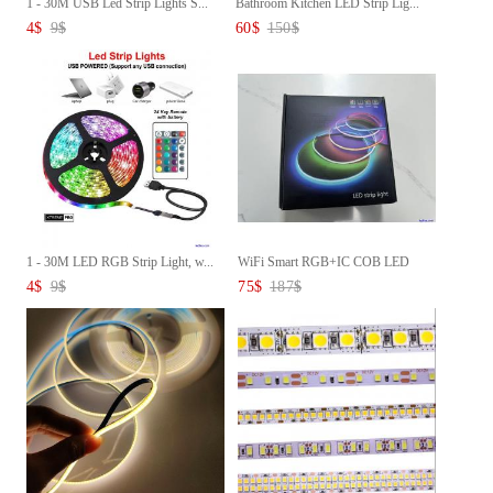
1 - 30M USB Led Strip Lights S...
Bathroom Kitchen LED Strip Lig...
4
$
9
$
60
$
150
$
1 - 30M LED RGB Strip Light, w...
WiFi Smart RGB+IC COB LED
Stri...
4
$
9
$
75
$
187
$