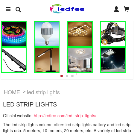
HOME
led strip lights
>
LED STRIP LIGHTS
Official website:
http://ledfee.com/led_strip_lights/
The led strip lights column offers led strip lights battery and led strip
lights usb. 5 meters, 10 meters, 20 meters, etc. A variety of led strip