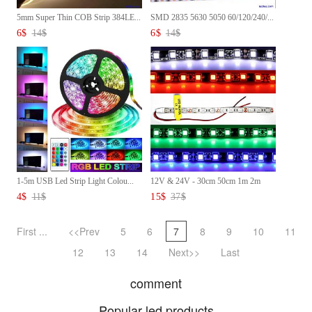
5mm Super Thin COB Strip 384LE...
SMD 2835 5630 5050 60/120/240/...
6
$
14
$
6
$
14
$
1-5m USB Led Strip Light Colou...
12V & 24V - 30cm 50cm 1m 2m
3m...
4
$
11
$
15
$
37
$
First ...
<<Prev
5
6
7
8
9
10
11
12
13
14
Next>>
Last
comment
Popular led products