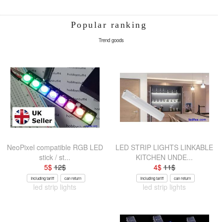
Popular ranking
Trend goods
NeoPixel compatible RGB LED
LED STRIP LIGHTS LINKABLE
stick / st...
KITCHEN UNDE...
5
$
12
$
4
$
11
$
Including tariff
can return
Including tariff
can return
led strip lights
led strip lights