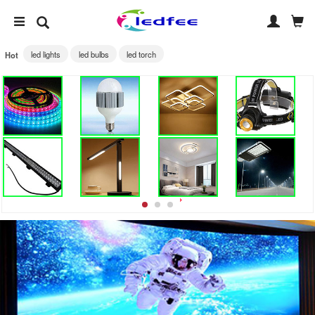
led lights
led bulbs
led torch
Hot