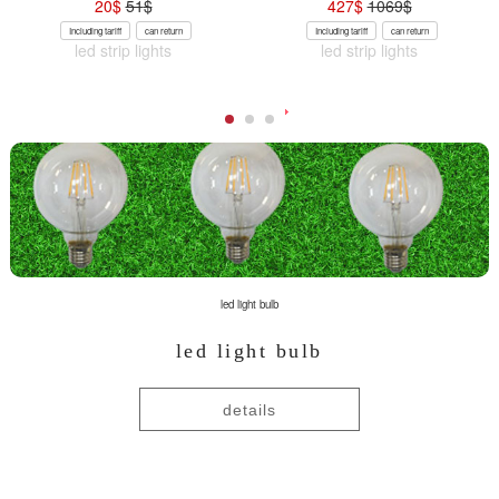
20
$
51
$
427
$
1069
$
Including tariff
can return
Including tariff
can return
led strip lights
led strip lights
led light bulb
led light bulb
details