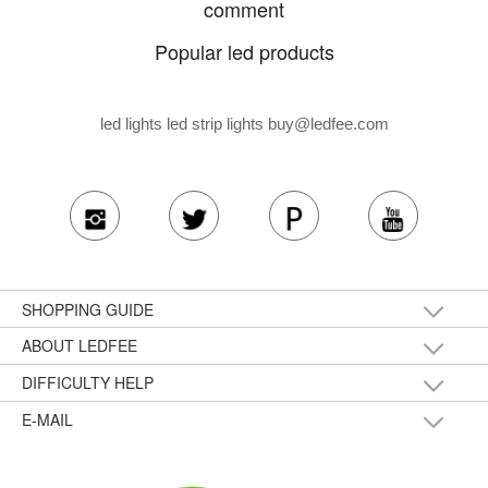
comment
Popular led products
led lights led strip lights
buy@ledfee.com
SHOPPING GUIDE
ABOUT LEDFEE
DIFFICULTY HELP
E-MAIL