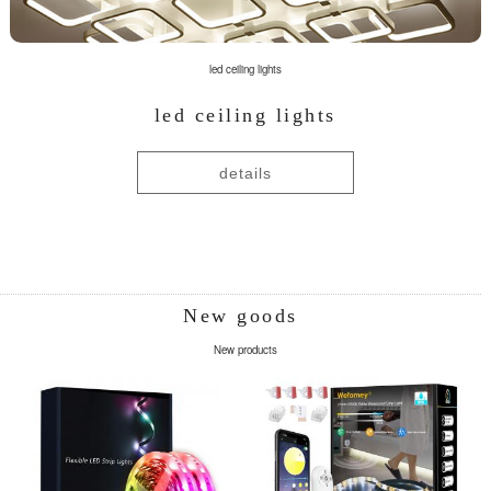
led ceiling lights
led ceiling lights
details
New goods
New products