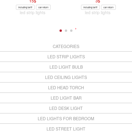
15
$
3
$
Including tariff
can return
Including tariff
can return
led strip lights
led strip lights
CATEGORIES
LED STRIP LIGHTS
LED LIGHT BULB
LED CEILING LIGHTS
LED HEAD TORCH
LED LIGHT BAR
LED DESK LIGHT
LED LIGHTS FOR BEDROOM
LED STREET LIGHT