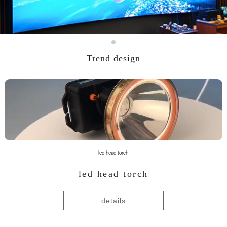
Trend design
led head torch
led head torch
details