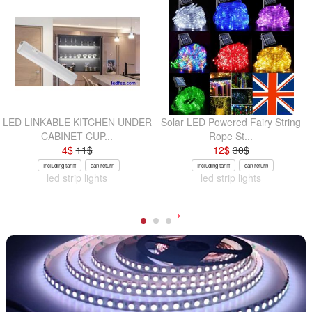
LED LINKABLE KITCHEN UNDER
Solar LED Powered Fairy String
CABINET CUP...
Rope St...
4
$
11
$
12
$
30
$
Including tariff
can return
Including tariff
can return
led strip lights
led strip lights