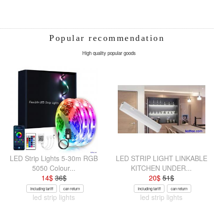
Popular recommendation
High quality popular goods
LED Strip Lights 5-30m RGB
LED STRIP LIGHT LINKABLE
5050 Colour...
KITCHEN UNDER...
14
$
36
$
20
$
51
$
Including tariff
can return
Including tariff
can return
led strip lights
led strip lights