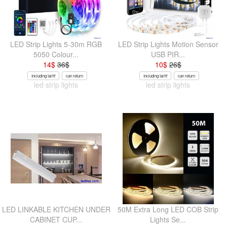
LED Strip Lights 5-30m RGB
LED Strip Lights Motion Sensor
5050 Colour...
USB PIR...
14
$
36
$
10
$
26
$
Including tariff
can return
Including tariff
can return
led strip lights
led strip lights
LED LINKABLE KITCHEN UNDER
50M Extra Long LED COB Strip
CABINET CUP...
Lights Se...