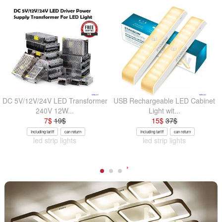
DC 5V/12V/24V LED Transformer
USB Rechargeable LED Cabinet
240V 12W...
Light wit...
7
$
19
$
15
$
37
$
Including tariff
can return
Including tariff
can return
led strip lights
led strip lights