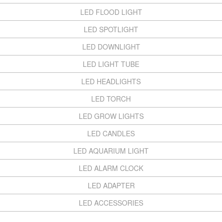
LED FLOOD LIGHT
LED SPOTLIGHT
LED DOWNLIGHT
LED LIGHT TUBE
LED HEADLIGHTS
LED TORCH
LED GROW LIGHTS
LED CANDLES
LED AQUARIUM LIGHT
LED ALARM CLOCK
LED ADAPTER
LED ACCESSORIES