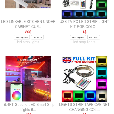
LED LINKABLE KITCHEN UNDER
USB TV PC LED STRIP LIGHT
CABINET CUP...
KIT RGB COLO...
20
$
1
$
Including tariff
can return
Including tariff
can return
led strip lights
led strip lights
16.4FT Gosund LED Smart Strip
LIGHTS STRIP TAPE CABINET
Lights 5...
CHANGING COL...