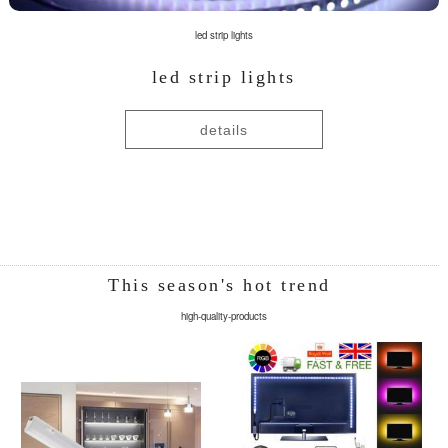
led strip lights
led strip lights
details
This season's hot trend
high-quality-products