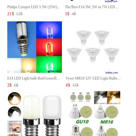
Philips Corepro LED 3.5W (35W)...
The Best E14 3W, 5W or 7W LED ...
21
$
52
$
1
$
4
$
E14 LED Light bulb Red/Green/B...
Vyser MR16 12V LED Light Bulbs...
2
$
6
$
4
$
11
$