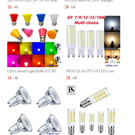
10x G4 G9 LED 5W 7W 9W Bulb
G9 LED Bulb 9W 220V Halogen
Di...
Bu...
1
$
4
$
3
$
6
$
LED Colored Light Bulbs E27 B2...
HIGH QUALITY G9 LED Corn
Bulb ...
1
$
4
$
2
$
4
$