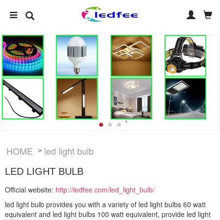
HOME
led light bulb
>
LED LIGHT BULB
Official website:
http://ledfee.com/led_light_bulb/
led light bulb provides you with a variety of led light bulbs 60 watt
equivalent and led light bulbs 100 watt equivalent, provide led light