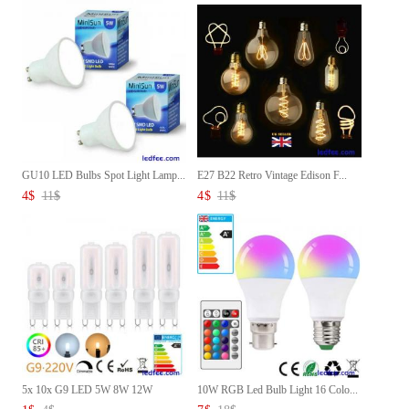
GU10 LED Bulbs Spot Light Lamp...
E27 B22 Retro Vintage Edison F...
4
$
11
$
4
$
11
$
5x 10x G9 LED 5W 8W 12W
10W RGB Led Bulb Light 16 Colo...
Capsul...