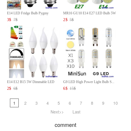
E14 LED Fridge Bulb Pygmy
MR16 GU10 E14 E27 LED Bulb 5W
Lamp...
...
3
$
7
$
2
$
5
$
E14 E12 B15 5W Dimmable LED
G9 LED High Power Light Bulb S...
Ch...
2
$
6
$
6
$
15
$
1
2
3
4
5
6
7
8
9
10
Next>>
Last
comment