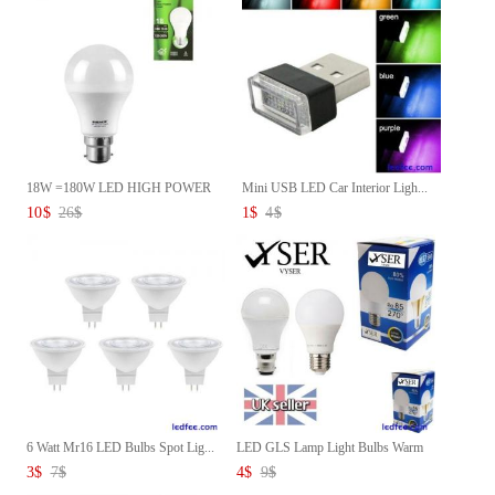
18W =180W LED HIGH POWER
Mini USB LED Car Interior Ligh...
COOL ...
10
$
26
$
1
$
4
$
6 Watt Mr16 LED Bulbs Spot Lig...
LED GLS Lamp Light Bulbs Warm
...
3
$
7
$
4
$
9
$