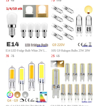
1
$
4
$
7
$
18
$
E14 LED Fridge Bulb White 2W L...
10X G9 Halogen Bulbs 25W 20W
4...
3
$
7
$
2
$
6
$