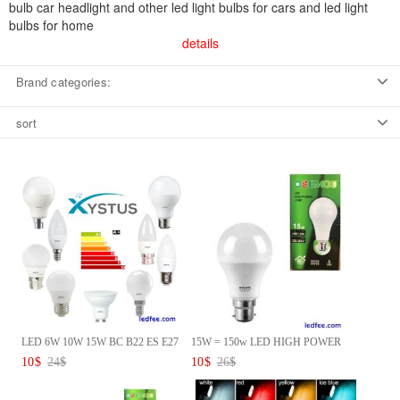
bulb car headlight and other led light bulbs for cars and led light
bulbs for home
details
Brand categories:
sort
LED 6W 10W 15W BC B22 ES E27
15W = 150w LED HIGH POWER
G...
Lamp...
10
$
24
$
10
$
26
$