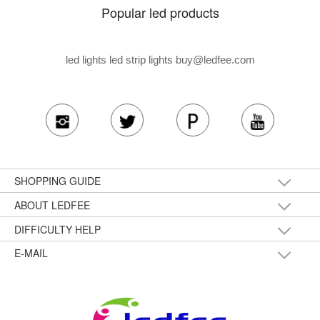
Popular led products
led lights led strip lights
buy@ledfee.com
SHOPPING GUIDE
ABOUT LEDFEE
DIFFICULTY HELP
E-MAIL