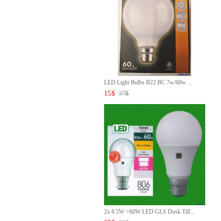
LED Light Bulbs B22 BC 7w/60w ...
15
$
37
$
2x 8.5W =60W LED GLS Dusk Till...