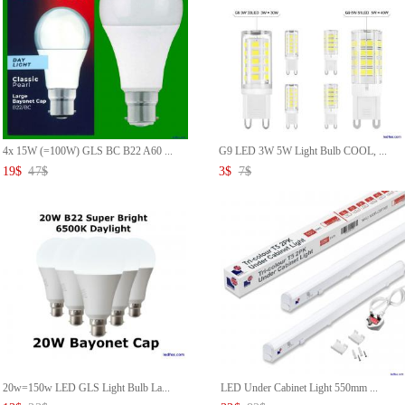
4x 15W (=100W) GLS BC B22 A60 ...
G9 LED 3W 5W Light Bulb COOL, ...
19
$
47
$
3
$
7
$
20w=150w LED GLS Light Bulb La...
LED Under Cabinet Light 550mm ...