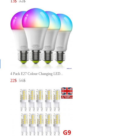
13
$
32
$
4 Pack E27 Colour Changing LED...
22
$
56
$