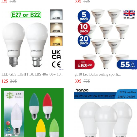
13
$
33
$
33
$
82
$
LED GLS LIGHT BULBS 40w 60w 10...
gu10 Led Bulbs ceiling spot li...
12
$
30
$
30
$
75
$