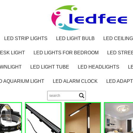
LED STRIP LIGHTS
LED LIGHT BULB
LED CEILING
ESK LIGHT
LED LIGHTS FOR BEDROOM
LED STREE
OWNLIGHT
LED LIGHT TUBE
LED HEADLIGHTS
L
D AQUARIUM LIGHT
LED ALARM CLOCK
LED ADAP