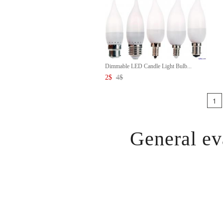
Dimmable LED Candle Light Bulb...
2
$
4
$
1
General ev