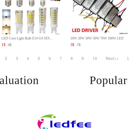
LED Corn Light Bulb E14 G9 SES...
10W 20W 30W 50W 70W 100W LED
D...
1
$
4
$
3
$
7
$
2
3
4
5
6
7
8
9
10
Next>>
aluation
Popular 