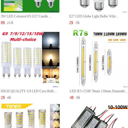
3W LED Coloured ES E27 Candle ...
E27 LED Globe Light Bulbs Whit...
8
$
21
$
2
$
5
$
HIGH QUALITY G9 LED Corn Bulb ...
LED R7s COB 78mm 118mm Dimmabl...
2
$
4
$
4
$
9
$