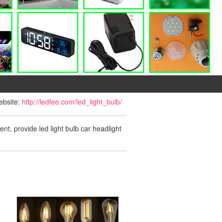
website:
http://ledfee.com/led_light_bulb/
ent, provide led light bulb car headlight