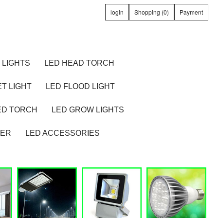
login
Shopping (0)
Payment
 LIGHTS
LED HEAD TORCH
T LIGHT
LED FLOOD LIGHT
ED TORCH
LED GROW LIGHTS
TER
LED ACCESSORIES