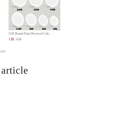
LED Round Panel Recessed Ceili...
13
$
32
$
Last
article