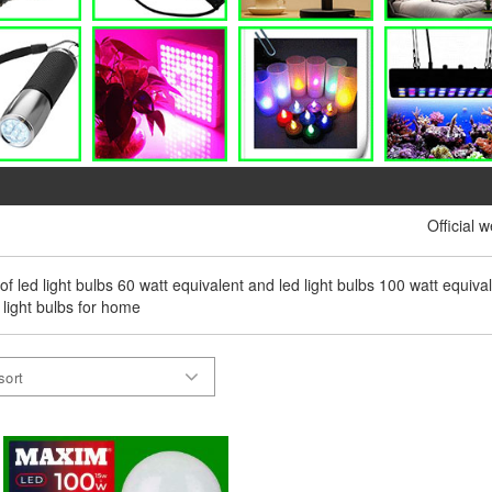
Official 
 of led light bulbs 60 watt equivalent and led light bulbs 100 watt equival
 light bulbs for home
sort