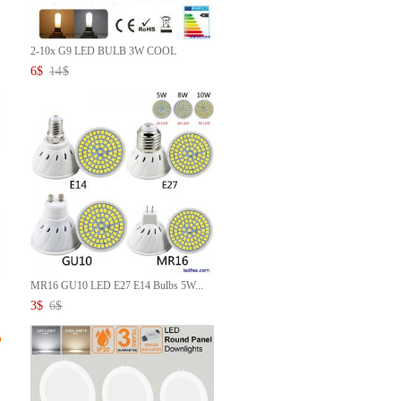
2-10x G9 LED BULB 3W COOL
WHIT...
6
$
14
$
MR16 GU10 LED E27 E14 Bulbs 5W...
3
$
6
$