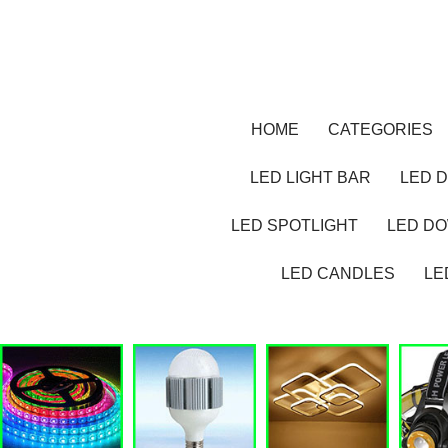
HOME
CATEGORIES
LED LIGHT BAR
LED D
LED SPOTLIGHT
LED D
LED CANDLES
LE