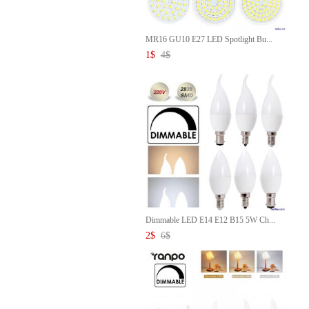
MR16 GU10 E27 LED Spotlight Bu...
1
$
4
$
Dimmable LED E14 E12 B15 5W Ch...
2
$
6
$