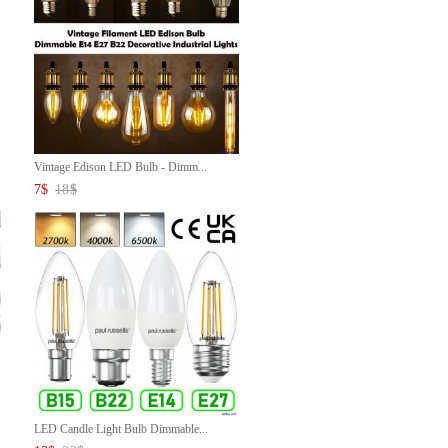
Vintage Edison LED Bulb - Dimm...
7
$
18
$
LED Candle Light Bulb Dimmable...