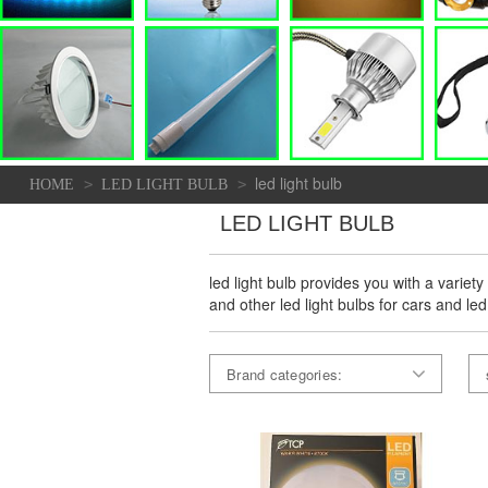
led light bulb
>
>
HOME
LED LIGHT BULB
LED LIGHT BULB
led light bulb provides you with a variety
and other led light bulbs for cars and led
Brand categories: