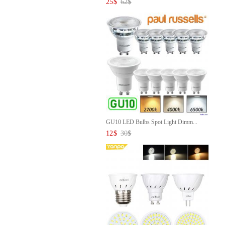
25
$
62
$
GU10 LED Bulbs Spot Light Dimm...
12
$
30
$