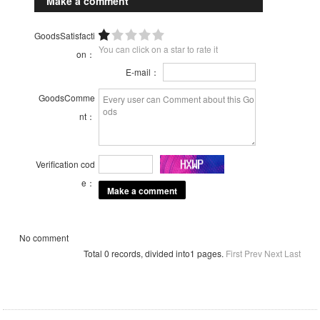
Make a comment
GoodsSatisfacti
You can click on a star to rate it
on：
E-mail：
GoodsComme
nt：
Verification cod
e：
No comment
Total 0 records, divided into1 pages.
First
Prev
Next
Last