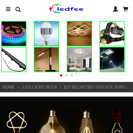
>
>
HOME
LED LIGHT BULB
E27 B22 RETRO VINTAGE EDISON FLEXIBLE LED SPIRAL FILAMENT LIGHT BULB