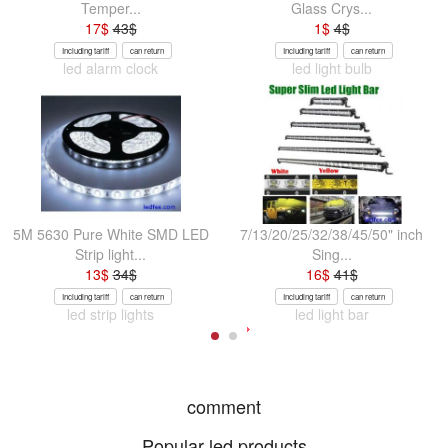
Temper...
Glass Crys...
17
$
43
$
1
$
4
$
Including tariff
can return
Including tariff
can return
led alarm clock
led light bulb
5M 5630 Pure White SMD LED
7/13/20/25/32/38/45/50" inch
Strip light...
Sing...
13
$
34
$
16
$
41
$
Including tariff
can return
Including tariff
can return
led strip lights
led light bar
comment
Popular led products