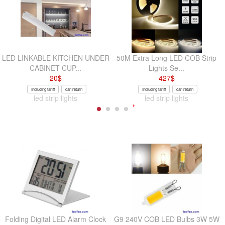
LED LINKABLE KITCHEN UNDER
50M Extra Long LED COB Strip
CABINET CUP...
Lights Se...
20
$
427
$
Including tariff
can return
Including tariff
can return
led strip lights
led strip lights
Folding Digital LED Alarm Clock
G9 240V COB LED Bulbs 3W 5W