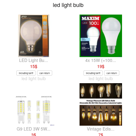
led light bulb
LED Light Bu...
4x 15W (=100...
15
$
19
$
Including tariff
can return
Including tariff
can return
led light bulb
led light bulb
G9 LED 3W 5W...
Vintage Edis...
3
$
7
$