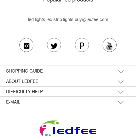
led lights led strip lights
buy@ledfee.com
SHOPPING GUIDE
ABOUT LEDFEE
DIFFICULTY HELP
E-MAIL