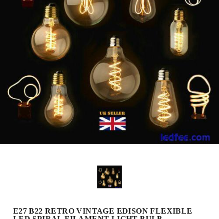
E27 B22 RETRO VINTAGE EDISON FLEXIBLE
LED SPIRAL FILAMENT LIGHT BULB