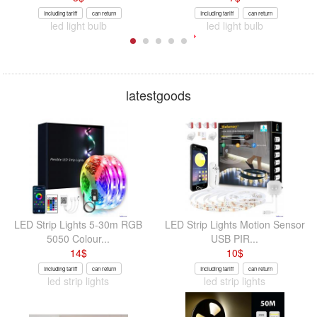
Including tariff
can return
Including tariff
can return
led light bulb
led light bulb
latestgoods
LED Strip Lights 5-30m RGB
LED Strip Lights Motion Sensor
5050 Colour...
USB PIR...
14
$
10
$
Including tariff
can return
Including tariff
can return
led strip lights
led strip lights