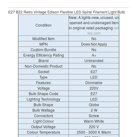
E27 B22 Retro Vintage Edison Flexible LED Spiral Filament Light Bulb
New: A lights-new, unused, un
opened and undamaged item
Condition
in original retail packaging
led
fee.com
Modified Item
No
MPN
Does Not Apply
Custom Bundle
No
Energy Efficiency Rating
A+
Brand
Unbranded
Non-Domestic Product
No
Socket
E27
Type
LED
Features
Dimmable
Voltage
220V
Bulb Shape Code
E27
Lighting Technology
LED
Bulb Shape
Globe
Bulb Wattage
2 W
Connectors
Screw
Light Colour
Warm White
Output Voltage
220 V
Colour Temperature
2500 - 3000 K Warm