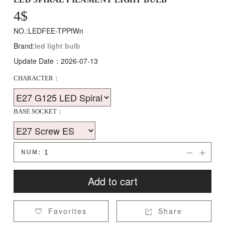
4
$
NO.:LEDFEE-TPPfWn
Brand:
led light bulb
Update Date：2026-07-13
CHARACTER：
BASE SOCKET：
NUM:


Add to cart
Favorites
Share

