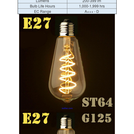
Lumens
200-399 lm
Bulb Life Hours
1,000-1,999 hrs
EC Range
A+++ - D