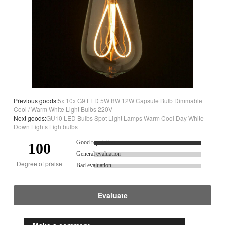
Previous goods:
5x 10x G9 LED 5W 8W 12W Capsule Bulb Dimmable
Cool / Warm White Light Bulbs 220V
Next goods:
GU10 LED Bulbs Spot Light Lamps Warm Cool Day White
Down Lights Lightbulbs
Good reputation.
100
General evaluation
Degree of praise
Bad evaluation
Evaluate