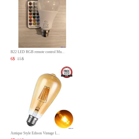
B22 LED RGB remote control Mu...
6
$
15
$
Antique Style Edison Vintage L...