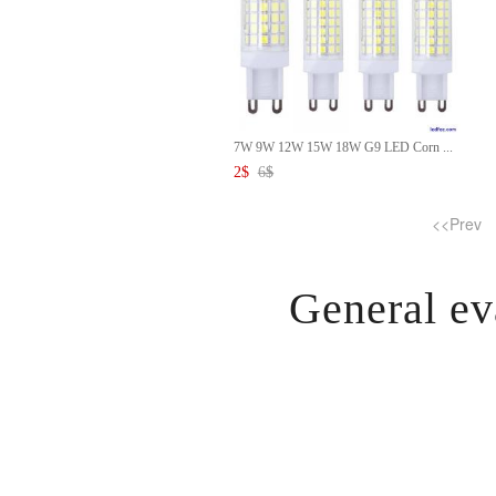
7W 9W 12W 15W 18W G9 LED Corn ...
2
$
6
$
<<Prev
General ev