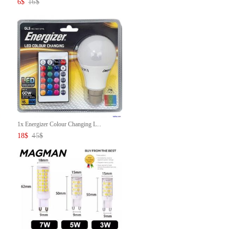
6
$
16
$
1x Energizer Colour Changing L...
18
$
45
$