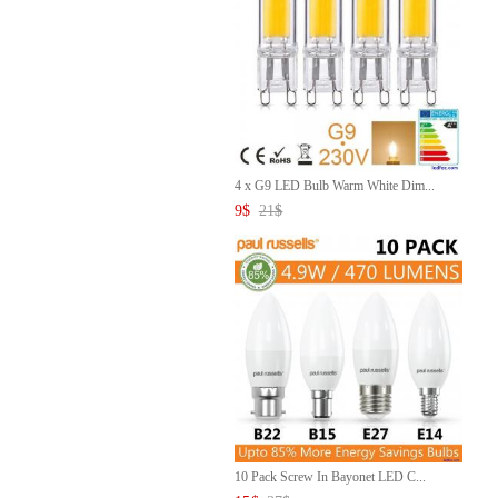
4 x G9 LED Bulb Warm White Dim...
9
$
21
$
10 Pack Screw In Bayonet LED C...