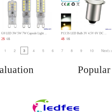
G9 LED 3W 5W 7W Capsule Light ...
P13.5S LED Bulb 3V 4.5V 6V DC ...
2
$
6
$
4
$
9
$
1
2
3
4
5
6
7
8
9
10
Next>
aluation
Popular 