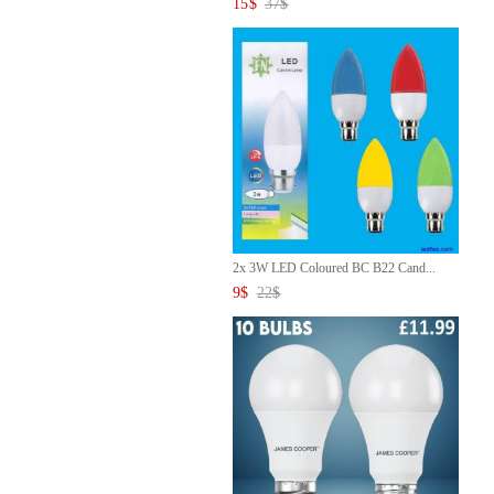
15
$
37
$
2x 3W LED Coloured BC B22 Cand...
9
$
22
$