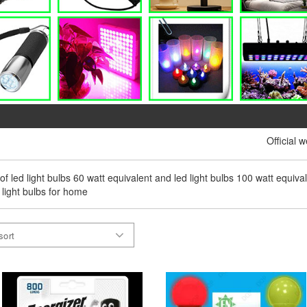
Official 
 of led light bulbs 60 watt equivalent and led light bulbs 100 watt equival
 light bulbs for home
sort