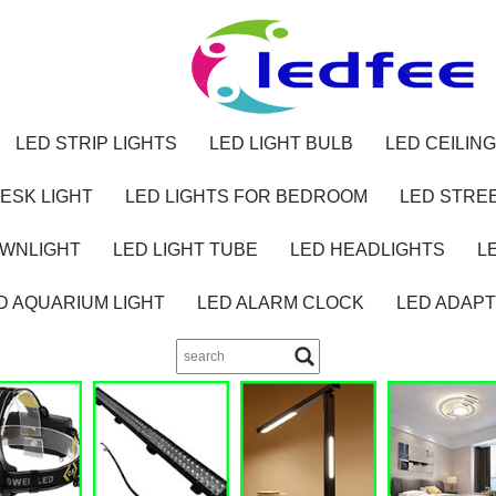
LED STRIP LIGHTS
LED LIGHT BULB
LED CEILING
ESK LIGHT
LED LIGHTS FOR BEDROOM
LED STREE
OWNLIGHT
LED LIGHT TUBE
LED HEADLIGHTS
L
D AQUARIUM LIGHT
LED ALARM CLOCK
LED ADAP