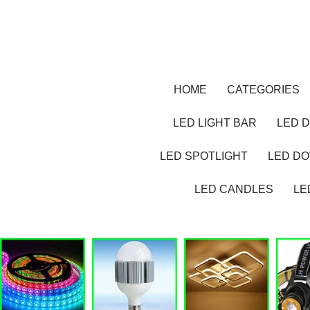
HOME
CATEGORIES
LED LIGHT BAR
LED D
LED SPOTLIGHT
LED D
LED CANDLES
LE