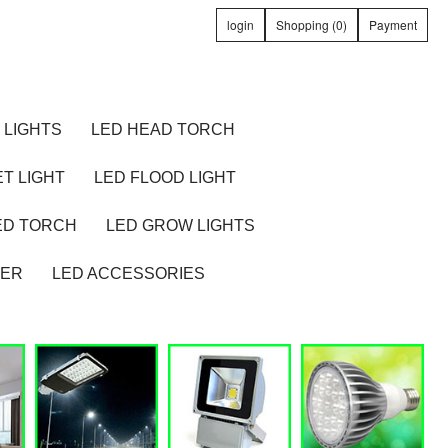
login
Shopping (0)
Payment
 LIGHTS
LED HEAD TORCH
T LIGHT
LED FLOOD LIGHT
ED TORCH
LED GROW LIGHTS
TER
LED ACCESSORIES