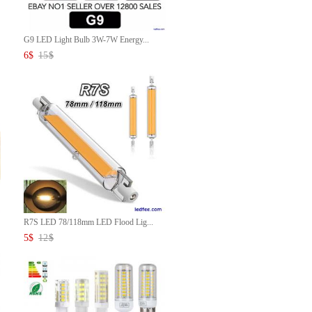
G9 LED Light Bulb 3W-7W Energy...
6
$
15
$
R7S LED 78/118mm LED Flood Lig...
5
$
12
$