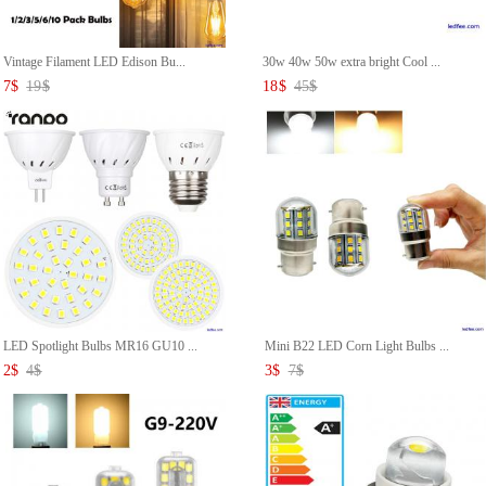
Vintage Filament LED Edison Bu...
30w 40w 50w extra bright Cool ...
7
$
19
$
18
$
45
$
LED Spotlight Bulbs MR16 GU10 ...
Mini B22 LED Corn Light Bulbs ...
2
$
4
$
3
$
7
$