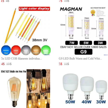
1
$
4
$
7
$
19
$
5x LED COB filaments individua...
G9 LED Bulb Warm and Cold Whit...
4
$
10
$
5
$
11
$