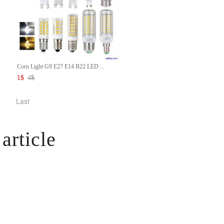
Corn Light G9 E27 E14 B22 LED ...
1
$
4
$
>
Last
article