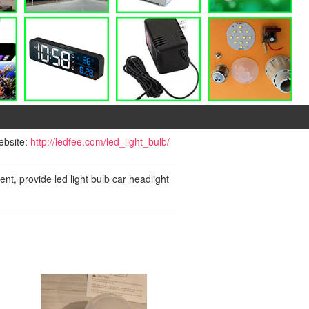
website:
http://ledfee.com/led_light_bulb/
ent, provide led light bulb car headlight