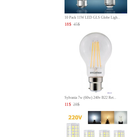
10 Pack 11W LED GLS Globe Ligh...
18
$
45
$
Sylvania 7w (60w) 240v B22 Ret...
11
$
28
$