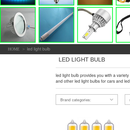
led light bulb
>
HOME
LED LIGHT BULB
led light bulb provides you with a variety
and other led light bulbs for cars and led
Brand categories: