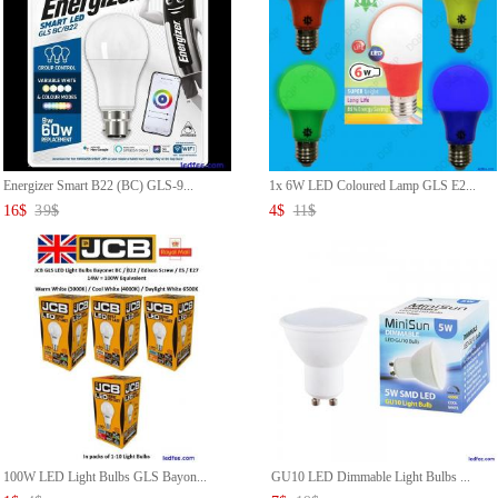
Energizer Smart B22 (BC) GLS-9...
1x 6W LED Coloured Lamp GLS E2...
16
$
39
$
4
$
11
$
100W LED Light Bulbs GLS Bayon...
GU10 LED Dimmable Light Bulbs ...