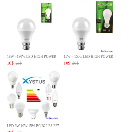
18W =180W LED HIGH POWER
15W = 150w LED HIGH POWER
COOL ...
Lamp...
10
$
26
$
10
$
26
$
LED 6W 10W 15W BC B22 ES E27
G...