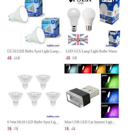
GU10 LED Bulbs Spot Light Lamp...
LED GLS Lamp Light Bulbs Warm
...
4
$
11
$
4
$
9
$
6 Watt Mr16 LED Bulbs Spot Lig...
Mini USB LED Car Interior Ligh...
3
$
7
$
1
$
4
$