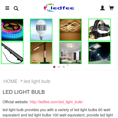
HOME
led light bulb
>
LED LIGHT BULB
Official website:
http://ledfee.com/led_light_bulb/
led light bulb provides you with a variety of led light bulbs 60 watt
equivalent and led light bulbs 100 watt equivalent, provide led light