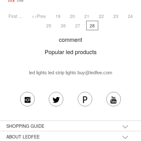
10
$
24
$
First ...
<<Prev
19
20
21
22
23
24
25
26
27
28
comment
Popular led products
led lights led strip lights
buy@ledfee.com
SHOPPING GUIDE
ABOUT LEDFEE