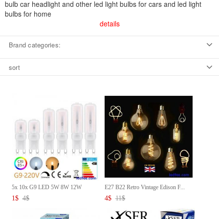
bulb car headlight and other led light bulbs for cars and led light
bulbs for home
details
Brand categories:
sort
5x 10x G9 LED 5W 8W 12W
E27 B22 Retro Vintage Edison F...
Capsul...
1
$
4
$
4
$
11
$