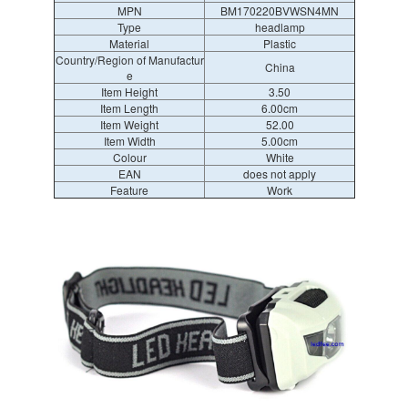
MPN
BM170220BVWSN4MN
Type
headlamp
Material
Plastic
Country/Region of Manufactur
China
e
Item Height
3.50
Item Length
6.00cm
Item Weight
52.00
Item Width
5.00cm
Colour
White
EAN
does not apply
Feature
Work