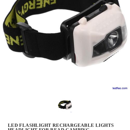
LED FLASHLIGHT RECHARGEABLE LIGHTS
HEADLIGHT FOR READ CAMPING