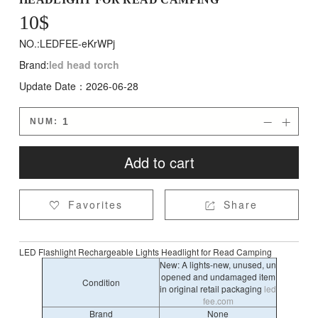
10
$
NO.:LEDFEE-eKrWPj
Brand:
led head torch
Update Date：2026-06-28
NUM:


Add to cart
Favorites
Share


LED Flashlight Rechargeable Lights Headlight for Read Camping
New: A lights-new, unused, un
opened and undamaged item
Condition
in original retail packaging
led
fee.com
Brand
None