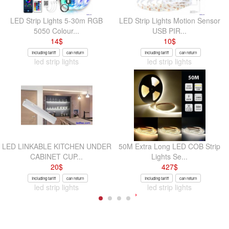
LED Strip Lights 5-30m RGB
LED Strip Lights Motion Sensor
5050 Colour...
USB PIR...
14
$
10
$
Including tariff
can return
Including tariff
can return
led strip lights
led strip lights
LED LINKABLE KITCHEN UNDER
50M Extra Long LED COB Strip
CABINET CUP...
Lights Se...
20
$
427
$
Including tariff
can return
Including tariff
can return
led strip lights
led strip lights