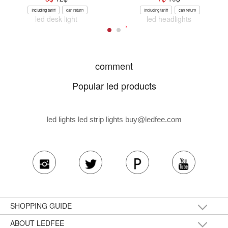
Including tariff
can return
Including tariff
can return
led desk light
led headlights
comment
Popular led products
led lights led strip lights
buy@ledfee.com
SHOPPING GUIDE
ABOUT LEDFEE