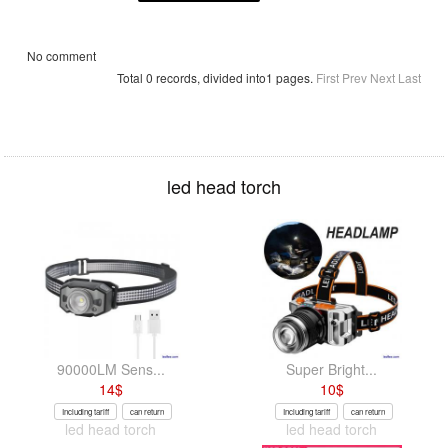
No comment
Total 0 records, divided into1 pages.
First
Prev
Next
Last
led head torch
90000LM Sens...
Super Bright...
14
$
10
$
Including tariff
can return
Including tariff
can return
led head torch
led head torch