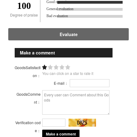
Good reputation.
100
General evaluation
Degree of praise
Bad evaluation
Evaluate
Make a comment
GoodsSatisfacti
You can click on a star to rate it
on：
E-mail：
GoodsComme
nt：
Verification cod
e：