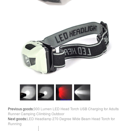
Previous goods:
300 Lumen LED Head Torch USB Charging for Adults
Runner Camping Climbing Outdoor
Next goods:
LED Headlamp 270 Degree Wide Beam Head Torch for
Running