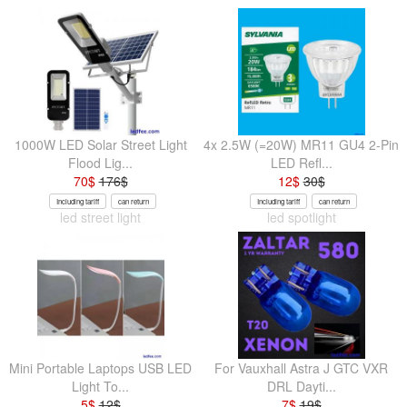
1000W LED Solar Street Light
4x 2.5W (=20W) MR11 GU4 2-Pin
Flood Lig...
LED Refl...
70
$
176
$
12
$
30
$
Including tariff
can return
Including tariff
can return
led street light
led spotlight
Mini Portable Laptops USB LED
For Vauxhall Astra J GTC VXR
Light To...
DRL Dayti...
5
$
12
$
7
$
19
$