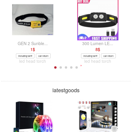
GEN 2 Sunble...
300 Lumen LE...
1
$
8
$
Including tariff
can return
Including tariff
can return
led head torch
led head torch
latestgoods