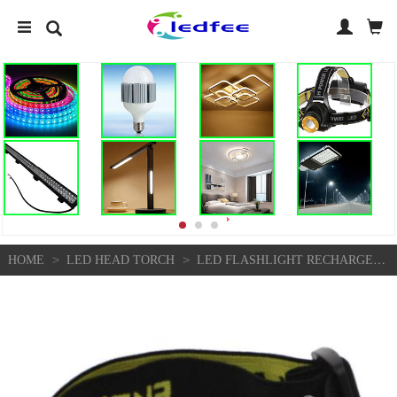
>
>
HOME
LED HEAD TORCH
LED FLASHLIGHT RECHARGEABLE LIGHTS HEADLIGHT FOR READ CAMPING