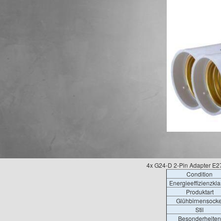
4x G24-D 2-Pin Adapter E
Condition
Energieeffizienzkl
Produktart
Glühbirnensocke
Stil
Besonderheiten