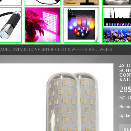
HRAUBGEWINDE CONVERTER + LED 10W 6000K KALTWEISS
4X G
SCH
CONV
KAL
28
NO.:L
Brand
Updat
NU