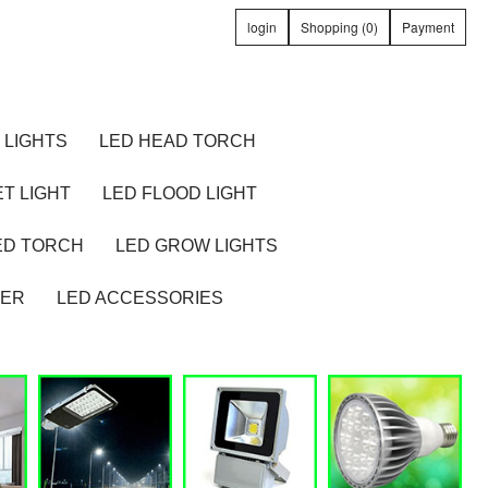
login
Shopping (0)
Payment
 LIGHTS
LED HEAD TORCH
T LIGHT
LED FLOOD LIGHT
ED TORCH
LED GROW LIGHTS
TER
LED ACCESSORIES