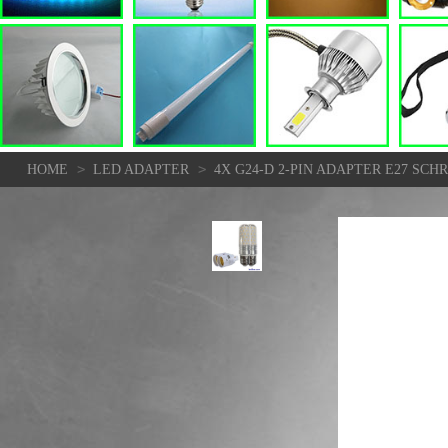
>
>
HOME
LED ADAPTER
4X G24-D 2-PIN ADAPTER E27 SC