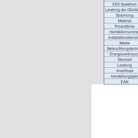
EEK Spektrum
Leistung der Glühb
Spannung
Material
Produktlinie
Herstellernumme
Installationsberei
Marke
Beleuchtungstech
Energieverbrauc
Stromart
Leistung
Anschluss
Herstellungsjah
EAN