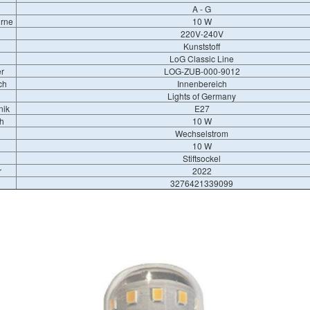
A - G
irne
10 W
220V-240V
Kunststoff
LoG Classic Line
r
LOG-ZUB-000-9012
ch
Innenbereich
Lights of Germany
nik
E27
h
10 W
Wechselstrom
10 W
Stiftsockel
r
2022
3276421339099