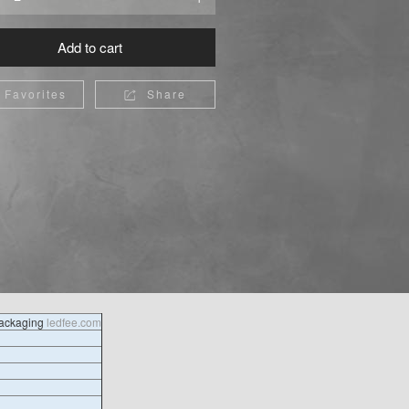
Add to cart
Favorites
Share

packaging
ledfee.com