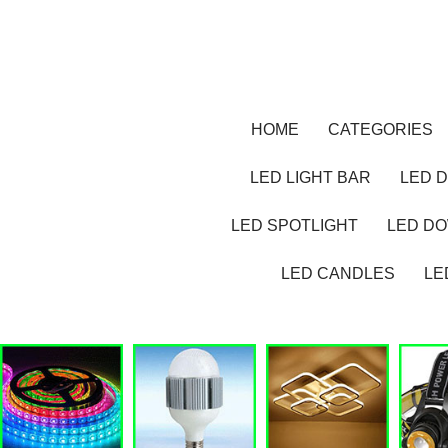
HOME
CATEGORIES
LED LIGHT BAR
LED D
LED SPOTLIGHT
LED D
LED CANDLES
LE