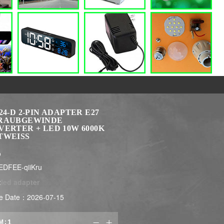
24-D 2-PIN ADAPTER E27
RAUBGEWINDE
ERTER + LED 10W 6000K
TWEISS
$
EDFEE-qiiKru
:
led adapter
e Date：2026-07-15
M:

