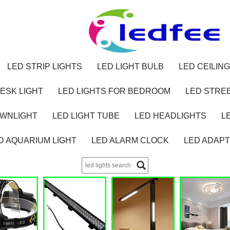
LED STRIP LIGHTS
LED LIGHT BULB
LED CEILING
ESK LIGHT
LED LIGHTS FOR BEDROOM
LED STREE
OWNLIGHT
LED LIGHT TUBE
LED HEADLIGHTS
L
D AQUARIUM LIGHT
LED ALARM CLOCK
LED ADAP