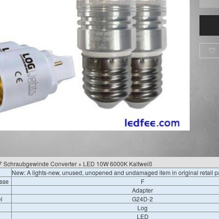

27 Schraubgewinde Converter + LED 10W 6000K Kaltweiß
New: A lights-new, unused, unopened and undamaged item in original retail 
asse
F
Adapter
l
G24D-2
Log
LED