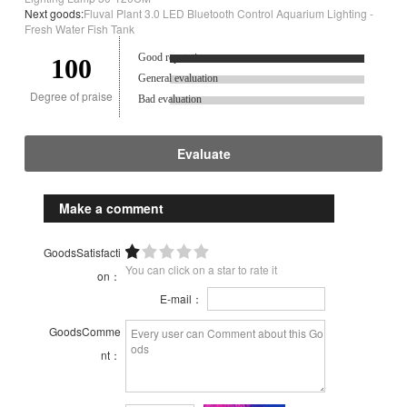
Next goods:
Fluval Plant 3.0 LED Bluetooth Control Aquarium Lighting -
Fresh Water Fish Tank
Good reputation.
100
General evaluation
Degree of praise
Bad evaluation
Evaluate
Make a comment
GoodsSatisfacti
You can click on a star to rate it
on：
E-mail：
GoodsComme
nt：