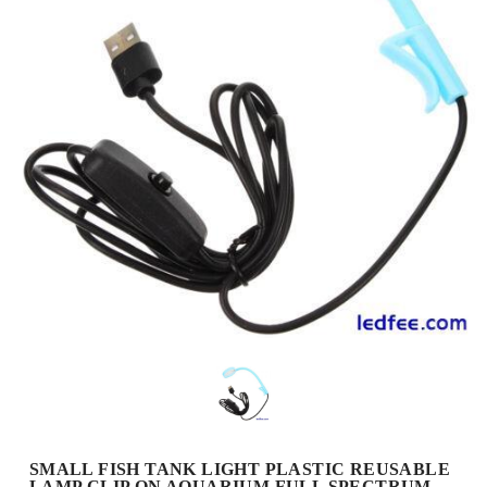
SMALL FISH TANK LIGHT PLASTIC REUSABLE
LAMP CLIP ON AQUARIUM FULL SPECTRUM