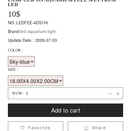
LED
10
$
NO.:LEDFEE-4DS1Hr
Brand:
led aquarium light
Update Date：2026-07-03
COLOR：
SIZE：
NUM:


Add to cart
Favorites
Share

