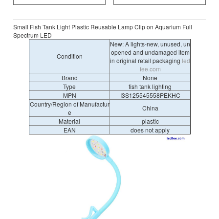
Small Fish Tank Light Plastic Reusable Lamp Clip on Aquarium Full
Spectrum LED
New: A lights-new, unused, un
opened and undamaged item
Condition
in original retail packaging
led
fee.com
Brand
None
Type
fish tank lighting
MPN
I3S125545558PEKHC
Country/Region of Manufactur
China
e
Material
plastic
EAN
does not apply