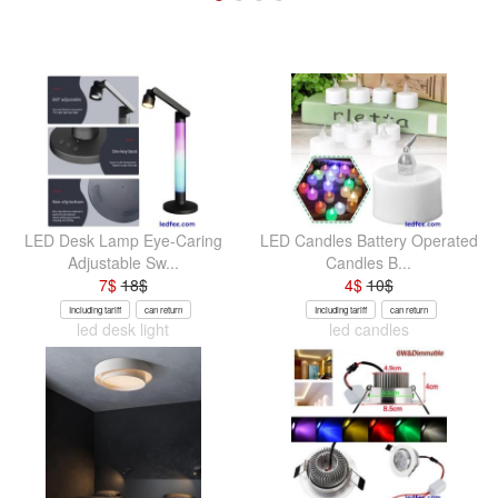
LED Desk Lamp Eye-Caring
LED Candles Battery Operated
Adjustable Sw...
Candles B...
7
$
18
$
4
$
10
$
Including tariff
can return
Including tariff
can return
led desk light
led candles