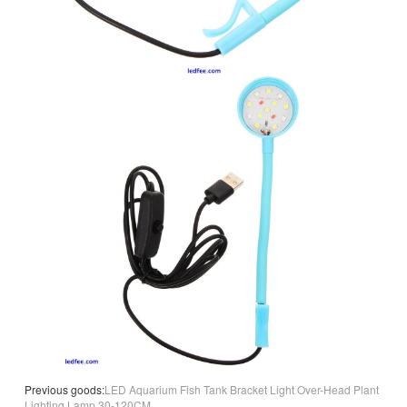
Previous goods:
LED Aquarium Fish Tank Bracket Light Over-Head Plant
Lighting Lamp 30-120CM