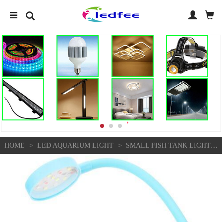
>
>
HOME
LED AQUARIUM LIGHT
SMALL FISH TANK LIGHT PLASTIC REUSABLE LAMP CLIP ON AQUARIUM FULL SPECTRUM LED