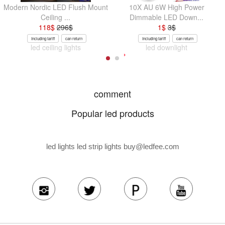
Modern Nordic LED Flush Mount
10X AU 6W High Power
Ceiling ...
Dimmable LED Down...
118
$
296
$
1
$
3
$
Including tariff
can return
Including tariff
can return
led ceiling lights
led downlight
comment
Popular led products
led lights led strip lights
buy@ledfee.com