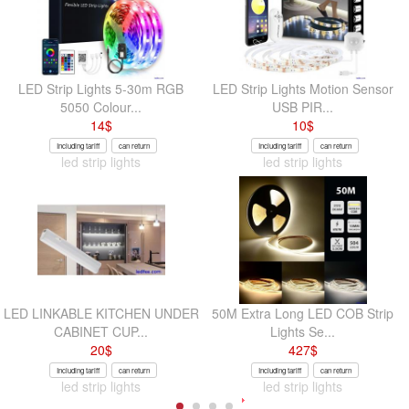
LED Strip Lights 5-30m RGB
LED Strip Lights Motion Sensor
5050 Colour...
USB PIR...
14
$
10
$
Including tariff
can return
Including tariff
can return
led strip lights
led strip lights
LED LINKABLE KITCHEN UNDER
50M Extra Long LED COB Strip
CABINET CUP...
Lights Se...
20
$
427
$
Including tariff
can return
Including tariff
can return
led strip lights
led strip lights