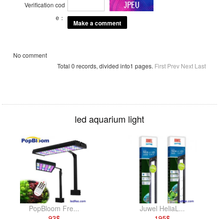
Verification cod
e：
No comment
Total 0 records, divided into1 pages.
First
Prev
Next
Last
led aquarium light
PopBloom Fre...
Juwel HeliaL...
93
$
195
$