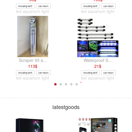
Including tariff
can return
Including tariff
can return
led aquarium light
led aquarium light
Scraper 93 a...
Waterproof S...
113
$
21
$
Including tariff
can return
Including tariff
can return
led aquarium light
led aquarium light
latestgoods