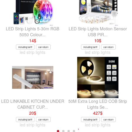
LED Strip Lights 5-30m RGB
LED Strip Lights Motion Sensor
5050 Colour...
USB PIR...
14
$
10
$
Including tariff
can return
Including tariff
can return
led strip lights
led strip lights
LED LINKABLE KITCHEN UNDER
50M Extra Long LED COB Strip
CABINET CUP...
Lights Se...
20
$
427
$
Including tariff
can return
Including tariff
can return
led strip lights
led strip lights