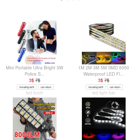
Mini Portable Ultra Bright 3W
1M 2M 3M 5M SMD 5050
Police S...
Waterproof LED Fl...
3
$
7
$
3
$
7
$
Including tariff
can return
Including tariff
can return
led torch
led light bar