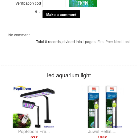
Verification cod
e：
No comment
Total 0 records, divided into1 pages.
First
Prev
Next
Last
led aquarium light
PopBloom Fre...
Juwel HeliaL...
93
$
195
$