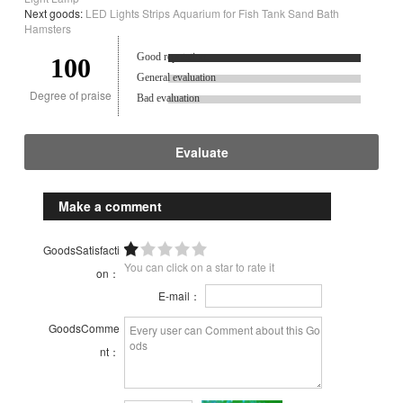
Next goods:
LED Lights Strips Aquarium for Fish Tank Sand Bath
Hamsters
Good reputation.
100
General evaluation
Degree of praise
Bad evaluation
Evaluate
Make a comment
GoodsSatisfacti
You can click on a star to rate it
on：
E-mail：
GoodsComme
nt：