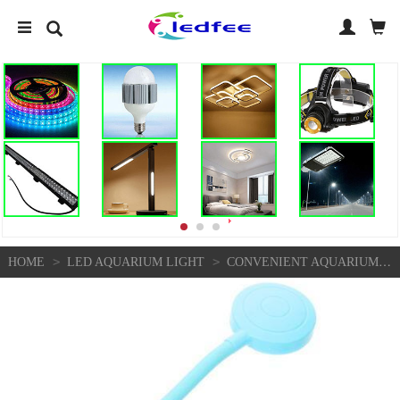
>
>
HOME
LED AQUARIUM LIGHT
CONVENIENT AQUARIUM LIGHT FULL SPECTRUM LED STRIPS LIGHTS SUBMERSIBLE MARINE