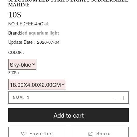
MARINE
10
$
NO.:LEDFEE-4nOjai
Brand:
led aquarium light
Update Date：2026-07-04
COLOR：
SIZE：
NUM:


Add to cart
Favorites
Share

