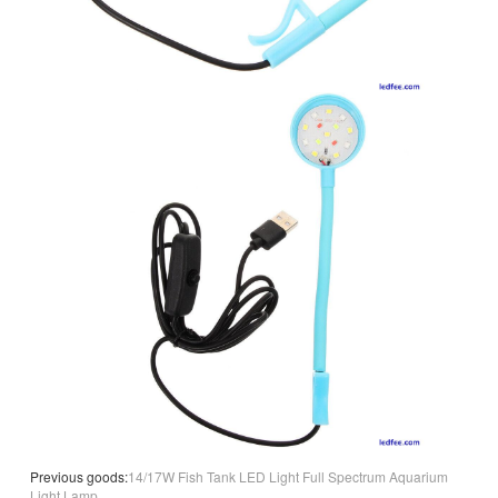
Previous goods:
14/17W Fish Tank LED Light Full Spectrum Aquarium
Light Lamp