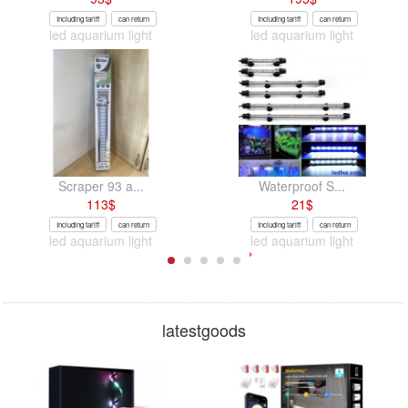
Including tariff
can return
Including tariff
can return
led aquarium light
led aquarium light
Scraper 93 a...
Waterproof S...
113
$
21
$
Including tariff
can return
Including tariff
can return
led aquarium light
led aquarium light
latestgoods