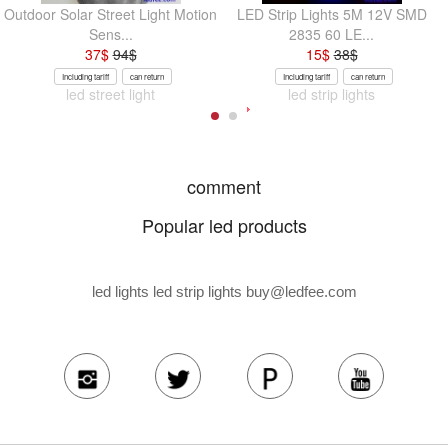
Outdoor Solar Street Light Motion
LED Strip Lights 5M 12V SMD
Sens...
2835 60 LE...
37
$
94
$
15
$
38
$
Including tariff
can return
Including tariff
can return
led street light
led strip lights
comment
Popular led products
led lights led strip lights
buy@ledfee.com