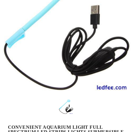
CONVENIENT AQUARIUM LIGHT FULL
SPECTRUM LED STRIPS LIGHTS SUBMERSIBLE