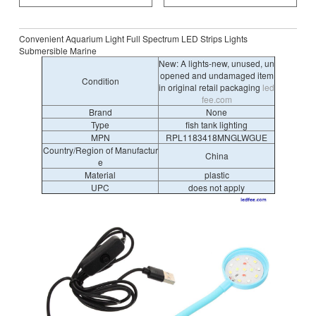
Convenient Aquarium Light Full Spectrum LED Strips Lights
Submersible Marine
New: A lights-new, unused, un
opened and undamaged item
Condition
in original retail packaging
led
fee.com
Brand
None
Type
fish tank lighting
MPN
RPL1183418MNGLWGUE
Country/Region of Manufactur
China
e
Material
plastic
UPC
does not apply