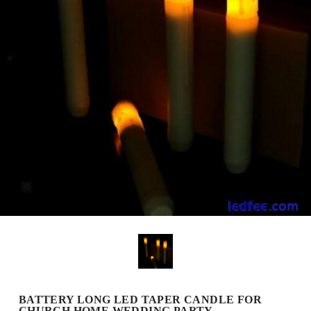
BATTERY LONG LED TAPER CANDLE FOR
CHURCH HOME WEDDING PARTY