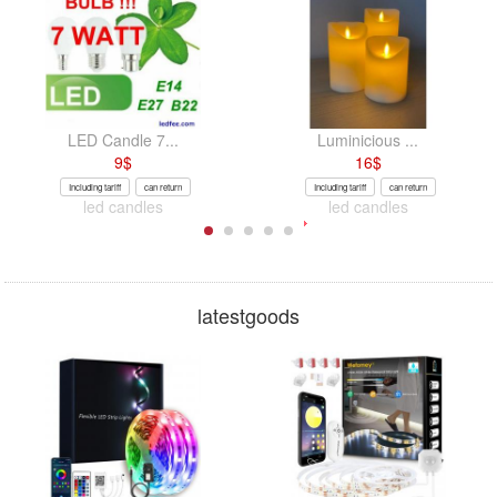
LED Candle 7...
Luminicious ...
9
$
16
$
Including tariff
can return
Including tariff
can return
led candles
led candles
latestgoods