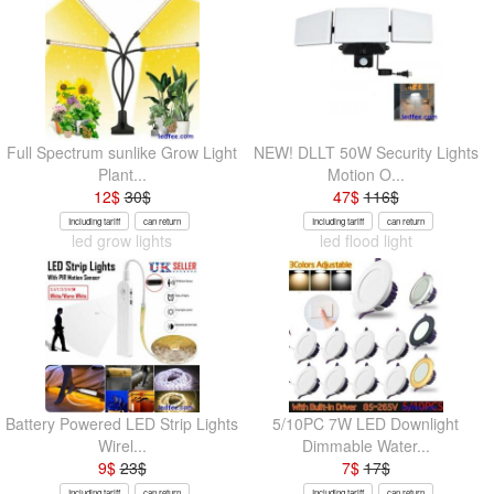
Full Spectrum sunlike Grow Light
NEW! DLLT 50W Security Lights
Plant...
Motion O...
12
$
30
$
47
$
116
$
Including tariff
can return
Including tariff
can return
led grow lights
led flood light
Battery Powered LED Strip Lights
5/10PC 7W LED Downlight
Wirel...
Dimmable Water...
9
$
23
$
7
$
17
$
Including tariff
can return
Including tariff
can return