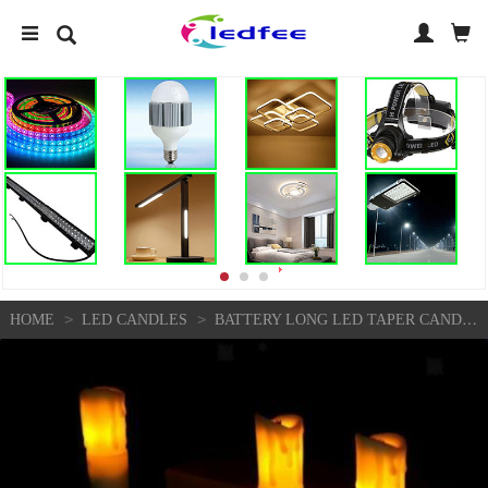
>
>
HOME
LED CANDLES
BATTERY LONG LED TAPER CANDLE FOR CHURCH HOME WEDDING PARTY DECORATION 4" INCH