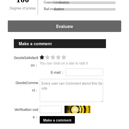
General evaluation
Degree of praise
Bad evaluation
Evaluate
Make a comment
GoodsSatisfacti
You can click on a star to rate it
on：
E-mail：
GoodsComme
nt：
Verification cod
e：