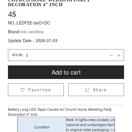
DECORATION 4" INCH
4
$
NO.:LEDFEE-beO1DC
Brand:
led candles
Update Date：2026-07-03
NUM:


Add to cart
Favorites
Share


Battery Long LED Taper Candle for Church Home Wedding Party
Decoration 4" inch
New: A lights-new, unused, un
opened and undamaged item
Condition
in original retail packaging
led