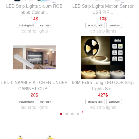
LED Strip Lights 5-30m RGB
LED Strip Lights Motion Sensor
5050 Colour...
USB PIR...
14
$
10
$
Including tariff
can return
Including tariff
can return
led strip lights
led strip lights
LED LINKABLE KITCHEN UNDER
50M Extra Long LED COB Strip
CABINET CUP...
Lights Se...
20
$
427
$
Including tariff
can return
Including tariff
can return
led strip lights
led strip lights