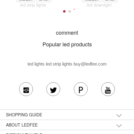
led strip lights
led downlight
comment
Popular led products
led lights led strip lights
buy@ledfee.com
SHOPPING GUIDE
ABOUT LEDFEE