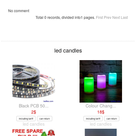
No comment
Total 0 records, divided into1 pages.
First
Prev
Next
Last
led candles
Black PCB 50...
Colour Chang...
2
$
18
$
Including tariff
can return
Including tariff
can return
led candles
led candles