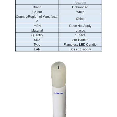
fee.com
Brand
Unbranded
Colour
White
Country/Region of Manufactur
China
e
MPN
Does Not Apply
Material
plastic
Quantity
1 Piece
Size
20x105mm
Type
Flameless LED Candle
EAN
Does not apply