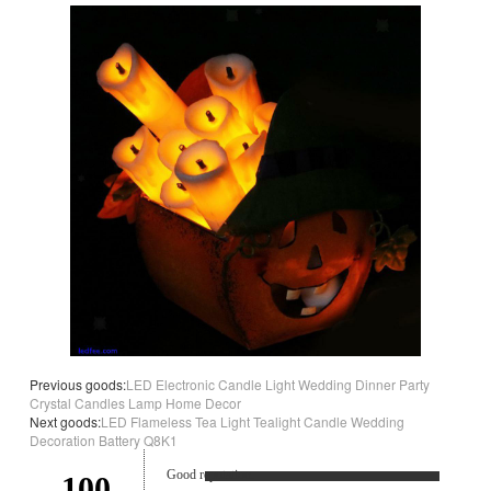
Previous goods:
LED Electronic Candle Light Wedding Dinner Party
Crystal Candles Lamp Home Decor
Next goods:
LED Flameless Tea Light Tealight Candle Wedding
Decoration Battery Q8K1
Good reputation.
100