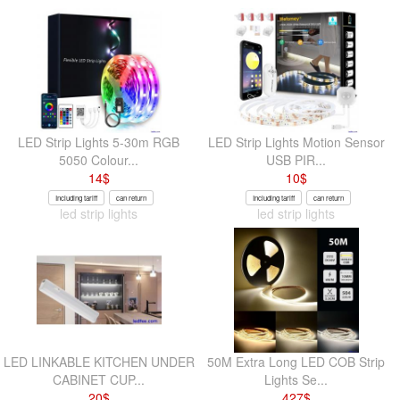
LED Strip Lights 5-30m RGB
LED Strip Lights Motion Sensor
5050 Colour...
USB PIR...
14
$
10
$
Including tariff
can return
Including tariff
can return
led strip lights
led strip lights
LED LINKABLE KITCHEN UNDER
50M Extra Long LED COB Strip
CABINET CUP...
Lights Se...
20
$
427
$