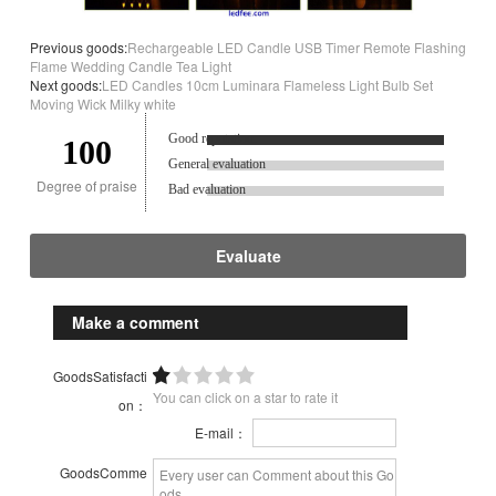
Previous goods:
Rechargeable LED Candle USB Timer Remote Flashing
Flame Wedding Candle Tea Light
Next goods:
LED Candles 10cm Luminara Flameless Light Bulb Set
Moving Wick Milky white
Good reputation.
100
General evaluation
Degree of praise
Bad evaluation
Evaluate
Make a comment
GoodsSatisfacti
You can click on a star to rate it
on：
E-mail：
GoodsComme