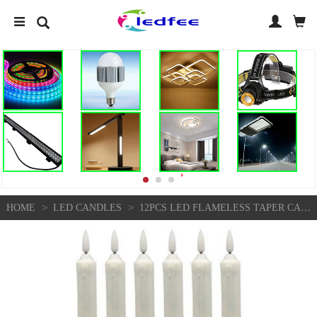
>
>
HOME
LED CANDLES
12PCS LED FLAMELESS TAPER CANDLES DECORATIVE LIGHTS