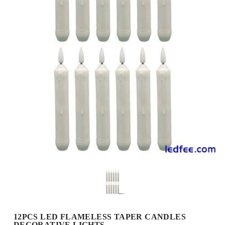
12PCS LED FLAMELESS TAPER CANDLES
DECORATIVE LIGHTS