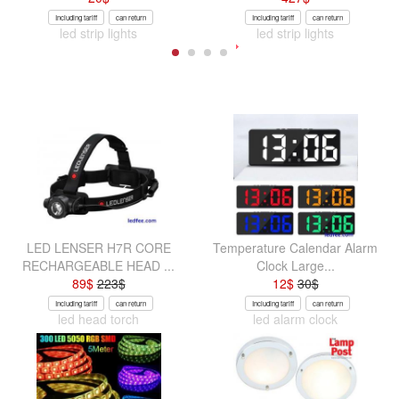
Including tariff
can return
Including tariff
can return
led strip lights
led strip lights
LED LENSER H7R CORE
Temperature Calendar Alarm
RECHARGEABLE HEAD ...
Clock Large...
89
$
223
$
12
$
30
$
Including tariff
can return
Including tariff
can return
led head torch
led alarm clock