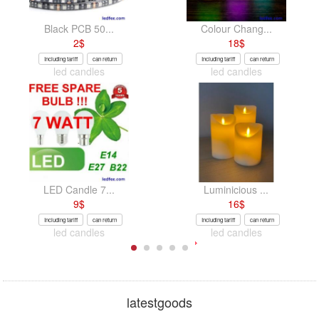
Black PCB 50...
Colour Chang...
2
$
18
$
Including tariff
can return
Including tariff
can return
led candles
led candles
LED Candle 7...
Luminicious ...
9
$
16
$
Including tariff
can return
Including tariff
can return
led candles
led candles
latestgoods