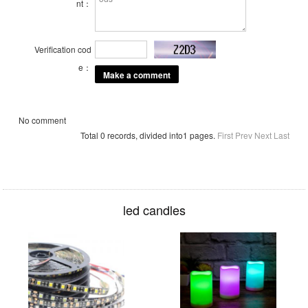
nt：
Verification cod
e：
No comment
Total 0 records, divided into1 pages.
First
Prev
Next
Last
led candles