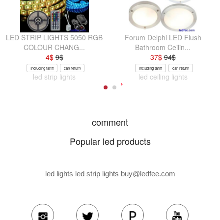
LED STRIP LIGHTS 5050 RGB
Forum Delphi LED Flush
COLOUR CHANG...
Bathroom Ceilin...
4
$
9
$
37
$
94
$
Including tariff
can return
Including tariff
can return
led strip lights
led ceiling lights
comment
Popular led products
led lights led strip lights
buy@ledfee.com