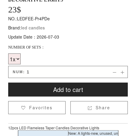
23
$
NO.:LEDFEE-Pr4PDe
Brand:
led candles
Update Date：2026-07-03
NUMBER OF SETS：
NUM:


Add to cart
Favorites
Share


12pcs LED Flameless Taper Candles Decorative Lights
New: A lights-new, unused, un