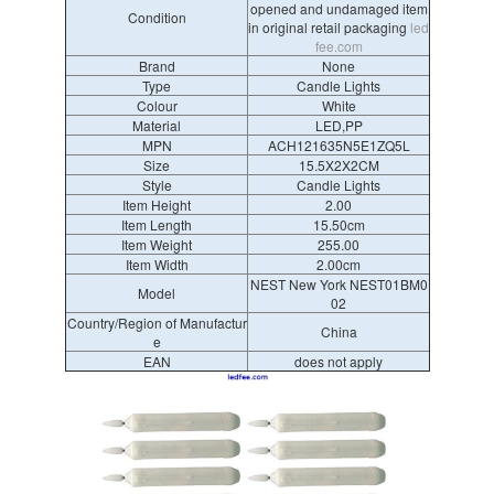
opened and undamaged item
Condition
in original retail packaging
led
fee.com
Brand
None
Type
Candle Lights
Colour
White
Material
LED,PP
MPN
ACH121635N5E1ZQ5L
Size
15.5X2X2CM
Style
Candle Lights
Item Height
2.00
Item Length
15.50cm
Item Weight
255.00
Item Width
2.00cm
NEST New York NEST01BM0
Model
02
Country/Region of Manufactur
China
e
EAN
does not apply