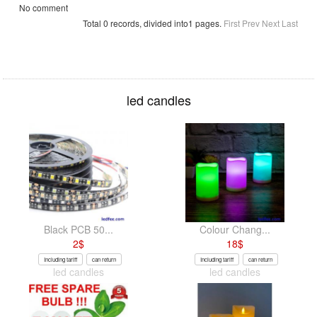
No comment
Total 0 records, divided into1 pages.
First
Prev
Next
Last
led candles
Black PCB 50...
Colour Chang...
2
$
18
$
Including tariff
can return
Including tariff
can return
led candles
led candles