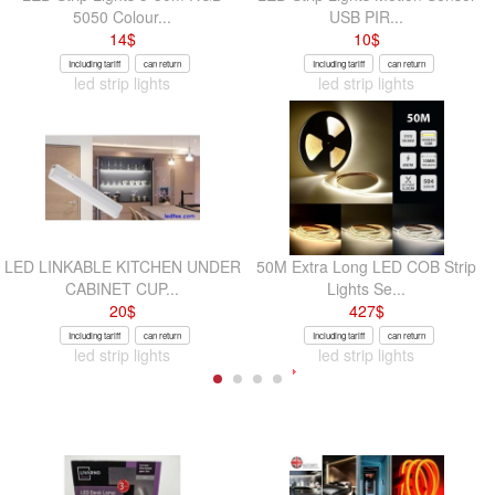
5050 Colour...
USB PIR...
14
$
10
$
Including tariff
can return
Including tariff
can return
led strip lights
led strip lights
LED LINKABLE KITCHEN UNDER
50M Extra Long LED COB Strip
CABINET CUP...
Lights Se...
20
$
427
$
Including tariff
can return
Including tariff
can return
led strip lights
led strip lights