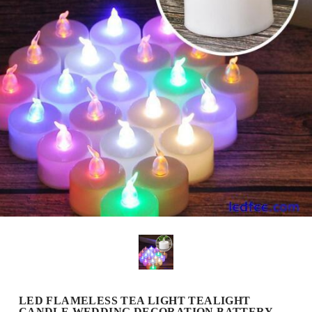
LED FLAMELESS TEA LIGHT TEALIGHT
CANDLE WEDDING DECORATION BATTERY