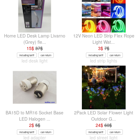
Home LED Desk Lamp Livarno
12V Neon LED Strip Flex Rope
(Grey) fle...
Light Wat...
15
$
37
$
3
$
7
$
Including tariff
can return
Including tariff
can return
led desk light
led strip lights
BA15D to MR16 Socket Base
2Pack LED Solar Flower Light
LED Halogen ...
Outdoor G...
2
$
5
$
24
$
60
$
Including tariff
can return
Including tariff
can return
led adapter
led street light