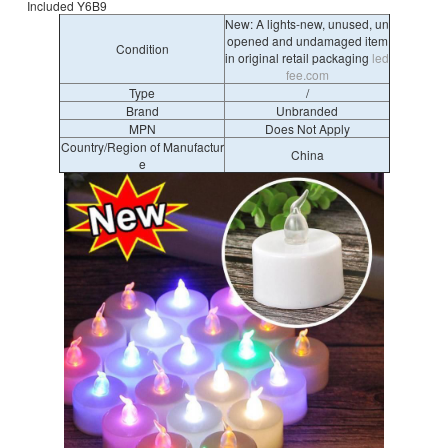
Included Y6B9
New: A lights-new, unused, un
opened and undamaged item
Condition
in original retail packaging
led
fee.com
Type
/
Brand
Unbranded
MPN
Does Not Apply
Country/Region of Manufactur
China
e