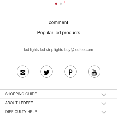
comment
Popular led products
led lights led strip lights
buy@ledfee.com
SHOPPING GUIDE
ABOUT LEDFEE
DIFFICULTY HELP