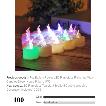
Previous goods:
3 Pcs Battery Power LED Flameless Flickering Wax
Candles Decor Home Pillar U1W9
Next goods:
LED Flameless Tea Light Tealight Candle Wedding
Decoration Included' C0C6
Good reputation.
100
General evaluation