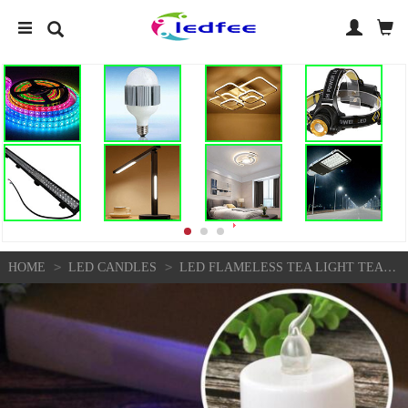
>
>
HOME
LED CANDLES
LED FLAMELESS TEA LIGHT TEALIGHT CANDLE WEDDING DECORATION BATTERY INCLUDED Y6B9