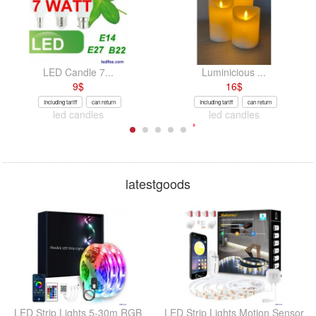
LED Candle 7...
Luminicious ...
9
$
16
$
Including tariff
can return
Including tariff
can return
led candles
led candles
latestgoods
LED Strip Lights 5-30m RGB
LED Strip Lights Motion Sensor