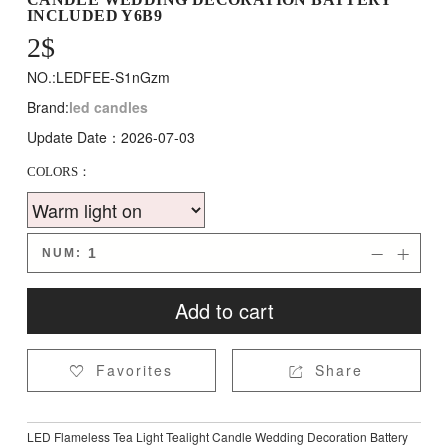
INCLUDED Y6B9
2
$
NO.:LEDFEE-S1nGzm
Brand:
led candles
Update Date：2026-07-03
COLORS：
NUM:


Add to cart
Favorites
Share


LED Flameless Tea Light Tealight Candle Wedding Decoration Battery