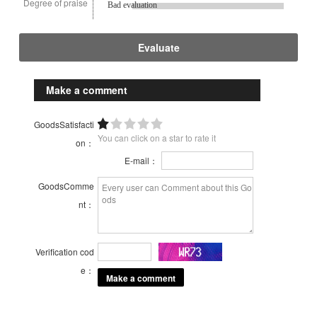
Degree of praise
Bad evaluation
Evaluate
Make a comment
GoodsSatisfacti
You can click on a star to rate it
on：
E-mail：
GoodsComme
nt：
Verification cod
e：