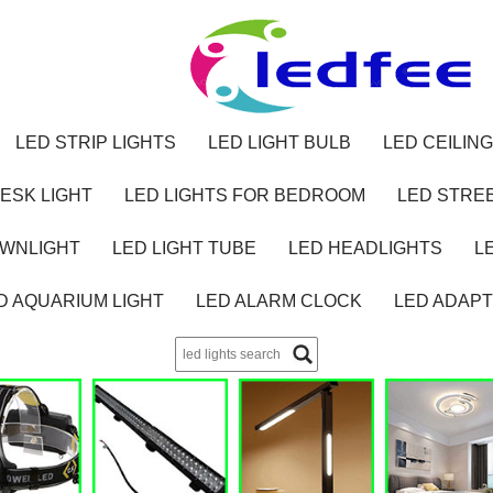
LED STRIP LIGHTS
LED LIGHT BULB
LED CEILING
ESK LIGHT
LED LIGHTS FOR BEDROOM
LED STREE
OWNLIGHT
LED LIGHT TUBE
LED HEADLIGHTS
L
D AQUARIUM LIGHT
LED ALARM CLOCK
LED ADAP