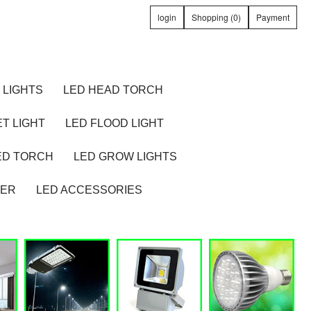
login
Shopping (0)
Payment
 LIGHTS
LED HEAD TORCH
T LIGHT
LED FLOOD LIGHT
ED TORCH
LED GROW LIGHTS
TER
LED ACCESSORIES