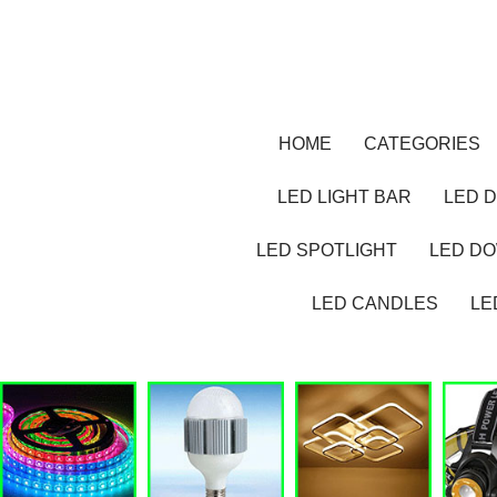
HOME
CATEGORIES
LED LIGHT BAR
LED D
LED SPOTLIGHT
LED D
LED CANDLES
LE