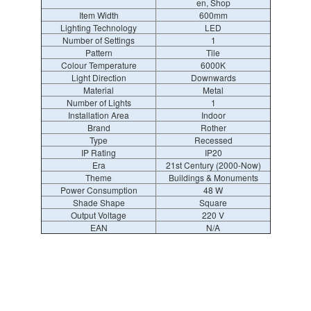
en, Shop
Item Width
600mm
Lighting Technology
LED
Number of Settings
1
Pattern
Tile
Colour Temperature
6000K
Light Direction
Downwards
Material
Metal
Number of Lights
1
Installation Area
Indoor
Brand
Rother
Type
Recessed
IP Rating
IP20
Era
21st Century (2000-Now)
Theme
Buildings & Monuments
Power Consumption
48 W
Shade Shape
Square
Output Voltage
220 V
EAN
N/A