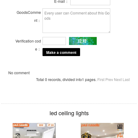
E-mail：
GoodsComme
nt：
Verification cod
e：
No comment
Total 0 records, divided into1 pages.
First
Prev
Next
Last
led ceiling lights