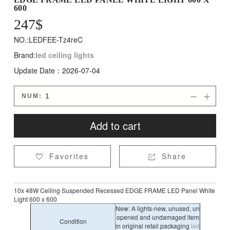
600
247
$
NO.:LEDFEE-Tz4reC
Brand:
led ceiling lights
Update Date：2026-07-04
NUM:


Add to cart
Favorites
Share


10x 48W Ceiling Suspended Recessed EDGE FRAME LED Panel White
Light 600 x 600
New: A lights-new, unused, un
opened and undamaged item
Condition
in original retail packaging
led