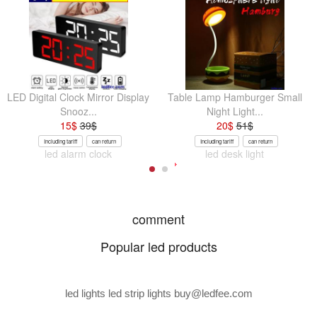
LED Digital Clock Mirror Display
Table Lamp Hamburger Small
Snooz...
Night Light...
15
$
39
$
20
$
51
$
Including tariff
can return
Including tariff
can return
led alarm clock
led desk light
comment
Popular led products
led lights led strip lights
buy@ledfee.com