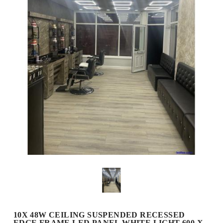
10X 48W CEILING SUSPENDED RECESSED
EDGE FRAME LED PANEL WHITE LIGHT 600 X