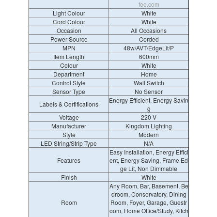
fee.com
Light Colour
White
Cord Colour
White
Occasion
All Occasions
Power Source
Corded
MPN
48w/AVT/EdgeLit/P
Item Length
600mm
Colour
White
Department
Home
Control Style
Wall Switch
Sensor Type
No Sensor
Energy Efficient, Energy Savin
Labels & Certifications
g
Voltage
220 V
Manufacturer
Kingdom Lighting
Style
Modern
LED String/Strip Type
N/A
Easy Installation, Energy Effici
Features
ent, Energy Saving, Frame Ed
ge Lit, Non Dimmable
Finish
White
Any Room, Bar, Basement, Be
droom, Conservatory, Dining
Room
Room, Foyer, Garage, Guestr
oom, Home Office/Study, Kitch