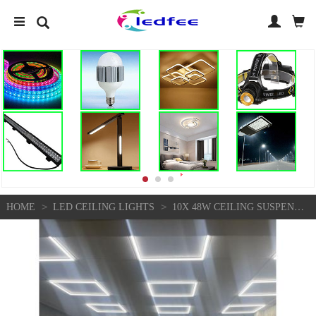
>
>
HOME
LED CEILING LIGHTS
10X 48W CEILING SUSPENDED RECESSED EDGE FRAME LED PANEL WHITE LIGHT 600 X 600