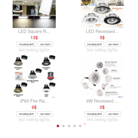
LED Square R...
LED Recessed...
13
$
5
$
Including tariff
can return
Including tariff
can return
led ceiling lights
led ceiling lights
IP65 Fire Ra...
9W Recessed ...
6
$
0
$
Including tariff
can return
Including tariff
can return
led ceiling lights
led ceiling lights