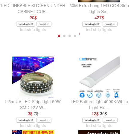
LED LINKABLE KITCHEN UNDER
50M Extra Long LED COB Strip
CABINET CUP...
Lights Se...
20
$
427
$
Including tariff
can return
Including tariff
can return
led strip lights
led strip lights
1-5m UV LED Strip Light 5050
LED Batten Light 4000K White
SMD 12V W...
Light Flu...
3
$
7
$
12
$
30
$
Including tariff
can return
Including tariff
can return
led strip lights
led strip lights