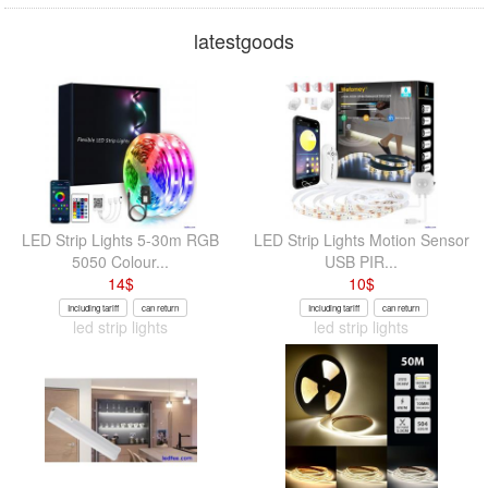
latestgoods
LED Strip Lights 5-30m RGB
LED Strip Lights Motion Sensor
5050 Colour...
USB PIR...
14
$
10
$
Including tariff
can return
Including tariff
can return
led strip lights
led strip lights