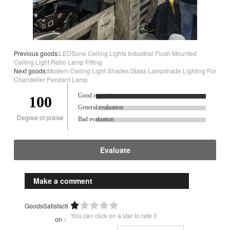
Previous goods:
LEDSone Ceiling Lights Industrial Flush Mounted
Ceiling Light Retro Lamp Fitting
Next goods:
Modern Ceiling Light Shades Glass Lampshade Lighting For
Chandelier Pendant Lamp
Good reputation.
100
General evaluation
Degree of praise
Bad evaluation
Evaluate
Make a comment
GoodsSatisfacti
You can click on a star to rate it
on：