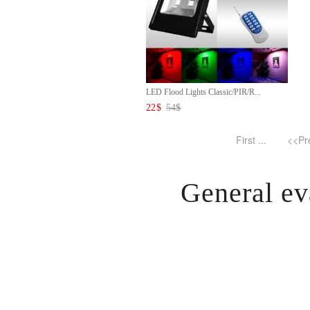
LED Flood Lights Classic/PIR/R...
22
$
54
$
First ...
<<Pr
General ev