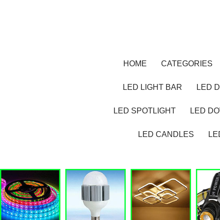
HOME
CATEGORIES
LED LIGHT BAR
LED D
LED SPOTLIGHT
LED D
LED CANDLES
LE