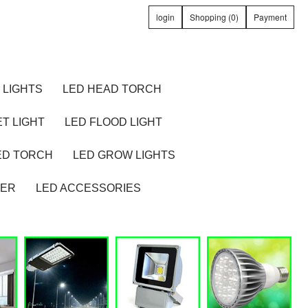
login
Shopping (0)
Payment
 LIGHTS
LED HEAD TORCH
T LIGHT
LED FLOOD LIGHT
ED TORCH
LED GROW LIGHTS
TER
LED ACCESSORIES