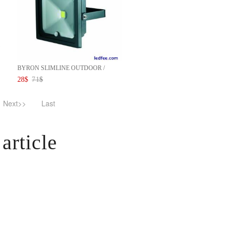
BYRON SLIMLINE OUTDOOR /
INDOO...
28
$
71
$
Next>>
Last
article