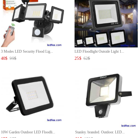
3 Modes LED Security Flood Lig...
LED Floodlight Outside Light 1...
40
$
99
$
25
$
62
$
10W Garden Outdoor LED Floodli...
Stanley. branded. Outdoor. LED...