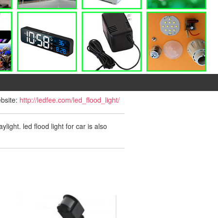
ebsite:
http://ledfee.com/led_flood_light/
ight. led flood light for car is also