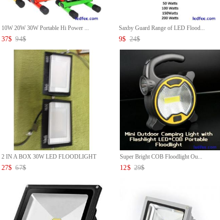
10W 20W 30W Portable Hi Power ...
Saxby Guard Range of LED Flood...
37
$
94
$
9
$
24
$
2 IN A BOX 30W LED FLOODLIGHT
Super Bright COB Floodlight Ou...
...
27
$
67
$
12
$
29
$