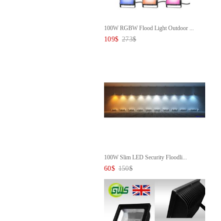
100W RGBW Flood Light Outdoor ...
109
$
273
$
100W Slim LED Security Floodli...
60
$
150
$