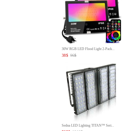
30W RGB LED Flood Light 2-Pack...
38
$
96
$
Sedna LED Lighting TITAN™ Seri...