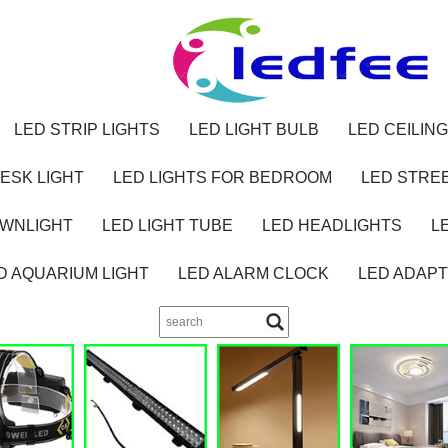
LED STRIP LIGHTS
LED LIGHT BULB
LED CEILING
ESK LIGHT
LED LIGHTS FOR BEDROOM
LED STREE
OWNLIGHT
LED LIGHT TUBE
LED HEADLIGHTS
L
D AQUARIUM LIGHT
LED ALARM CLOCK
LED ADAP