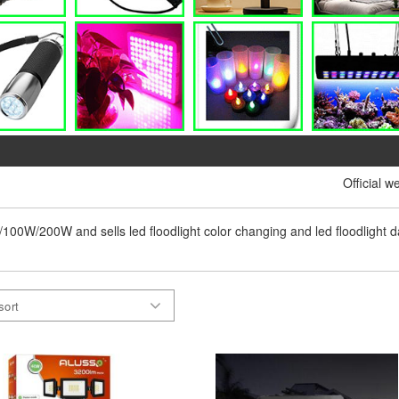
Official w
0w/100W/200W and sells led floodlight color changing and led floodlight dayl
sort