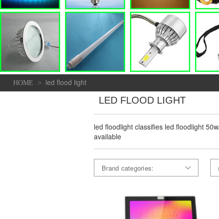
led flood light
>
HOME
LED FLOOD LIGHT
led floodlight classifies led floodlight 5
available
Brand categories: