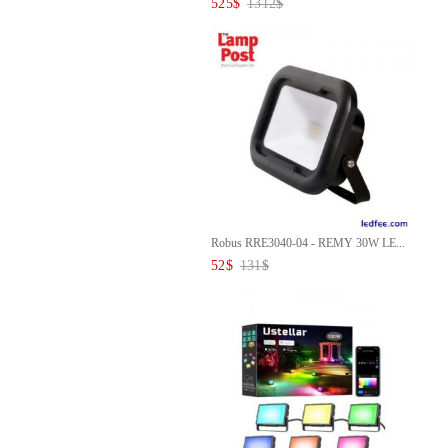
525
$
1312
$
Robus RRE3040-04 - REMY 30W LE...
52
$
131
$