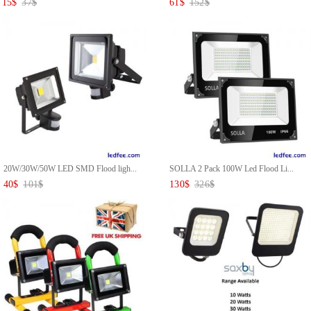
15
$
37
$
61
$
152
$
20W/30W/50W LED SMD Flood ligh...
SOLLA 2 Pack 100W Led Flood Li...
40
$
101
$
130
$
326
$