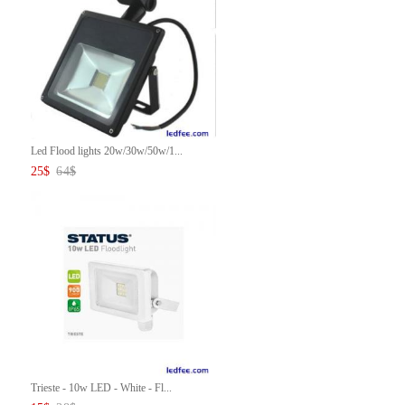
Led Flood lights 20w/30w/50w/1...
25
$
64
$
Trieste - 10w LED - White - Fl...