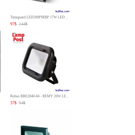
Timeguard LED200PIRBP 17W LED ...
97
$
244
$
Robus RRE2040-04 - REMY 20W LE...
37
$
94
$