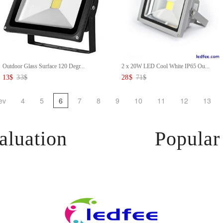
Outdoor Glass Surface 120 Degr...
2 x 20W LED Cool White IP65 Ou...
13
$
33
$
28
$
71
$
ev
4
5
6
7
8
9
10
11
12
13
aluation
Popular 