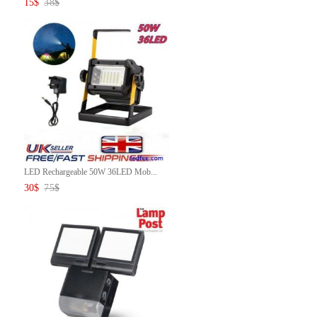
15
$
38
$
LED Rechargeable 50W 36LED Mob...
30
$
75
$