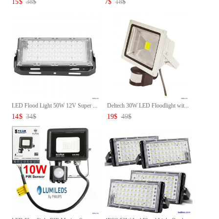
15
$
38
$
7
$
18
$
LED Flood Light 50W 12V Super ...
Deltech 30W LED Floodlight wit...
14
$
34
$
19
$
49
$