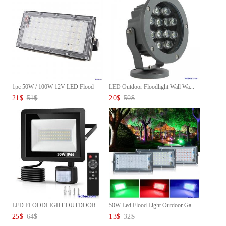
1pc 50W / 100W 12V LED Flood
LED Outdoor Floodlight Wall Wa...
L...
21
$
51
$
20
$
50
$
LED FLOODLIGHT OUTDOOR
50W Led Flood Light Outdoor Ga...
SECURIT...
25
$
64
$
13
$
32
$