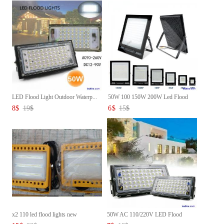
LED Flood Light Outdoor Waterp...
50W 100 150W 200W Led Flood
Li...
8
$
19
$
6
$
15
$
x2 110 led flood lights new
50W AC 110/220V LED Flood
Ligh...