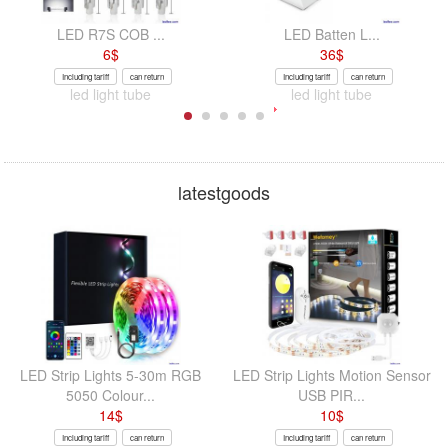
LED R7S COB ...
LED Batten L...
6
$
36
$
Including tariff
can return
Including tariff
can return
led light tube
led light tube
latestgoods
LED Strip Lights 5-30m RGB
LED Strip Lights Motion Sensor
5050 Colour...
USB PIR...
14
$
10
$
Including tariff
can return
Including tariff
can return