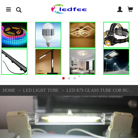
>
>
HOME
LED LIGHT TUBE
LED R7S GLASS TUBE COB BULB 78MM 5W 118MM 10W R7S J78 J118 CORN✨