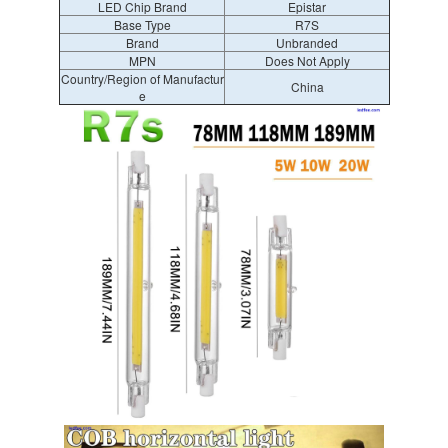
LED Chip Brand
Epistar
Base Type
R7S
Brand
Unbranded
MPN
Does Not Apply
Country/Region of Manufactur
China
e