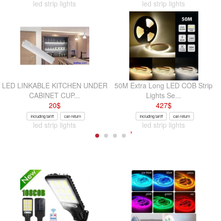
led strip lights
led strip lights
LED LINKABLE KITCHEN UNDER
50M Extra Long LED COB Strip
CABINET CUP...
Lights Se...
20
$
427
$
Including tariff
can return
Including tariff
can return
led strip lights
led strip lights