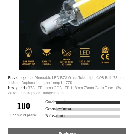
Previous goods:
Dimmable LED R7S Glass Tube Light COB Bulb 78mm
118mm Replace Halogen Lamp HL775
Next goods:
R7S LED Lamp COB LED 118mm 78mm Glass Tube 10W
20W Lamp Replace Halogen Bulb
Good reputation.
100
General evaluation
Degree of praise
Bad evaluation
Evaluate