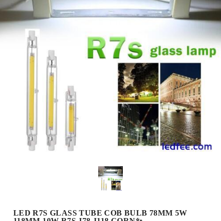
LED R7S GLASS TUBE COB BULB 78MM 5W
118MM 10W R7S J78 J118 CORN✨