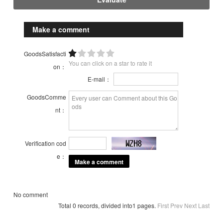
Make a comment
GoodsSatisfacti
You can click on a star to rate it
on：
E-mail：
GoodsComme
nt：
Verification cod
e：
No comment
Total 0 records, divided into1 pages.
First
Prev
Next
Last