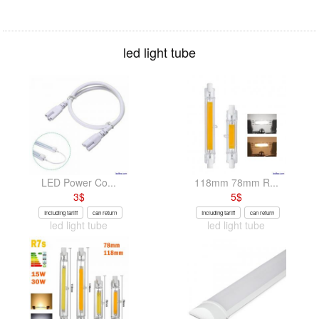
led light tube
LED Power Co...
118mm 78mm R...
3
$
5
$
Including tariff
can return
Including tariff
can return
led light tube
led light tube