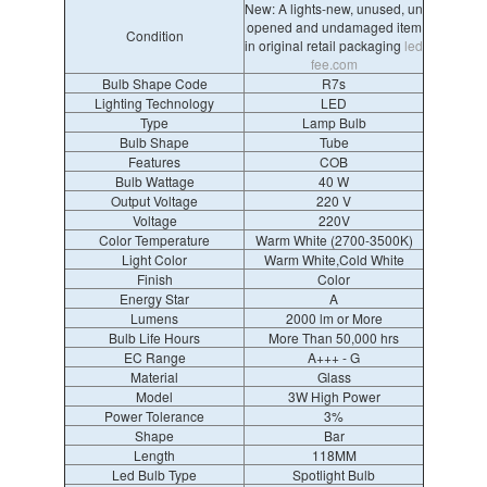
New: A lights-new, unused, un
opened and undamaged item
Condition
in original retail packaging
led
fee.com
Bulb Shape Code
R7s
Lighting Technology
LED
Type
Lamp Bulb
Bulb Shape
Tube
Features
COB
Bulb Wattage
40 W
Output Voltage
220 V
Voltage
220V
Color Temperature
Warm White (2700-3500K)
Light Color
Warm White,Cold White
Finish
Color
Energy Star
A
Lumens
2000 lm or More
Bulb Life Hours
More Than 50,000 hrs
EC Range
A+++ - G
Material
Glass
Model
3W High Power
Power Tolerance
3%
Shape
Bar
Length
118MM
Led Bulb Type
Spotlight Bulb