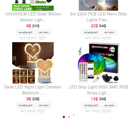
1000000LM LED Solar Motion
5m 220V PCB LED Neon Strip
Sensor Ligh...
Lights Flex...
8
$
21
$
22
$
54
$
Including tariff
can return
Including tariff
can return
led street light
led strip lights
Desk LED Night Light Creative
LED Strip Light 5050 SMD RGB
Bedroom ...
Xmas Ligh...
9
$
23
$
13
$
34
$
Including tariff
can return
Including tariff
can return
led desk light
led strip lights