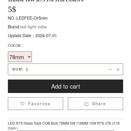
5
$
NO.:LEDFEE-OrSnim
Brand:
led light tube
Update Date：2026-07-01
COLOR：
NUM:


Add to cart
Favorites
Share


LED R7S Glass Tube COB Bulb 78MM 5W 118MM 10W R7S J78 J118
Corn✨