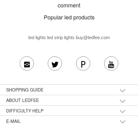
comment
Popular led products
led lights led strip lights
buy@ledfee.com
SHOPPING GUIDE
ABOUT LEDFEE
DIFFICULTY HELP
E-MAIL