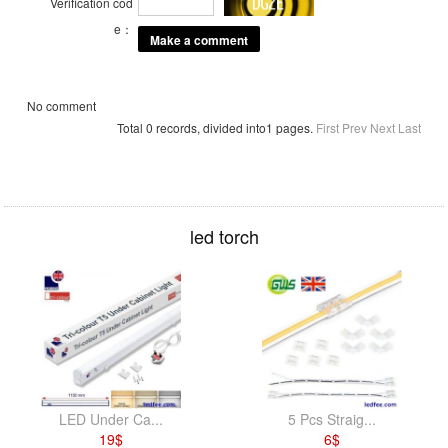
Verification cod
e：
No comment
Total 0 records, divided into1 pages.
First
Prev
Next
Last
led torch
LED Under Ca...
5 Pcs Straig...
19
$
6
$