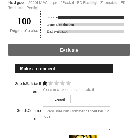
Next goods:
2000LM Waterproof Pocket LED Flashlight Zoomable LED
Torch Mini Penlight
Good reputation.
100
General evaluation
Degree of praise
Bad evaluation
Evaluate
Make a comment
GoodsSatisfacti
You can click on a star to rate it
on：
E-mail：
GoodsComme
nt：