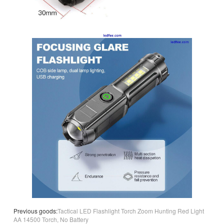
Previous goods:
Tactical LED Flashlight Torch Zoom Hunting Red Light
AA 14500 Torch, No Battery