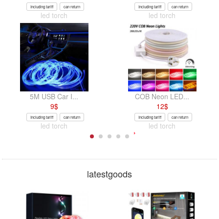
Including tariff
can return
Including tariff
can return
led torch
led torch
5M USB Car I...
COB Neon LED...
9
$
12
$
Including tariff
can return
Including tariff
can return
led torch
led torch
latestgoods