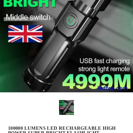
100000 LUMENS LED RECHARGEABLE HIGH
POWER SUPER BRIGHT FLASHLIGHT