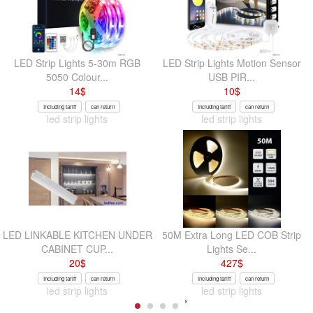
LED Strip Lights 5-30m RGB
LED Strip Lights Motion Sensor
5050 Colour...
USB PIR...
14
$
10
$
Including tariff
can return
Including tariff
can return
led strip lights
led strip lights
LED LINKABLE KITCHEN UNDER
50M Extra Long LED COB Strip
CABINET CUP...
Lights Se...
20
$
427
$
Including tariff
can return
Including tariff
can return
led strip lights
led strip lights