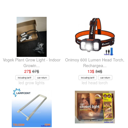
Vogek Plant Grow Light - Indoor
Onimoy 600 Lumen Head Torch,
Growin...
Rechargea...
27
$
67
$
13
$
34
$
Including tariff
can return
Including tariff
can return
led grow lights
led head torch