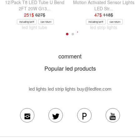
12/Pack T8 LED Tube U Bend
Motion Activated Sensor Lights
2FT 20W G13...
LED Str...
251
$
627
$
47
$
118
$
Including tariff
can return
Including tariff
can return
led light tube
led strip lights
comment
Popular led products
led lights led strip lights
buy@ledfee.com