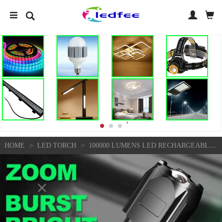
>
>
HOME
LED TORCH
100000 LUMENS LED RECHARGEABLE HIGH POWER SUPER BRIGHT FLASHLIGHT TACTICAL TORCH