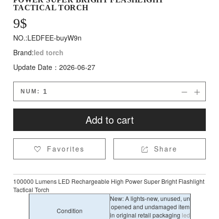
TACTICAL TORCH
9
$
NO.:LEDFEE-buyW9n
Brand:
led torch
Update Date：2026-06-27
NUM:


Add to cart
Favorites
Share


100000 Lumens LED Rechargeable High Power Super Bright Flashlight
Tactical Torch
New: A lights-new, unused, un
opened and undamaged item
Condition
in original retail packaging
led