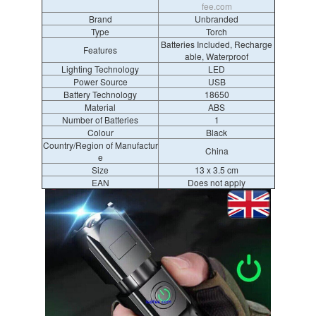
fee.com
Brand
Unbranded
Type
Torch
Batteries Included, Recharge
Features
able, Waterproof
Lighting Technology
LED
Power Source
USB
Battery Technology
18650
Material
ABS
Number of Batteries
1
Colour
Black
Country/Region of Manufactur
China
e
Size
13 x 3.5 cm
EAN
Does not apply