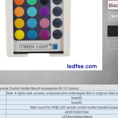
NU

emote Control Holder Mount Accessories IN 10 Colours
New: A lights-new, unused, unopened and undamaged item in original retail 
fossi3D
fossi3D
Wall mount for RGB LED remote control holder bracket acces
4255702301504
LEDFernbWandWeiß