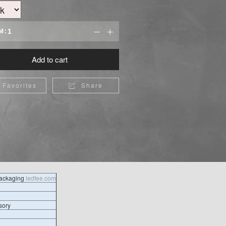
M:


Add to cart
Favorites
Share

packaging
ledfee.com
sory