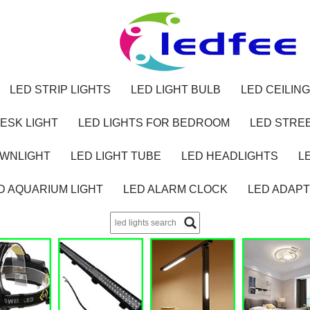
LED STRIP LIGHTS
LED LIGHT BULB
LED CEILING
ESK LIGHT
LED LIGHTS FOR BEDROOM
LED STREE
OWNLIGHT
LED LIGHT TUBE
LED HEADLIGHTS
L
D AQUARIUM LIGHT
LED ALARM CLOCK
LED ADAP