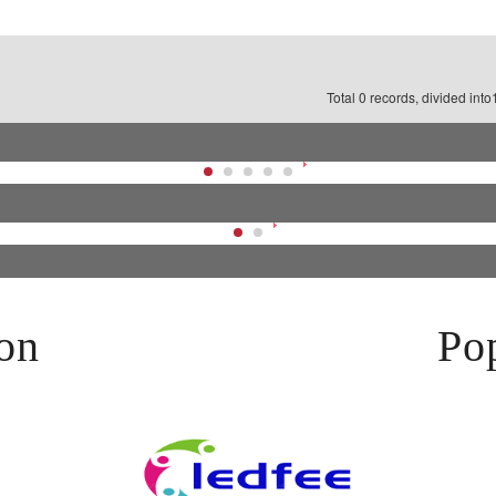
Total 0 records, divided int
on
Pop