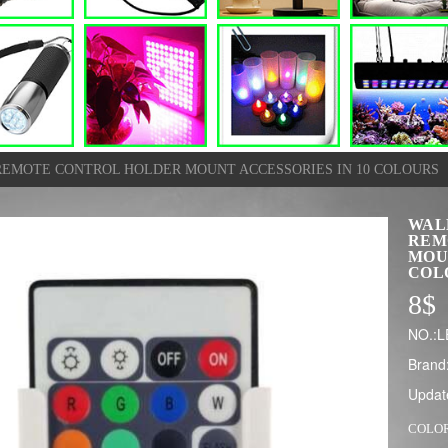
REMOTE CONTROL HOLDER MOUNT ACCESSORIES IN 10 COLOURS
WAL
REM
MOU
COL
8
$
NO.:
Brand
Updat
COLO