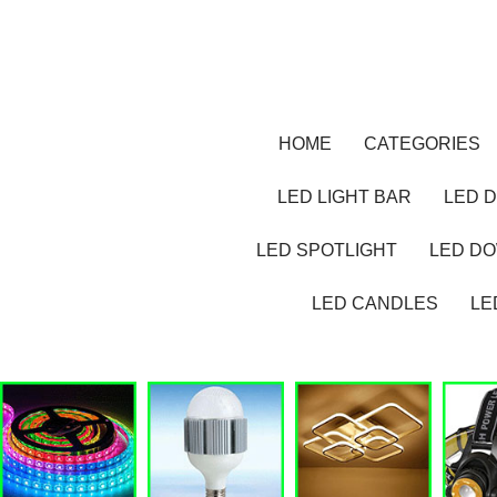
HOME
CATEGORIES
LED LIGHT BAR
LED D
LED SPOTLIGHT
LED D
LED CANDLES
LE