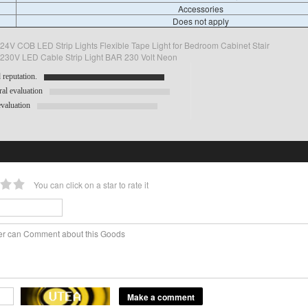
Accessories
Does not apply
4V COB LED Strip Lights Flexible Tape Light for Bedroom Cabinet Stair
 230V LED Cable Strip Light BAR 230 Volt Neon
reputation.
al evaluation
valuation
You can click on a star to rate it