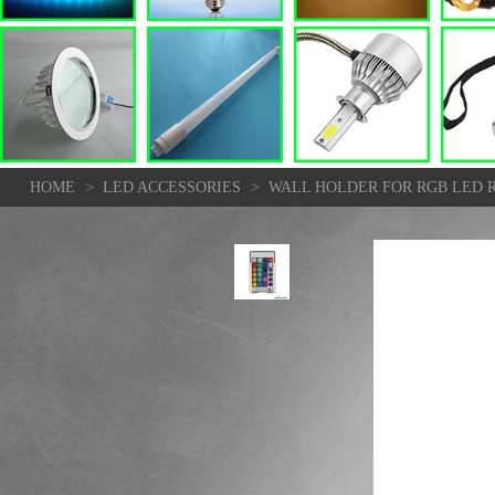
>
>
HOME
LED ACCESSORIES
WALL HOLDER FOR RGB LED 