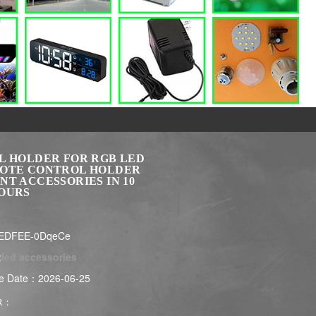
L HOLDER FOR RGB LED
OTE CONTROL HOLDER
NT ACCESSORIES IN 10
OURS
LEDFEE-0DqeCe
:
led accessories
e Date：2026-06-25
R：