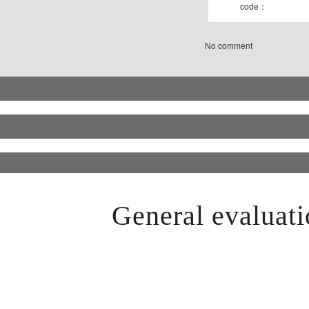
code：
No comment
General evaluati