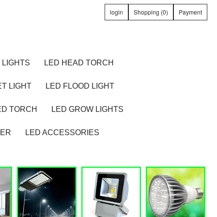
login
Shopping (0)
Payment
 LIGHTS
LED HEAD TORCH
T LIGHT
LED FLOOD LIGHT
ED TORCH
LED GROW LIGHTS
TER
LED ACCESSORIES