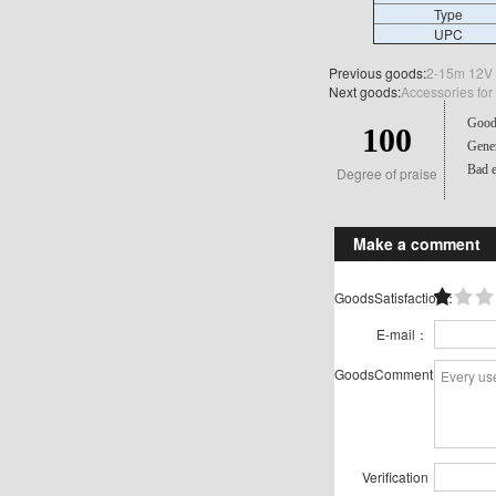
Type
UPC
Previous goods:
2-15m 12V 2
Next goods:
Accessories for
Good 
100
Gener
Bad e
Degree of praise
Make a comment
GoodsSatisfaction：
E-mail：
GoodsComment：
Verification