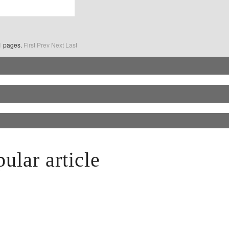
o1 pages.
First
Prev
Next
Last
ular article