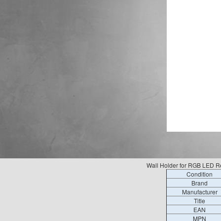
Wall Holder for RGB LED R
Condition
Brand
Manufacturer
Title
EAN
MPN