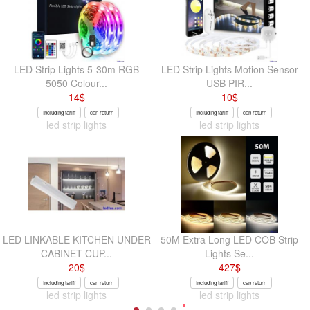
LED Strip Lights 5-30m RGB
LED Strip Lights Motion Sensor
5050 Colour...
USB PIR...
14
$
10
$
Including tariff
can return
Including tariff
can return
led strip lights
led strip lights
LED LINKABLE KITCHEN UNDER
50M Extra Long LED COB Strip
CABINET CUP...
Lights Se...
20
$
427
$
Including tariff
can return
Including tariff
can return
led strip lights
led strip lights