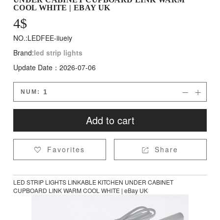
COOL WHITE | EBAY UK
4
$
NO.:LEDFEE-iiueiy
Brand:
led strip lights
Update Date：2026-07-06
NUM:


Add to cart
Favorites
Share


LED STRIP LIGHTS LINKABLE KITCHEN UNDER CABINET
CUPBOARD LINK WARM COOL WHITE | eBay UK