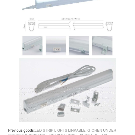
Previous goods:
LED STRIP LIGHTS LINKABLE KITCHEN UNDER