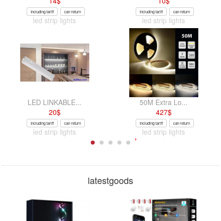
14
$
10
$
Including tariff
can return
Including tariff
can return
led strip lights
led strip lights
LED LINKABLE...
50M Extra Lo...
20
$
427
$
Including tariff
can return
Including tariff
can return
led strip lights
led strip lights
latestgoods