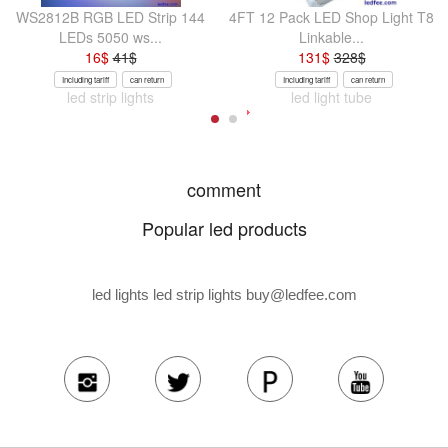
WS2812B RGB LED Strip 144
4FT 12 Pack LED Shop Light T8
LEDs 5050 ws...
Linkable...
16
$
41
$
131
$
328
$
Including tariff
can return
Including tariff
can return
led strip lights
led light tube
comment
Popular led products
led lights led strip lights
buy@ledfee.com