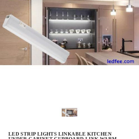
LED STRIP LIGHTS LINKABLE KITCHEN
UNDER CABINET CUPBOARD LINK WARM