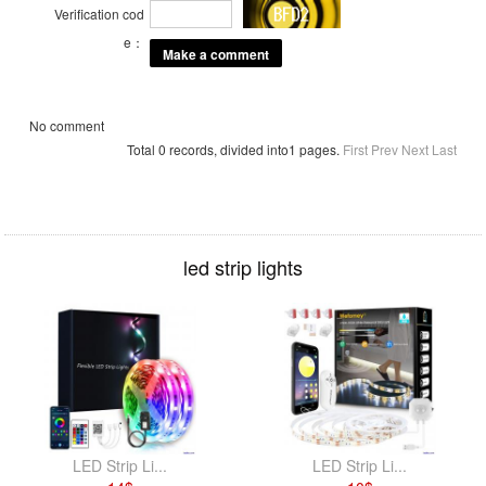
Verification cod
e：
No comment
Total 0 records, divided into1 pages.
First
Prev
Next
Last
led strip lights
LED Strip Li...
LED Strip Li...