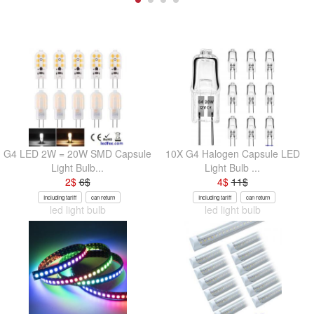
G4 LED 2W = 20W SMD Capsule
10X G4 Halogen Capsule LED
Light Bulb...
Light Bulb ...
2
$
6
$
4
$
11
$
Including tariff
can return
Including tariff
can return
led light bulb
led light bulb