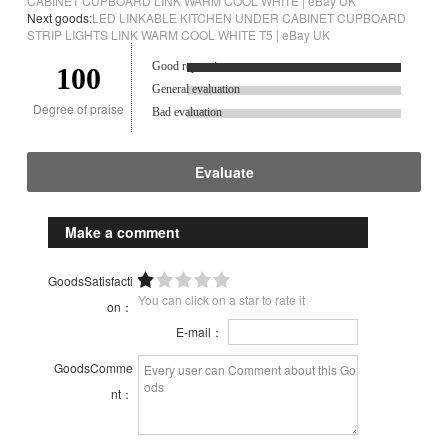
CABINET CUPBOARD LINK WARM COOL WHITE | eBay UK
Next goods:
LED LINKABLE KITCHEN UNDER CABINET CUPBOARD
STRIP LIGHTS LINK WARM COOL WHITE T5 | eBay UK
Good reputation.
100
General evaluation
Degree of praise
Bad evaluation
Evaluate
Make a comment
GoodsSatisfacti
You can click on a star to rate it
on：
E-mail：
GoodsComme
nt：