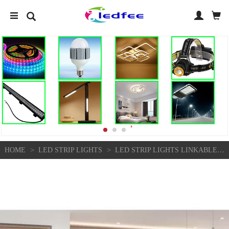
>
>
HOME
LED STRIP LIGHTS
LED STRIP LIGHTS LINKABLE KITCHEN UNDER CABINET CUPBOARD LINK WARM COOL WHITE | EBAY UK