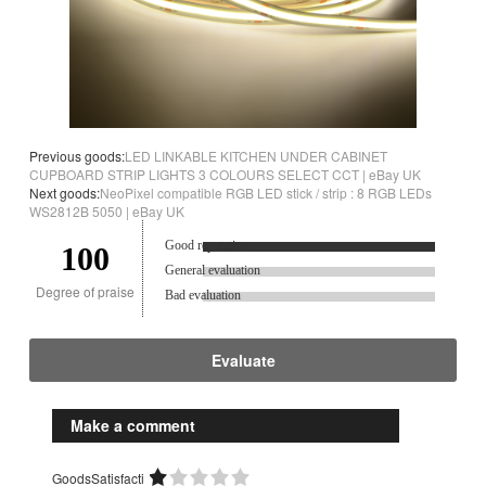
Previous goods:
LED LINKABLE KITCHEN UNDER CABINET
CUPBOARD STRIP LIGHTS 3 COLOURS SELECT CCT | eBay UK
Next goods:
NeoPixel compatible RGB LED stick / strip : 8 RGB LEDs
WS2812B 5050 | eBay UK
Good reputation.
100
General evaluation
Degree of praise
Bad evaluation
Evaluate
Make a comment
GoodsSatisfacti