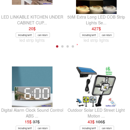
LED LINKABLE KITCHEN UNDER
50M Extra Long LED COB Strip
CABINET CUP...
Lights Se...
20
$
427
$
Including tariff
can return
Including tariff
can return
led strip lights
led strip lights
Digital Alarm Clock Sound Control
Outdoor Solar LED Street Light
ABS ...
Motion ...
15
$
37
$
43
$
106
$
Including tariff
can return
Including tariff
can return