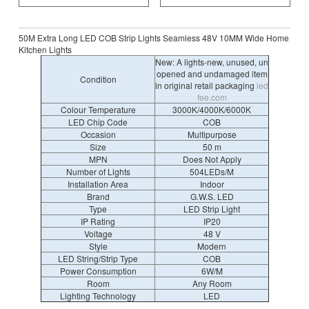
50M Extra Long LED COB Strip Lights Seamless 48V 10MM Wide Home
Kitchen Lights
New: A lights-new, unused, un
opened and undamaged item
Condition
in original retail packaging
led
fee.com
Colour Temperature
3000K/4000K/6000K
LED Chip Code
COB
Occasion
Multipurpose
Size
50 m
MPN
Does Not Apply
Number of Lights
504LEDs/M
Installation Area
Indoor
Brand
G.W.S. LED
Type
LED Strip Light
IP Rating
IP20
Voltage
48 V
Style
Modern
LED String/Strip Type
COB
Power Consumption
6W/M
Room
Any Room
Lighting Technology
LED