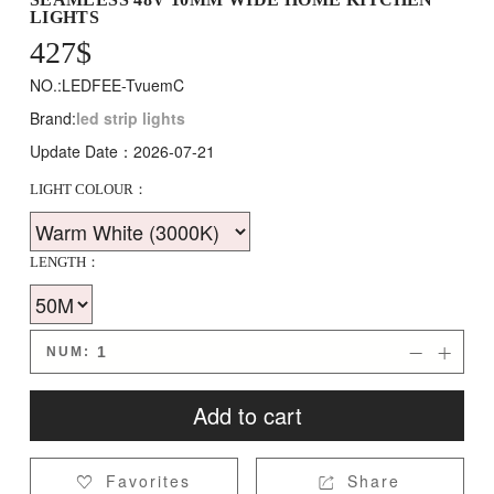
LIGHTS
427
$
NO.:LEDFEE-TvuemC
Brand:
led strip lights
Update Date：2026-07-21
LIGHT COLOUR：
LENGTH：
NUM:


Add to cart
Favorites
Share

