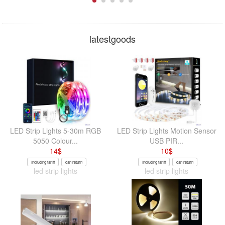
latestgoods
LED Strip Lights 5-30m RGB
LED Strip Lights Motion Sensor
5050 Colour...
USB PIR...
14
$
10
$
Including tariff
can return
Including tariff
can return
led strip lights
led strip lights