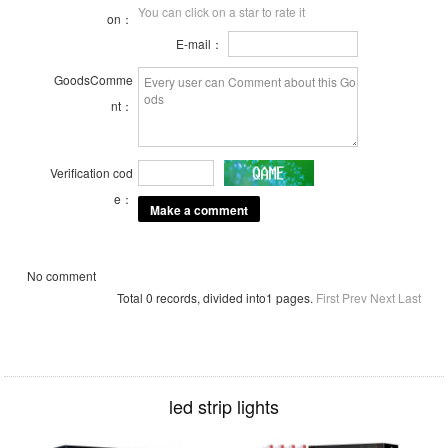
You can click on a star to rate it
on：
E-mail：
GoodsComme
nt：
Verification cod
e：
No comment
Total 0 records, divided into1 pages.
First
Prev
Next
Last
led strip lights