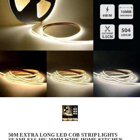
50M EXTRA LONG LED COB STRIP LIGHTS
SEAMLESS 48V 10MM WIDE HOME KITCHEN