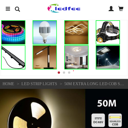
>
>
HOME
LED STRIP LIGHTS
50M EXTRA LONG LED COB STRIP LIGHTS SEAMLESS 48V 10MM WIDE HOME KITCHEN LIGHTS