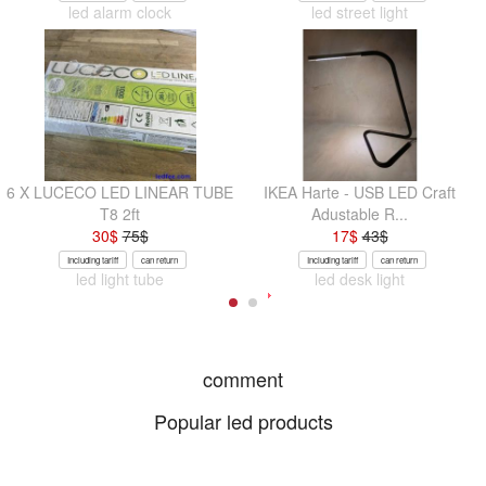
led alarm clock
led street light
6 X LUCECO LED LINEAR TUBE
IKEA Harte - USB LED Craft
T8 2ft
Adustable R...
30
$
75
$
17
$
43
$
Including tariff
can return
Including tariff
can return
led light tube
led desk light
comment
Popular led products