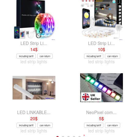
LED Strip Li...
LED Strip Li...
14
$
10
$
Including tariff
can return
Including tariff
can return
led strip lights
led strip lights
LED LINKABLE...
NeoPixel com...
20
$
5
$
Including tariff
can return
Including tariff
can return
led strip lights
led strip lights