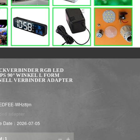
ECKVERBINDER RGB LED
PS 90° WINKEL L FORM
NELL VERBINDER ADAPTER
N
LEDFEE-WHz8jm
:
led adapter
e Date：2026-07-05
M:

