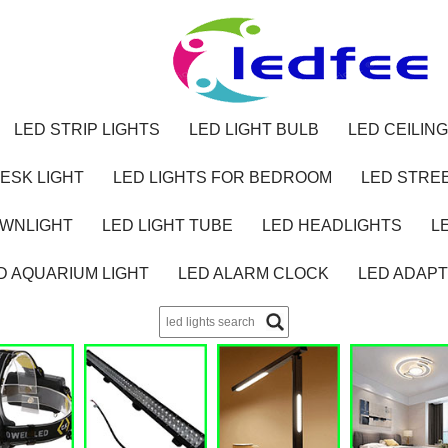
LED STRIP LIGHTS
LED LIGHT BULB
LED CEILING
ESK LIGHT
LED LIGHTS FOR BEDROOM
LED STREE
OWNLIGHT
LED LIGHT TUBE
LED HEADLIGHTS
L
D AQUARIUM LIGHT
LED ALARM CLOCK
LED ADAP