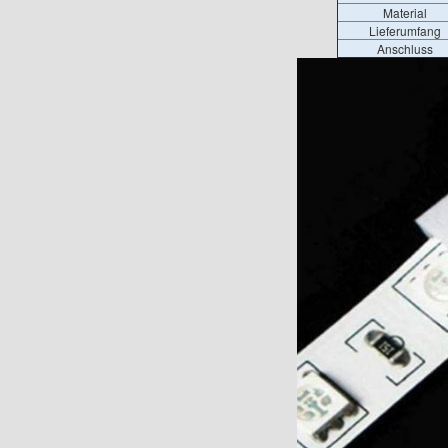
Material
Lieferumfang
Anschluss