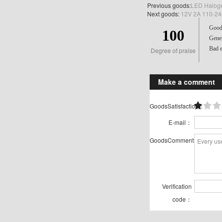
Previous goods:
LED Haloge
Next goods:
12V 2A 110-240
Good 
100
Gener
Bad e
Degree of praise
Make a comment
GoodsSatisfaction：
E-mail：
GoodsComment：
Verification
code：