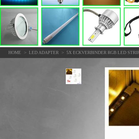
>
>
HOME
LED ADAPTER
5X ECKVERBINDER RGB LED STRIP