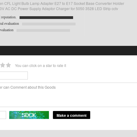
n CFL Light Bulb Lamp Adapter E27 to E17 Socket Base Converter Holder
V AC DC Power Supply Adaptor Charger for 5050 3528 LED Strip cctv
reputation.
al evaluation
valuation
You can click on a star to rate it