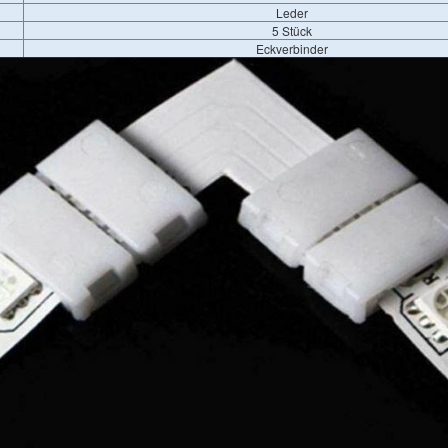
Leder
5 Stück
Eckverbinder