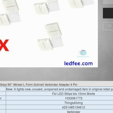

rips 90° Winkel L Form Schnell Verbinder Adapter 4 Pin
New: A lights-new, unused, unopened and undamaged item in original retail 
Für LED Strips bis 10mm Breite
r
1033061772
Things4living
4251485134612
Verbinder