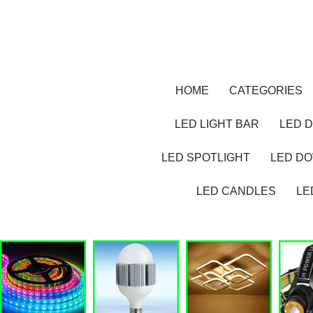
HOME
CATEGORIES
LED LIGHT BAR
LED D
LED SPOTLIGHT
LED D
LED CANDLES
LE