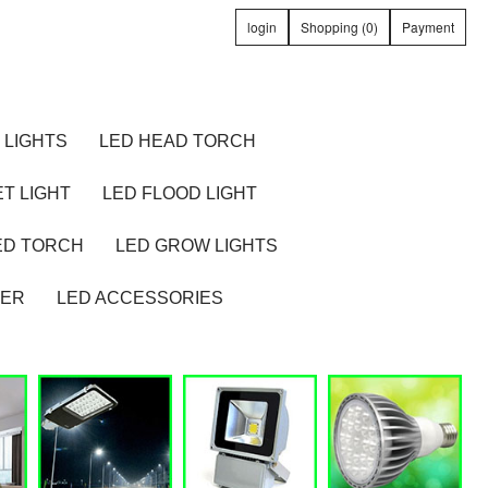
login
Shopping (0)
Payment
 LIGHTS
LED HEAD TORCH
T LIGHT
LED FLOOD LIGHT
ED TORCH
LED GROW LIGHTS
TER
LED ACCESSORIES