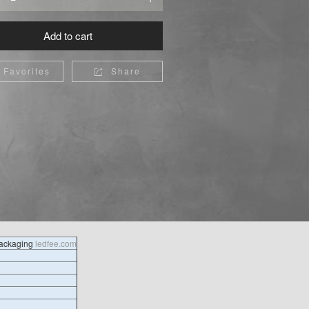
Add to cart
Favorites
Share

packaging
ledfee.com