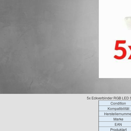
5x Eckverbinder RGB LED St
Condition
Kompatibilität
Herstellernumme
Marke
EAN
Produktart