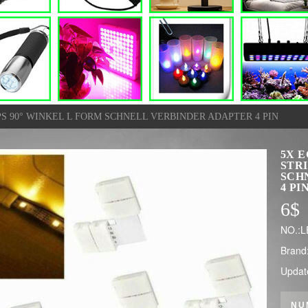
S 90° WINKEL L FORM SCHNELL VERBINDER ADAPTER 4 PIN
5X 
STRI
SCH
4 PI
6
$
NO.:
Brand
Updat
NU