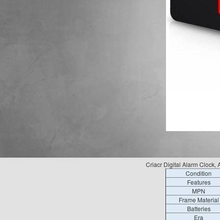
Criacr Digital Alarm Cloc
Condition
Features
MPN
Frame Material
Batteries
Era