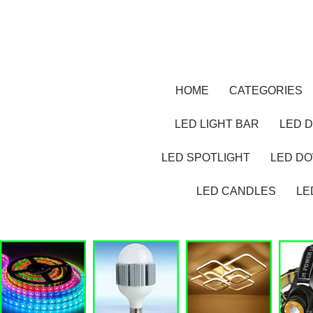
HOME
CATEGORIES
LED LIGHT BAR
LED D
LED SPOTLIGHT
LED D
LED CANDLES
LE