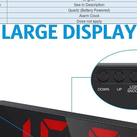
y
See in Description
Quartz (Battery Powered)
Alarm Clock
Does not apply