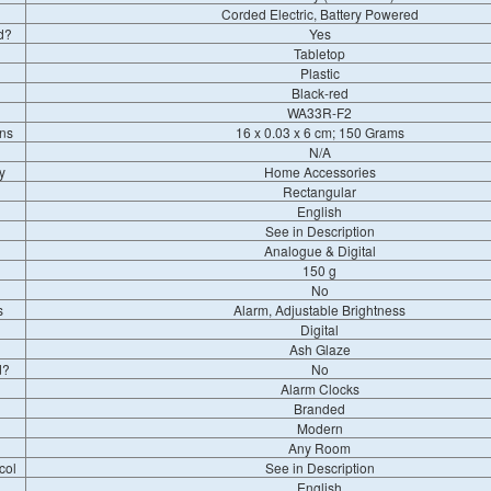
Corded Electric, Battery Powered
d?
Yes
Tabletop
Plastic
Black-red
WA33R-F2
ns
16 x 0.03 x 6 cm; 150 Grams
N/A
y
Home Accessories
Rectangular
English
See in Description
Analogue & Digital
150 g
No
s
Alarm, Adjustable Brightness
Digital
Ash Glaze
d?
No
Alarm Clocks
Branded
Modern
Any Room
col
See in Description
English