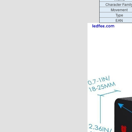
Character Famil
Movement
Type
EAN