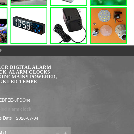
E
ACR DIGITAL ALARM
CK, ALARM CLOCKS
SIDE MAINS POWERED,
GE LED TEMPE
$
LEDFEE-8PDOne
:
led alarm clock
e Date：2026-07-04
M:

