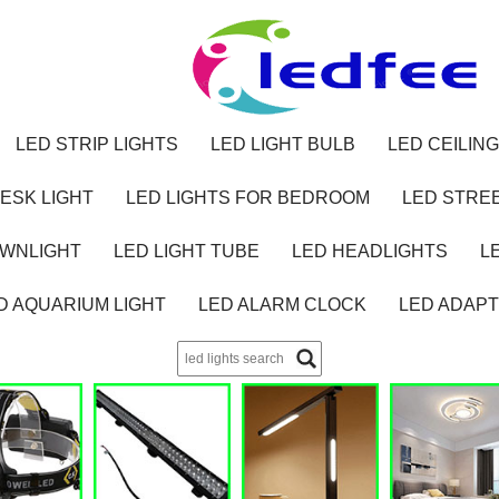
LED STRIP LIGHTS
LED LIGHT BULB
LED CEILING
ESK LIGHT
LED LIGHTS FOR BEDROOM
LED STREE
OWNLIGHT
LED LIGHT TUBE
LED HEADLIGHTS
L
D AQUARIUM LIGHT
LED ALARM CLOCK
LED ADAP