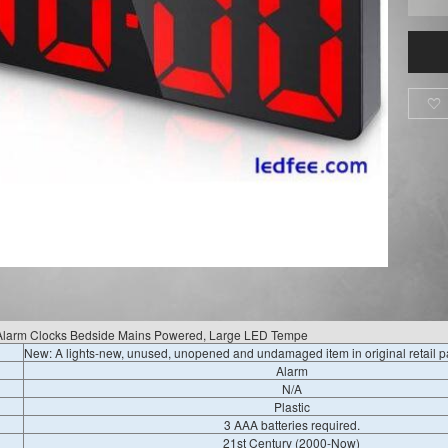

k, Alarm Clocks Bedside Mains Powered, Large LED Tempe
New: A lights-new, unused, unopened and undamaged item in original retail 
Alarm
N/A
Plastic
3 AAA batteries required.
21st Century (2000-Now)