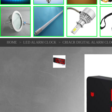
>
>
HOME
LED ALARM CLOCK
CRIACR DIGITAL ALARM CL