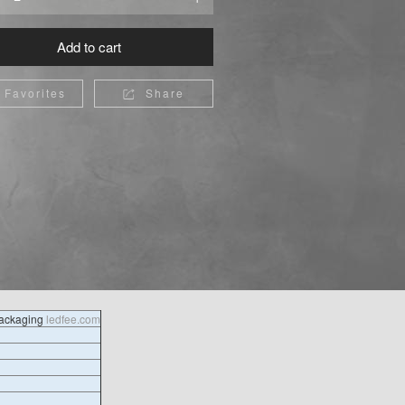
Add to cart
Favorites
Share

packaging
ledfee.com