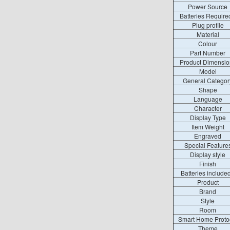
Power Source
Batteries Require
Plug profile
Material
Colour
Part Number
Product Dimensio
Model
General Categor
Shape
Language
Character
Display Type
Item Weight
Engraved
Special Feature
Display style
Finish
Batteries include
Product
Brand
Style
Room
Smart Home Proto
Theme