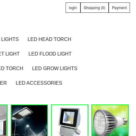
login
Shopping (0)
Payment
 LIGHTS
LED HEAD TORCH
T LIGHT
LED FLOOD LIGHT
ED TORCH
LED GROW LIGHTS
TER
LED ACCESSORIES