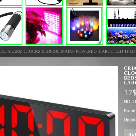
OCK, ALARM CLOCKS BEDSIDE MAINS POWERED, LARGE LED TEMP
CRI
CLO
BED
LAR
17
NO.:
Brand
Updat
NU