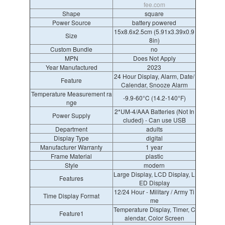
fee.com
Shape
square
Power Source
battery powered
15x8.6x2.5cm (5.91x3.39x0.9
Size
8in)
Custom Bundle
no
MPN
Does Not Apply
Year Manufactured
2023
24 Hour Display, Alarm, Date/
Feature
Calendar, Snooze Alarm
Temperature Measurement ra
-9.9-60°C (14.2-140°F)
nge
2*UM-4/AAA Batteries (Not In
Power Supply
cluded) - Can use USB
Department
adults
Display Type
digital
Manufacturer Warranty
1 year
Frame Material
plastic
Style
modern
Large Display, LCD Display, L
Features
ED Display
12/24 Hour - Military / Army Ti
Time Display Format
me
Temperature Display, Timer, C
Feature1
alendar, Color Screen