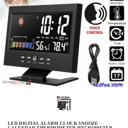
LED DIGITAL ALARM CLOCK SNOOZE
CALENDAR THERMOMETER HYGROMETER