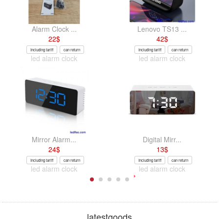
Alarm Clock ...
Lenovo TS13 ...
22
$
42
$
Including tariff
can return
Including tariff
can return
led alarm clock
led alarm clock
Mirror Alarm...
Digital Mirr...
24
$
13
$
Including tariff
can return
Including tariff
can return
led alarm clock
led alarm clock
latestgoods