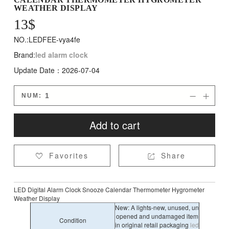
WEATHER DISPLAY
13
$
NO.:LEDFEE-vya4fe
Brand:
led alarm clock
Update Date：2026-07-04
NUM:


Add to cart
Favorites
Share


LED Digital Alarm Clock Snooze Calendar Thermometer Hygrometer
Weather Display
New: A lights-new, unused, un
opened and undamaged item
Condition
in original retail packaging
led