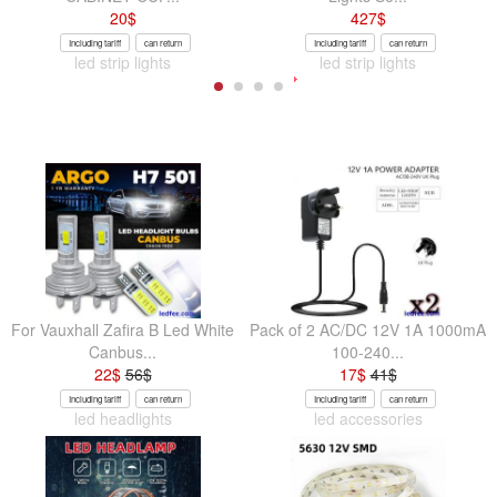
20
$
427
$
Including tariff
can return
Including tariff
can return
led strip lights
led strip lights
For Vauxhall Zafira B Led White
Pack of 2 AC/DC 12V 1A 1000mA
Canbus...
100-240...
22
$
56
$
17
$
41
$
Including tariff
can return
Including tariff
can return
led headlights
led accessories