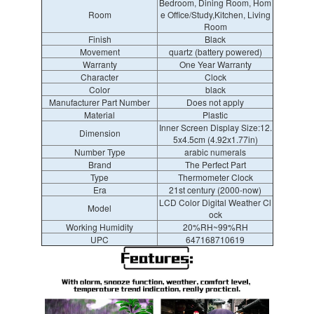
Bedroom, Dining Room, Hom
Room
e Office/Study,Kitchen, Living
Room
Finish
Black
Movement
quartz (battery powered)
Warranty
One Year Warranty
Character
Clock
Color
black
Manufacturer Part Number
Does not apply
Material
Plastic
Inner Screen Display Size:12.
Dimension
5x4.5cm (4.92x1.77in)
Number Type
arabic numerals
Brand
The Perfect Part
Type
Thermometer Clock
Era
21st century (2000-now)
LCD Color Digital Weather Cl
Model
ock
Working Humidity
20%RH~99%RH
UPC
647168710619