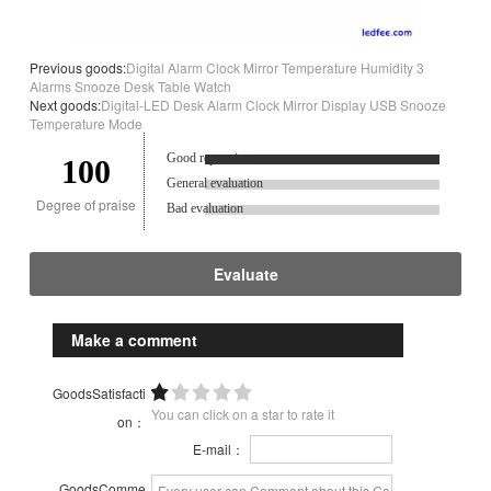
Previous goods:
Digital Alarm Clock Mirror Temperature Humidity 3
Alarms Snooze Desk Table Watch
Next goods:
Digital-LED Desk Alarm Clock Mirror Display USB Snooze
Temperature Mode
Good reputation.
100
General evaluation
Degree of praise
Bad evaluation
Evaluate
Make a comment
GoodsSatisfacti
You can click on a star to rate it
on：
E-mail：
GoodsComme