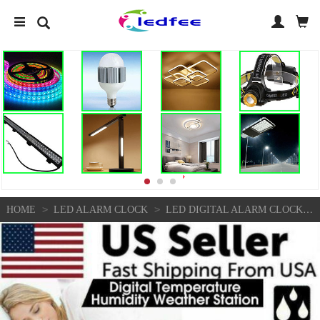
>
>
HOME
LED ALARM CLOCK
LED DIGITAL ALARM CLOCK SNOOZE CALENDAR THERMOMETER HYGROMETER WEATHER DISPLAY