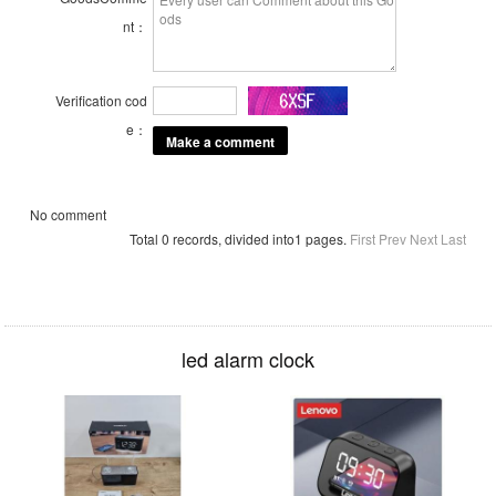
nt：
Verification cod
e：
No comment
Total 0 records, divided into1 pages.
First
Prev
Next
Last
led alarm clock