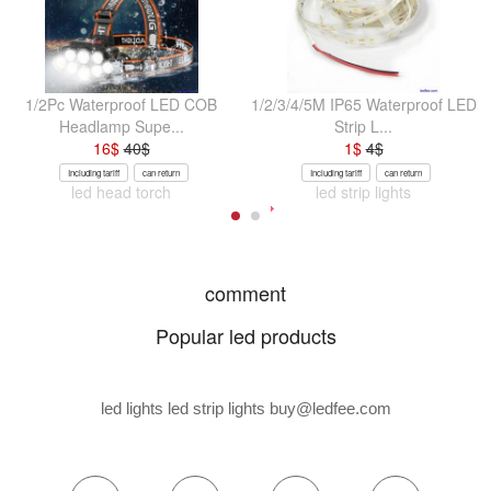
1/2Pc Waterproof LED COB
1/2/3/4/5M IP65 Waterproof LED
Headlamp Supe...
Strip L...
16
$
40
$
1
$
4
$
Including tariff
can return
Including tariff
can return
led head torch
led strip lights
comment
Popular led products
led lights led strip lights
buy@ledfee.com