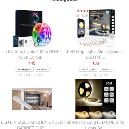
LED Strip Lights 5-30m RGB
LED Strip Lights Motion Sensor
5050 Colour...
USB PIR...
14
$
10
$
Including tariff
can return
Including tariff
can return
led strip lights
led strip lights
LED LINKABLE KITCHEN UNDER
50M Extra Long LED COB Strip
CABINET CUP...
Lights Se...