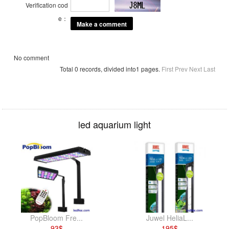
Verification cod
e：
No comment
Total 0 records, divided into1 pages.
First
Prev
Next
Last
led aquarium light
PopBloom Fre...
Juwel HeliaL...
93
$
195
$