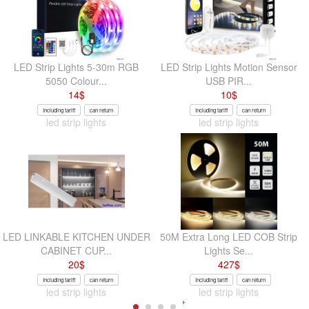
LED Strip Lights 5-30m RGB
LED Strip Lights Motion Sensor
5050 Colour...
USB PIR...
14
$
10
$
Including tariff
can return
Including tariff
can return
led strip lights
led strip lights
LED LINKABLE KITCHEN UNDER
50M Extra Long LED COB Strip
CABINET CUP...
Lights Se...
20
$
427
$
Including tariff
can return
Including tariff
can return
led strip lights
led strip lights