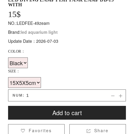
WITH
15
$
NO.:LEDFEE-49zeam
Brand:
led aquarium light
Update Date：2026-07-03
COLOR：
SIZE：
NUM:


Add to cart
Favorites
Share

