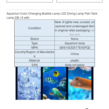
Aquarium Color Changing Bubble Lamp LED Diving Lamp Fish Tank
Lamp DB-15 with
New: A lights-new, unused, un
opened and undamaged item
Condition
in original retail packaging
led
fee.com
Brand
None
Type
Aquarium lamp
MPN
QKS1423251TEX3FQ2
Country/Region of Manufactur
China
e
Material
plastic
EAN
does not apply