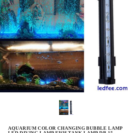
AQUARIUM COLOR CHANGING BUBBLE LAMP
LED DIVING LAMP FISH TANK LAMP DB-15