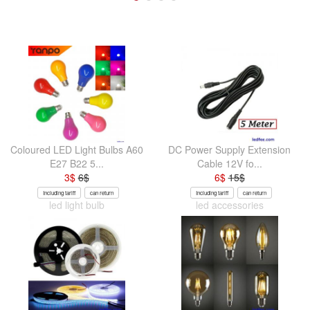
Coloured LED Light Bulbs A60
DC Power Supply Extension
E27 B22 5...
Cable 12V fo...
3
$
6
$
6
$
15
$
Including tariff
can return
Including tariff
can return
led light bulb
led accessories