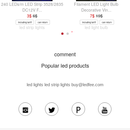
240 LEDs/m LED Strip 3528/2835
Filament LED Light Bulb
DC12V F...
Decorative Vin...
3
$
6
$
7
$
19
$
Including tariff
can return
Including tariff
can return
led strip lights
led light bulb
comment
Popular led products
led lights led strip lights
buy@ledfee.com