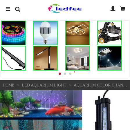
>
>
HOME
LED AQUARIUM LIGHT
AQUARIUM COLOR CHANGING BUBBLE LAMP LED DIVING LAMP FISH TANK LAMP DB-15 WITH