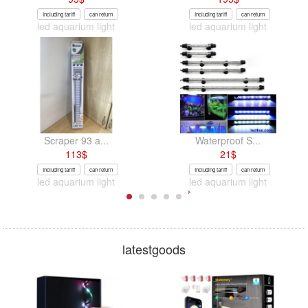
Including tariff
can return
Including tariff
can return
led aquarium light
led aquarium light
Scraper 93 a...
Waterproof S...
113
$
21
$
Including tariff
can return
Including tariff
can return
led aquarium light
led aquarium light
latestgoods