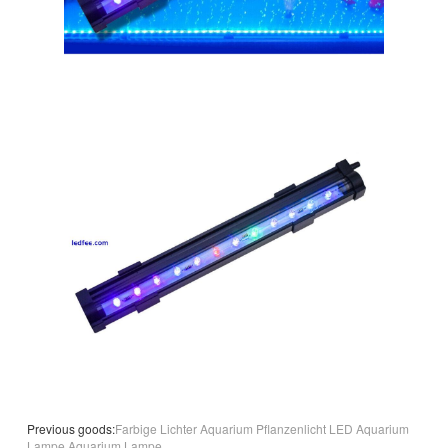
Previous goods:
Farbige Lichter Aquarium Pflanzenlicht LED Aquarium
Lampe Aquarium Lampe