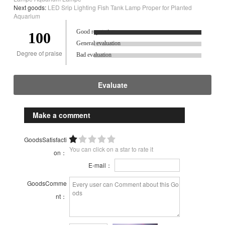
Next goods:
LED Srip Lighting Fish Tank Lamp Proper for Planted
Aquarium
Good reputation.
100
General evaluation
Degree of praise
Bad evaluation
Evaluate
Make a comment
GoodsSatisfacti
You can click on a star to rate it
on：
E-mail：
GoodsComme
nt：