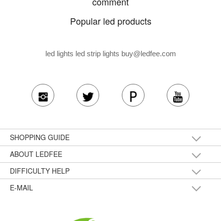
comment
Popular led products
led lights led strip lights
buy@ledfee.com
SHOPPING GUIDE
ABOUT LEDFEE
DIFFICULTY HELP
E-MAIL