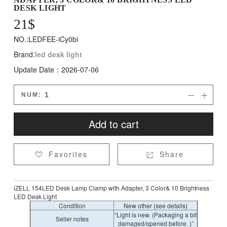
DESK LIGHT
21
$
NO.:LEDFEE-iCy0bi
Brand:
led desk light
Update Date：2026-07-06
NUM:


Add to cart
Favorites
Share


iZELL 154LED Desk Lamp Clamp with Adapter, 3 Color& 10 Brightness
LED Desk Light
Condition
New other (see details)
“Light is new. (Packaging a bit
Seller notes
damaged/opened before. )”