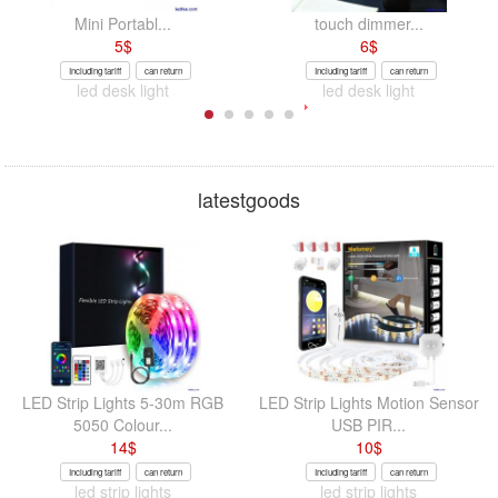
Mini Portabl...
touch dimmer...
5
$
6
$
Including tariff
can return
Including tariff
can return
led desk light
led desk light
latestgoods
LED Strip Lights 5-30m RGB
LED Strip Lights Motion Sensor
5050 Colour...
USB PIR...
14
$
10
$
Including tariff
can return
Including tariff
can return
led strip lights
led strip lights