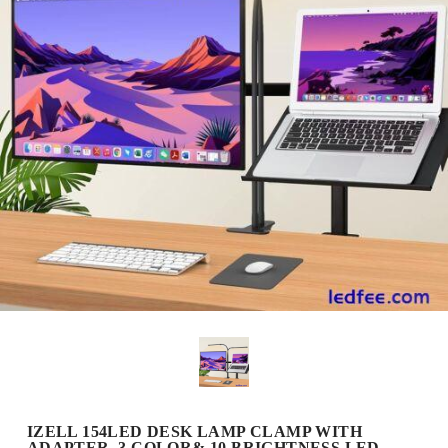
IZELL 154LED DESK LAMP CLAMP WITH
ADAPTER, 3 COLOR& 10 BRIGHTNESS LED