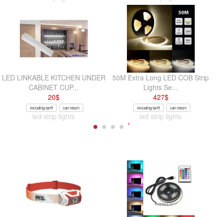
LED LINKABLE KITCHEN UNDER
50M Extra Long LED COB Strip
CABINET CUP...
Lights Se...
20
$
427
$
Including tariff
can return
Including tariff
can return
led strip lights
led strip lights