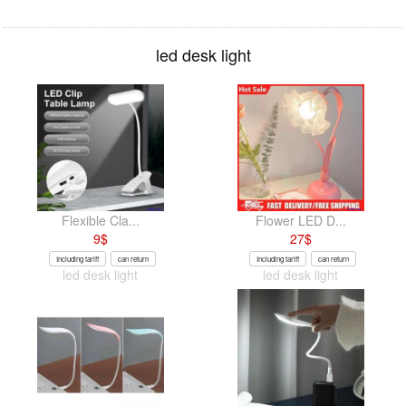
led desk light
Flexible Cla...
Flower LED D...
9
$
27
$
Including tariff
can return
Including tariff
can return
led desk light
led desk light