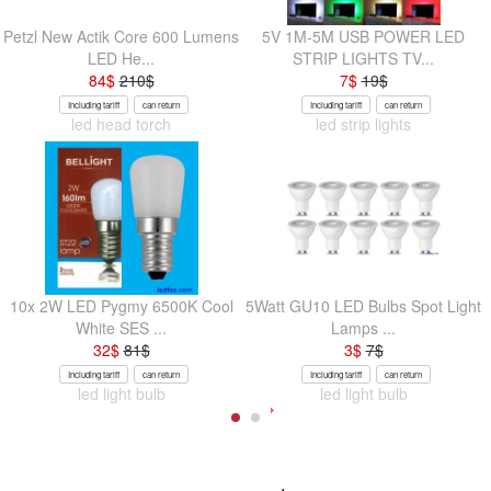
Petzl New Actik Core 600 Lumens
5V 1M-5M USB POWER LED
LED He...
STRIP LIGHTS TV...
84
$
210
$
7
$
19
$
Including tariff
can return
Including tariff
can return
led head torch
led strip lights
10x 2W LED Pygmy 6500K Cool
5Watt GU10 LED Bulbs Spot Light
White SES ...
Lamps ...
32
$
81
$
3
$
7
$
Including tariff
can return
Including tariff
can return
led light bulb
led light bulb