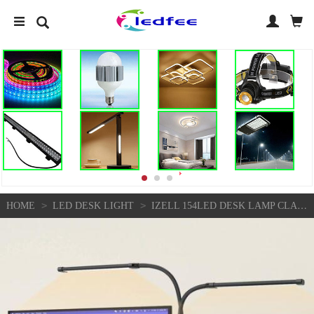
>
>
HOME
LED DESK LIGHT
IZELL 154LED DESK LAMP CLAMP WITH ADAPTER, 3 COLOR& 10 BRIGHTNESS LED DESK LIGHT