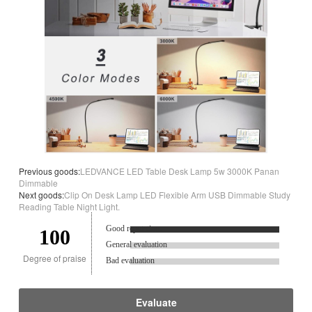
Previous goods:
LEDVANCE LED Table Desk Lamp 5w 3000K Panan
Dimmable
Next goods:
Clip On Desk Lamp LED Flexible Arm USB Dimmable Study
Reading Table Night Light.
Good reputation.
100
General evaluation
Degree of praise
Bad evaluation
Evaluate