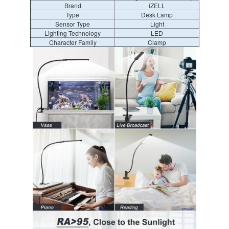
Brand
iZELL
Type
Desk Lamp
Sensor Type
Light
Lighting Technology
LED
Character Family
Clamp