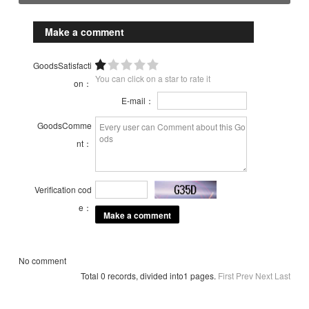
Make a comment
GoodsSatisfacti
You can click on a star to rate it
on：
E-mail：
GoodsComme
nt：
Verification cod
e：
No comment
Total 0 records, divided into1 pages.
First
Prev
Next
Last