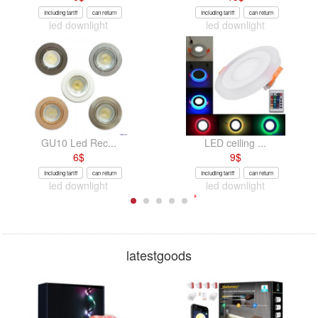
Including tariff
can return
Including tariff
can return
led downlight
led downlight
GU10 Led Rec...
LED ceiling ...
6
$
9
$
Including tariff
can return
Including tariff
can return
led downlight
led downlight
latestgoods