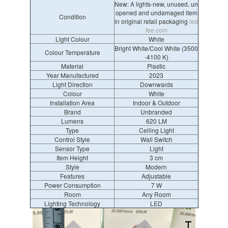
New: A lights-new, unused, un
opened and undamaged item
Condition
in original retail packaging
led
fee.com
Light Colour
White
Bright White/Cool White (3500
Colour Temperature
-4100 K)
Material
Plastic
Year Manufactured
2023
Light Direction
Downwards
Colour
White
Installation Area
Indoor & Outdoor
Brand
Unbranded
Lumens
620 LM
Type
Ceiling Light
Control Style
Wall Switch
Sensor Type
Light
Item Height
3 cm
Style
Modern
Features
Adjustable
Power Consumption
7 W
Room
Any Room
Lighting Technology
LED