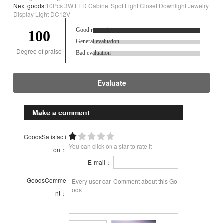
Next goods:
10Pcs 3W LED Cabinet Spot Light Closet Downlight Jewelry
Display Light DC12V
Good reputation.
100
General evaluation
Degree of praise
Bad evaluation
Evaluate
Make a comment
GoodsSatisfacti
You can click on a star to rate it
on：
E-mail：
GoodsComme
nt：