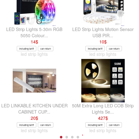
LED Strip Lights 5-30m RGB
LED Strip Lights Motion Sensor
5050 Colour...
USB PIR...
14
$
10
$
Including tariff
can return
Including tariff
can return
led strip lights
led strip lights
LED LINKABLE KITCHEN UNDER
50M Extra Long LED COB Strip
CABINET CUP...
Lights Se...
20
$
427
$
Including tariff
can return
Including tariff
can return
led strip lights
led strip lights