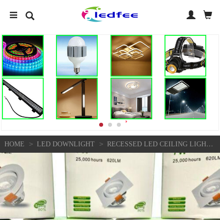
>
>
HOME
LED DOWNLIGHT
RECESSED LED CEILING LIGHTS 7W FLAT PANEL DOWNLIGHT SPOT ADJUSTABLE LIGHT