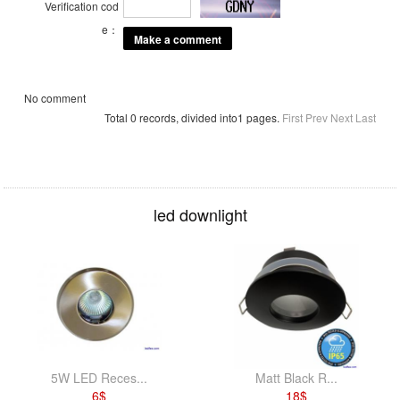
Verification cod
e：
No comment
Total 0 records, divided into1 pages.
First
Prev
Next
Last
led downlight
5W LED Reces...
Matt Black R...
6
$
18
$