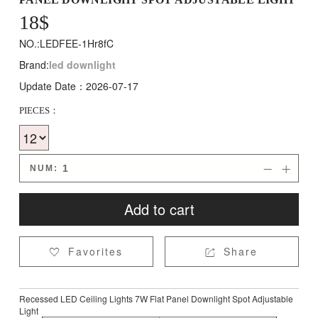
18
$
NO.:LEDFEE-1Hr8fC
Brand:
led downlight
Update Date：2026-07-17
PIECES：
NUM:


Add to cart
Favorites
Share


Recessed LED Ceiling Lights 7W Flat Panel Downlight Spot Adjustable
Light