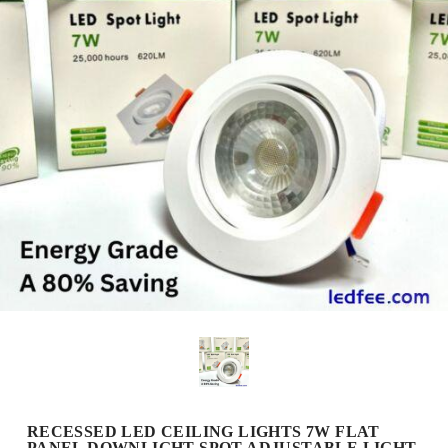
RECESSED LED CEILING LIGHTS 7W FLAT
PANEL DOWNLIGHT SPOT ADJUSTABLE LIGHT