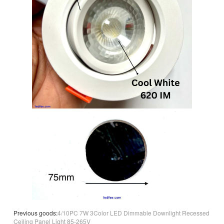
Previous goods:
4/10PC 7W 3Color LED Dimmable Downlight Recessed
Ceiling Panel Light 85-265V