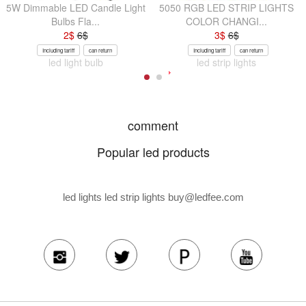
5W Dimmable LED Candle Light
5050 RGB LED STRIP LIGHTS
Bulbs Fla...
COLOR CHANGI...
2
$
6
$
3
$
6
$
Including tariff
can return
Including tariff
can return
led light bulb
led strip lights
comment
Popular led products
led lights led strip lights
buy@ledfee.com