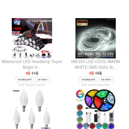
Waterproof LED Headlamp Super
5M/300 LED COOL/WARM
Bright H...
WHITE SMD 5050 St...
4
$
11
$
6
$
15
$
Including tariff
can return
Including tariff
can return
led head torch
led accessories