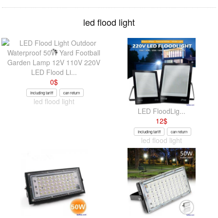
led flood light
LED Flood Li...
0
$
Including tariff
can return
led flood light
LED FloodLig...
12
$
Including tariff
can return
led flood light