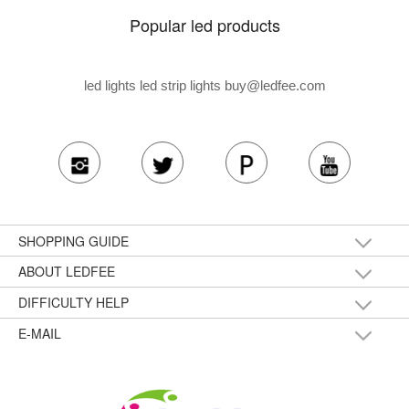
Popular led products
led lights led strip lights
buy@ledfee.com
SHOPPING GUIDE
ABOUT LEDFEE
DIFFICULTY HELP
E-MAIL