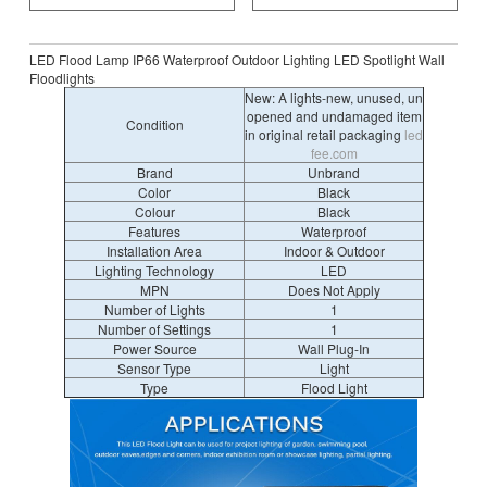
LED Flood Lamp IP66 Waterproof Outdoor Lighting LED Spotlight Wall
Floodlights
New: A lights-new, unused, un
opened and undamaged item
Condition
in original retail packaging
led
fee.com
Brand
Unbrand
Color
Black
Colour
Black
Features
Waterproof
Installation Area
Indoor & Outdoor
Lighting Technology
LED
MPN
Does Not Apply
Number of Lights
1
Number of Settings
1
Power Source
Wall Plug-In
Sensor Type
Light
Type
Flood Light