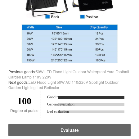
Previous goods:
50W LED Flood Light Outdoor Waterproof Yard Football
Garden Lamp 110V 220V
Next goods:
LED Flood Light 50W AC 110/220V Spotlight Outdoor
Garden Lighting Led Reflector
Good reputation.
100
General evaluation
Degree of praise
Bad evaluation
Evaluate