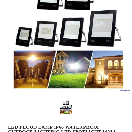
LED FLOOD LAMP IP66 WATERPROOF
OUTDOOR LIGHTING LED SPOTLIGHT WALL