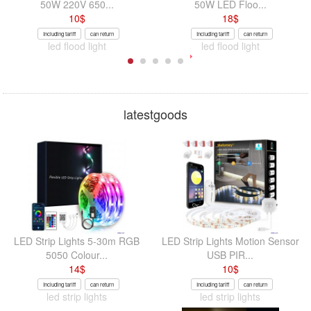
50W 220V 650...
50W LED Floo...
10
$
18
$
Including tariff
can return
Including tariff
can return
led flood light
led flood light
latestgoods
LED Strip Lights 5-30m RGB
LED Strip Lights Motion Sensor
5050 Colour...
USB PIR...
14
$
10
$
Including tariff
can return
Including tariff
can return
led strip lights
led strip lights