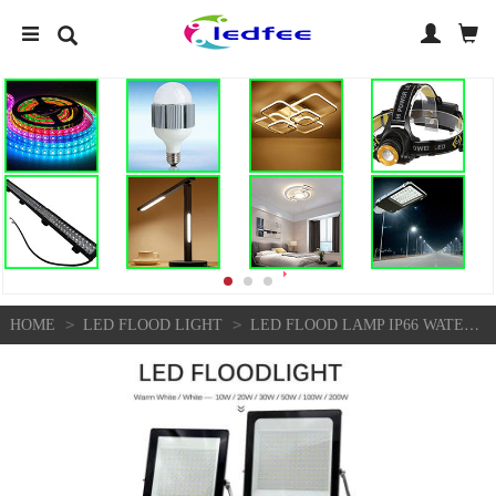
>
>
HOME
LED FLOOD LIGHT
LED FLOOD LAMP IP66 WATERPROOF OUTDOOR LIGHTING LED SPOTLIGHT WALL FLOODLIGHTS