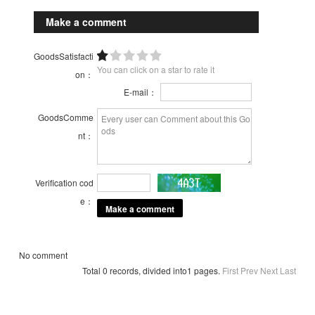
Make a comment
GoodsSatisfacti
You can click on a star to rate it
on：
E-mail：
GoodsComme
nt：
Verification cod
e：
No comment
Total 0 records, divided into1 pages.
First
Prev
Next
Last