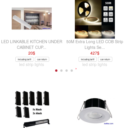
LED LINKABLE KITCHEN UNDER
50M Extra Long LED COB Strip
CABINET CUP...
Lights Se...
20
$
427
$
Including tariff
can return
Including tariff
can return
led strip lights
led strip lights