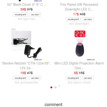
52" Black Cover 6" 8" C...
Fire Rated 6W Recessed
39
$
97
$
Downlight LED C...
17
$
43
$
Including tariff
can return
led light bar
Including tariff
can return
led downlight
Stecker-Netzteil "CTN-1224/35",
Mini LED Digital Projection Alarm
12V 24...
Cloc...
19
$
47
$
6
$
15
$
Including tariff
can return
Including tariff
can return
led accessories
led alarm clock
comment