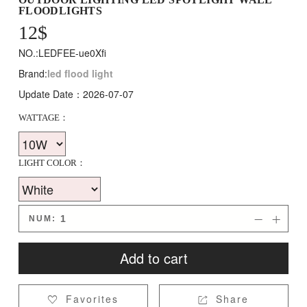
FLOODLIGHTS
12
$
NO.:LEDFEE-ue0Xfi
Brand:
led flood light
Update Date：2026-07-07
WATTAGE：
LIGHT COLOR：
NUM:


Add to cart
Favorites
Share

