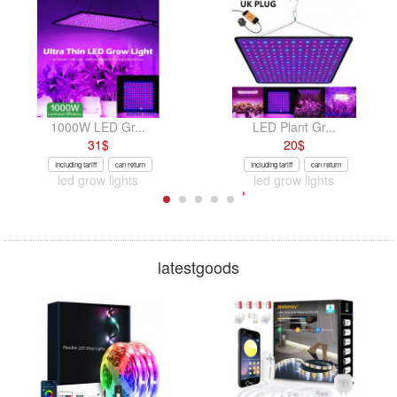
1000W LED Gr...
LED Plant Gr...
31
$
20
$
Including tariff
can return
Including tariff
can return
led grow lights
led grow lights
latestgoods