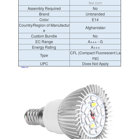
fee.com
Assembly Required
No
Brand
Unbranded
Color
E14
Country/Region of Manufactur
Afghanistan
e
Custom Bundle
No
EC Range
A+++ - G
Energy Rating
A+++
CFL (Compact Fluorescent La
Type
mp)
UPC
Does Not Apply