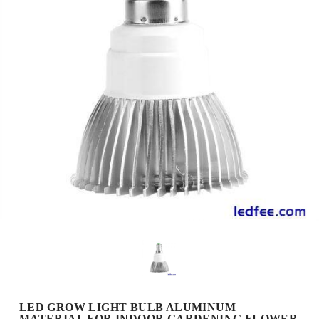
LED GROW LIGHT BULB ALUMINUM
MATERIAL FOR INDOOR GARDENING FLOWER