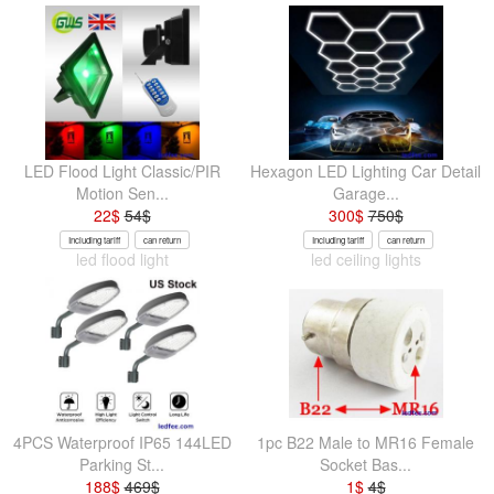
LED Flood Light Classic/PIR
Hexagon LED Lighting Car Detail
Motion Sen...
Garage...
22
$
54
$
300
$
750
$
Including tariff
can return
Including tariff
can return
led flood light
led ceiling lights
4PCS Waterproof IP65 144LED
1pc B22 Male to MR16 Female
Parking St...
Socket Bas...
188
$
469
$
1
$
4
$