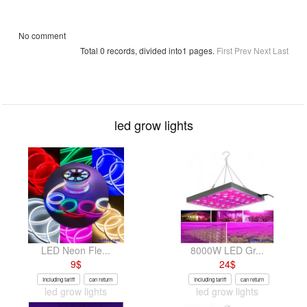
No comment
Total 0 records, divided into1 pages.
First
Prev
Next
Last
led grow lights
LED Neon Fle...
8000W LED Gr...
9
$
24
$
Including tariff
can return
Including tariff
can return
led grow lights
led grow lights