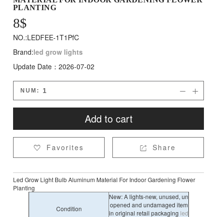
PLANTING
8
$
NO.:LEDFEE-1T1PfC
Brand:
led grow lights
Update Date：2026-07-02
NUM:


Add to cart
Favorites
Share


Led Grow Light Bulb Aluminum Material For Indoor Gardening Flower
Planting
New: A lights-new, unused, un
opened and undamaged item
Condition
in original retail packaging
led