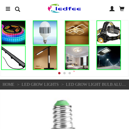
>
>
HOME
LED GROW LIGHTS
LED GROW LIGHT BULB ALUMINUM MATERIAL FOR INDOOR GARDENING FLOWER PLANTING