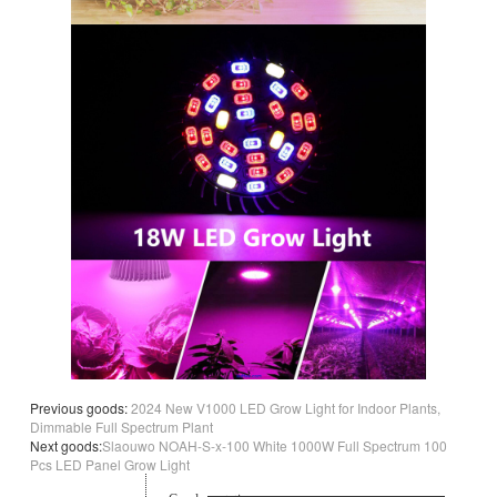
Previous goods:
2024 New V1000 LED Grow Light for Indoor Plants,
Dimmable Full Spectrum Plant
Next goods:
Slaouwo NOAH-S-x-100 White 1000W Full Spectrum 100
Pcs LED Panel Grow Light