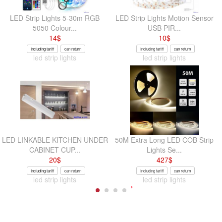
LED Strip Lights 5-30m RGB
LED Strip Lights Motion Sensor
5050 Colour...
USB PIR...
14
$
10
$
Including tariff
can return
Including tariff
can return
led strip lights
led strip lights
LED LINKABLE KITCHEN UNDER
50M Extra Long LED COB Strip
CABINET CUP...
Lights Se...
20
$
427
$
Including tariff
can return
Including tariff
can return
led strip lights
led strip lights