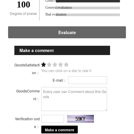
Good reputation.
100
General evaluation
Degree of praise
Bad evaluation
Evaluate
Make a comment
GoodsSatisfacti
You can click on a star to rate it
on：
E-mail：
GoodsComme
nt：
Verification cod
e：