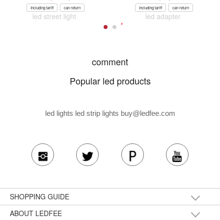
Including tariff
can return
Including tariff
can return
led street light
led adapter
comment
Popular led products
led lights led strip lights
buy@ledfee.com
SHOPPING GUIDE
ABOUT LEDFEE