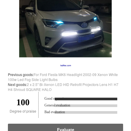
Previous goods:
For Ford Fiesta MK6 Headlight 2002-09 Xenon White
100w Led Fog Side Light Bulbs
Next goods:
2 x 2.5'' Bi-Xenon LED HID Retrofit Projectors Lens H1 H7
H4 Shroud SQUARE HALO
Good reputation.
100
General evaluation
Degree of praise
Bad evaluation
Evaluate