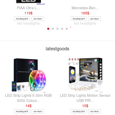
PIAA Ultra L...
Mercedes-Ben...
119
$
165
$
Including tariff
can return
Including tariff
can return
led headlights
led headlights
latestgoods
LED Strip Lights 5-30m RGB
LED Strip Lights Motion Sensor
5050 Colour...
USB PIR...
14
$
10
$
Including tariff
can return
Including tariff
can return