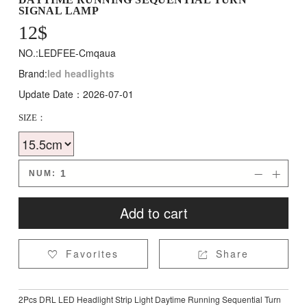
SIGNAL LAMP
12
$
NO.:LEDFEE-Cmqaua
Brand:
led headlights
Update Date：2026-07-01
SIZE：
NUM:


Add to cart
Favorites
Share


2Pcs DRL LED Headlight Strip Light Daytime Running Sequential Turn