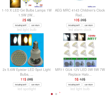
1-10 X LED G4 Bulbs Lamps 1W
AEG MRC 4143 Children's Clock
1.5W 2W...
Rad...
2
$
6
$
10
$
26
$
Including tariff
can return
Including tariff
can return
led light bulb
led alarm clock
2x 5.6W Epistar LED Spot Light
MR11 GU4 12V LED 3W 5W 7W
Bulbs, ...
Replace Halo...
11
$
28
$
5
$
12
$
Including tariff
can return
Including tariff
can return
led spotlight
led light bulb