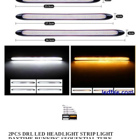
2PCS DRL LED HEADLIGHT STRIP LIGHT
DAYTIME RUNNING SEQUENTIAL TURN