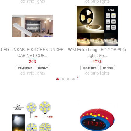
led strip lights
led strip lights
LED LINKABLE KITCHEN UNDER
50M Extra Long LED COB Strip
CABINET CUP...
Lights Se...
20
$
427
$
Including tariff
can return
Including tariff
can return
led strip lights
led strip lights