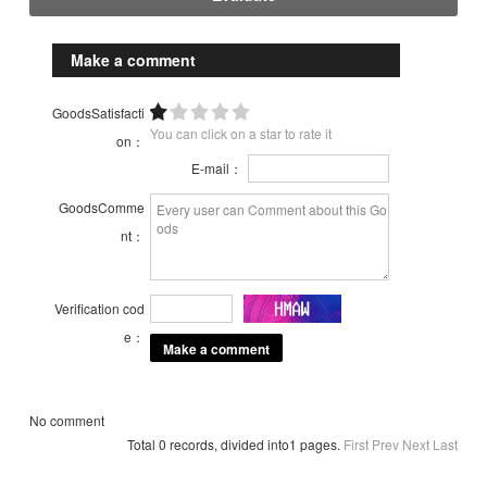
Make a comment
GoodsSatisfacti
You can click on a star to rate it
on：
E-mail：
GoodsComme
nt：
Verification cod
e：
No comment
Total 0 records, divided into1 pages.
First
Prev
Next
Last