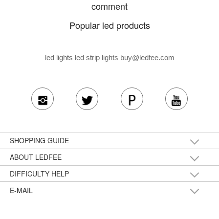
comment
Popular led products
led lights led strip lights
buy@ledfee.com
SHOPPING GUIDE
ABOUT LEDFEE
DIFFICULTY HELP
E-MAIL