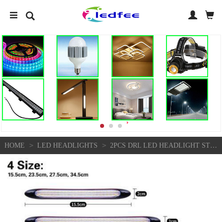
>
>
HOME
LED HEADLIGHTS
2PCS DRL LED HEADLIGHT STRIP LIGHT DAYTIME RUNNING SEQUENTIAL TURN SIGNAL LAMP