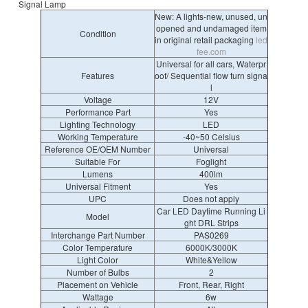
Signal Lamp
New: A lights-new, unused, un
opened and undamaged item
Condition
in original retail packaging
led
fee.com
Universal for all cars, Waterpr
Features
oof/ Sequential flow turn signa
l
Voltage
12V
Performance Part
Yes
Lighting Technology
LED
Working Temperature
-40~50 Celsius
Reference OE/OEM Number
Universal
Suitable For
Foglight
Lumens
400lm
Universal Fitment
Yes
UPC
Does not apply
Car LED Daytime Running Li
Model
ght DRL Strips
Interchange Part Number
PAS0269
Color Temperature
6000K/3000K
Light Color
White&Yellow
Number of Bulbs
2
Placement on Vehicle
Front, Rear, Right
Wattage
6w