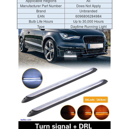
Applicable Regions
All
Manufacturer Part Number
Does Not Apply
Brand
Unbranded
EAN
6096806284984
Bulb Life Hours
Up to 30,000 Hours
Type
Daytime Running Light