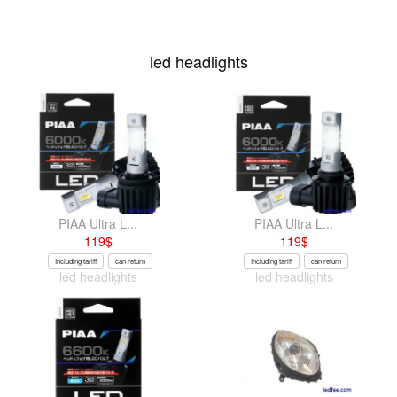
led headlights
PIAA Ultra L...
PIAA Ultra L...
119
$
119
$
Including tariff
can return
Including tariff
can return
led headlights
led headlights