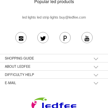
Popular led products
led lights led strip lights
buy@ledfee.com
SHOPPING GUIDE
ABOUT LEDFEE
DIFFICULTY HELP
E-MAIL