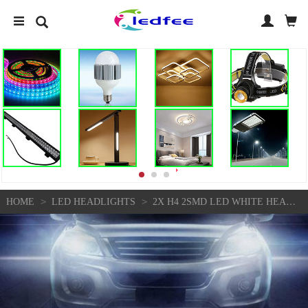
>
>
HOME
LED HEADLIGHTS
2X H4 2SMD LED WHITE HEADLIGHT BULBS CAR HI-LO BEAM FOG LIGHT BRIGHT LAMPS 6000K