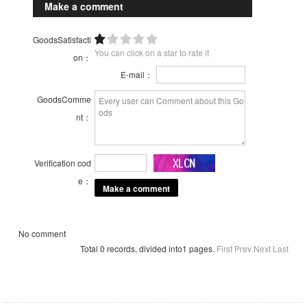
Make a comment
GoodsSatisfacti
You can click on a star to rate it
on：
E-mail：
GoodsComme
nt：
Verification cod
e：
No comment
Total 0 records, divided into1 pages.
First
Prev
Next
Last