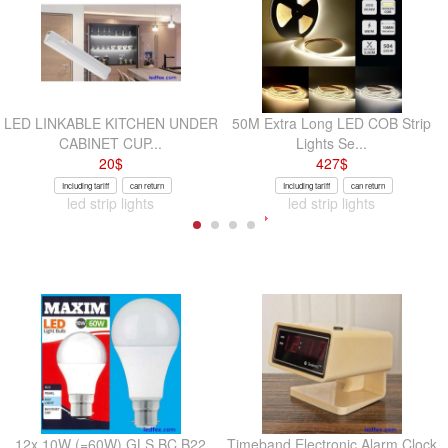
LED LINKABLE KITCHEN UNDER
50M Extra Long LED COB Strip
CABINET CUP...
Lights Se...
20
$
427
$
Including tariff
can return
Including tariff
can return
led strip lights
led strip lights
12x 10W (=60W) GLS BC B22
Timeband Electronic Alarm Clock