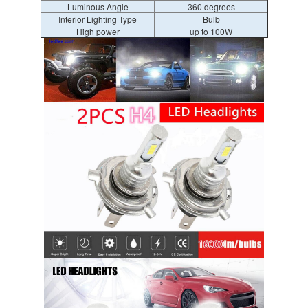
Luminous Angle
360 degrees
Interior Lighting Type
Bulb
High power
up to 100W