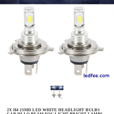
2X H4 2SMD LED WHITE HEADLIGHT BULBS
CAR HI-LO BEAM FOG LIGHT BRIGHT LAMPS