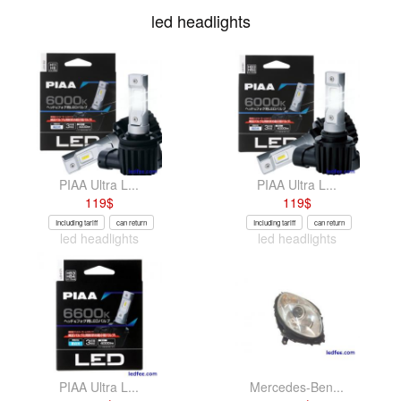
led headlights
PIAA Ultra L...
PIAA Ultra L...
119
$
119
$
Including tariff
can return
Including tariff
can return
led headlights
led headlights
PIAA Ultra L...
Mercedes-Ben...