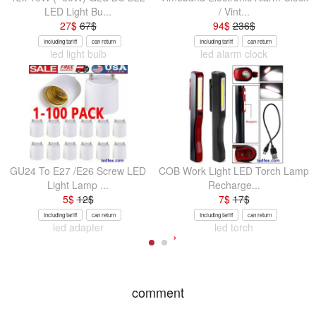
LED Light Bu...
/ Vint...
27
$
67
$
94
$
236
$
Including tariff
can return
Including tariff
can return
led light bulb
led alarm clock
GU24 To E27 /E26 Screw LED
COB Work Light LED Torch Lamp
Light Lamp ...
Recharge...
5
$
12
$
7
$
17
$
Including tariff
can return
Including tariff
can return
led adapter
led torch
comment