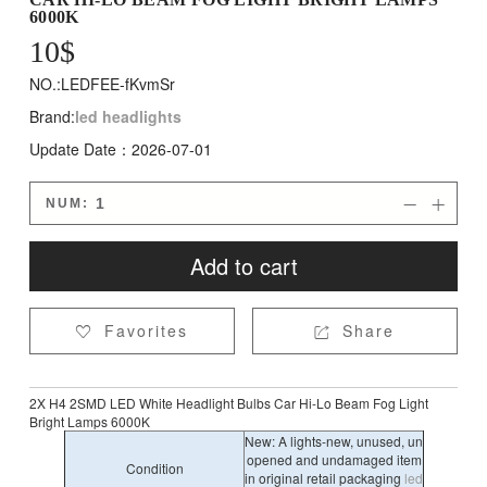
6000K
10
$
NO.:LEDFEE-fKvmSr
Brand:
led headlights
Update Date：2026-07-01
NUM:


Add to cart
Favorites
Share


2X H4 2SMD LED White Headlight Bulbs Car Hi-Lo Beam Fog Light
Bright Lamps 6000K
New: A lights-new, unused, un
opened and undamaged item
Condition
in original retail packaging
led