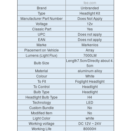
fee.com
Brand
Unbranded
Type
Headlight Kit
Manufacturer Part Number
Does Not Apply
Voltage
12v
Classic Part
Yes
UPC
Does not apply
EAN
Does not apply
Marke
Markenlos
Placement on Vehicle
Array
Lumens (Light Flux)
7000LM
Length7.5cm/Directly about 4.
Bulb Size
5cm
Material
aluminum alloy
Colour
White
To Fit
Foglight Headlight
To Control
Headlight
Bulb Type
Headlight
Headlight Bulb Type
H4
Technology
LED
Custom Bundle
No
Modified Item
No
Light Color
white
Working voltage
DC 12V ~ 24V
Working Life
80000H