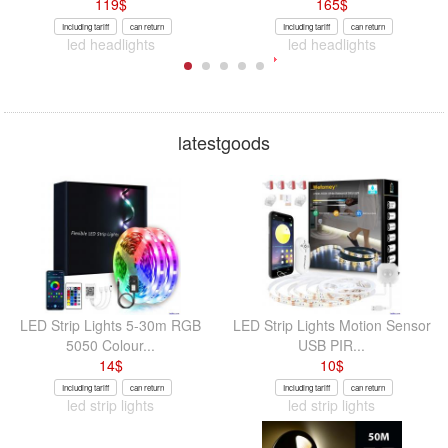
119
$
165
$
Including tariff
can return
Including tariff
can return
led headlights
led headlights
latestgoods
LED Strip Lights 5-30m RGB
LED Strip Lights Motion Sensor
5050 Colour...
USB PIR...
14
$
10
$
Including tariff
can return
Including tariff
can return
led strip lights
led strip lights