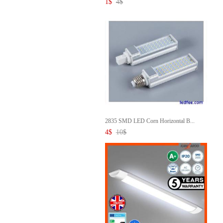
1
$
4
$
2835 SMD LED Corn Horizontal B...
4
$
10
$