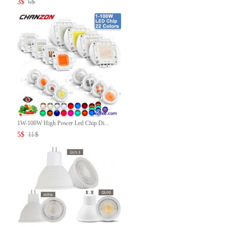
3
$
6
$
1W-100W High Power Led Chip Di...
5
$
11
$