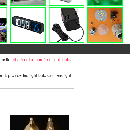
website:
http://ledfee.com/led_light_bulb/
ent, provide led light bulb car headlight