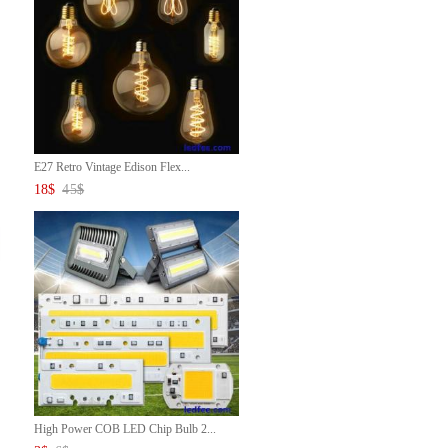
E27 Retro Vintage Edison Flex...
18
$
45
$
High Power COB LED Chip Bulb 2...