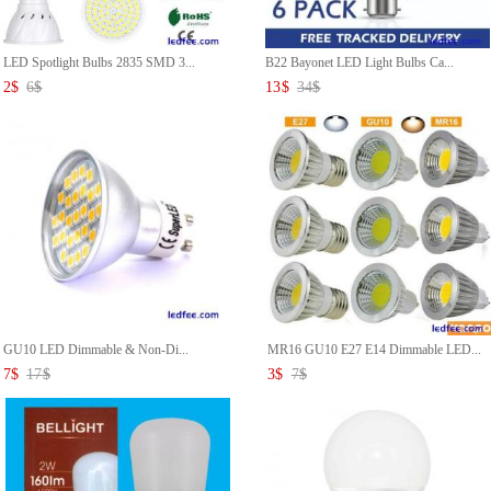
LED Spotlight Bulbs 2835 SMD 3...
B22 Bayonet LED Light Bulbs Ca...
2
$
6
$
13
$
34
$
GU10 LED Dimmable & Non-Di...
MR16 GU10 E27 E14 Dimmable LED...
7
$
17
$
3
$
7
$