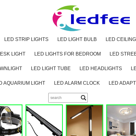
LED STRIP LIGHTS
LED LIGHT BULB
LED CEILING
ESK LIGHT
LED LIGHTS FOR BEDROOM
LED STREE
OWNLIGHT
LED LIGHT TUBE
LED HEADLIGHTS
L
D AQUARIUM LIGHT
LED ALARM CLOCK
LED ADAP