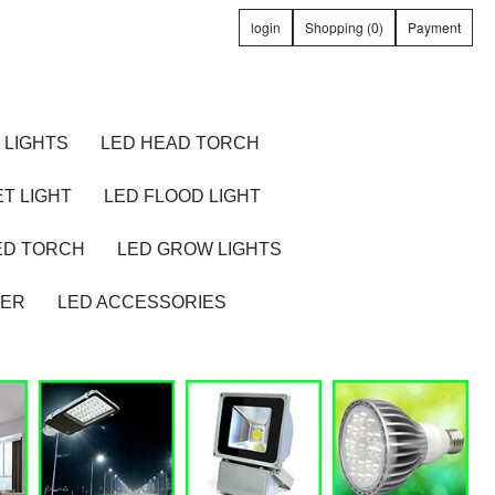
login
Shopping (0)
Payment
 LIGHTS
LED HEAD TORCH
T LIGHT
LED FLOOD LIGHT
ED TORCH
LED GROW LIGHTS
TER
LED ACCESSORIES