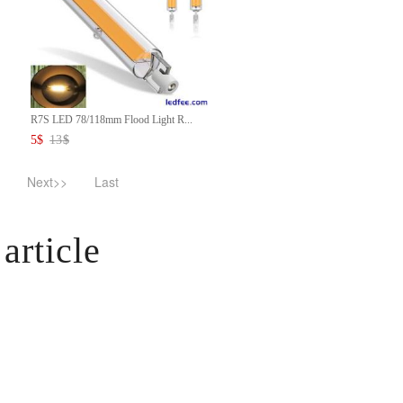
R7S LED 78/118mm Flood Light R...
5
$
13
$
Next>>
Last
article