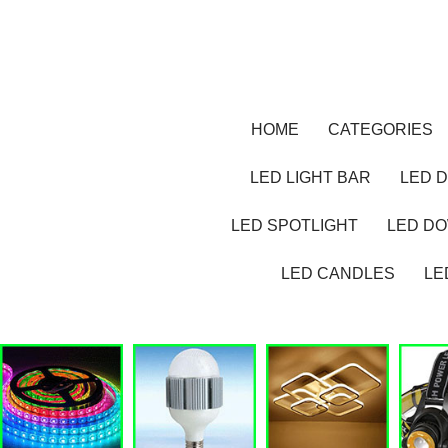
HOME
CATEGORIES
LED LIGHT BAR
LED D
LED SPOTLIGHT
LED D
LED CANDLES
LE