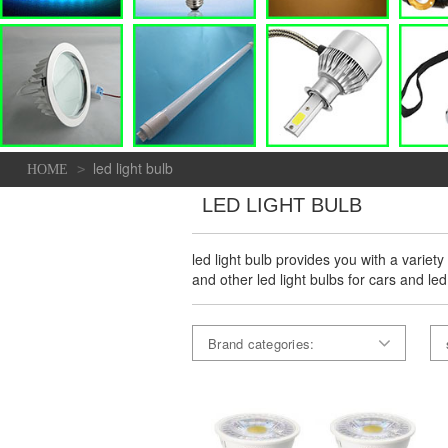
led light bulb
>
HOME
LED LIGHT BULB
led light bulb provides you with a variety
and other led light bulbs for cars and led
Brand categories: