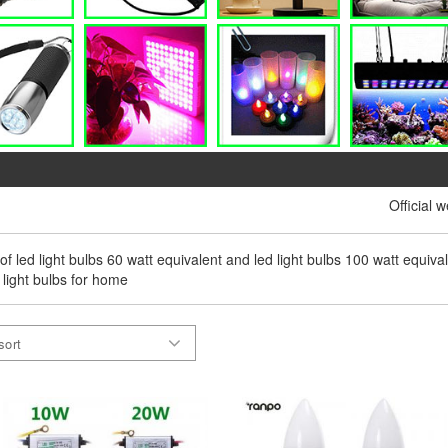
Official 
 of led light bulbs 60 watt equivalent and led light bulbs 100 watt equival
 light bulbs for home
sort