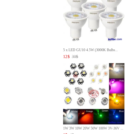
5 x LED GU10 4.5W (3000K Bulbs...
12
$
30
$
1W 3W 10W 20W 50W 100W 3V-36V ...