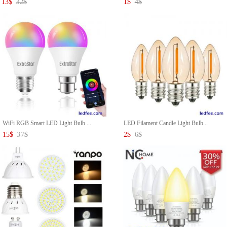
13
$
32
$
1
$
4
$
WiFi RGB Smart LED Light Bulb ...
LED Filament Candle Light Bulb...
15
$
37
$
2
$
6
$