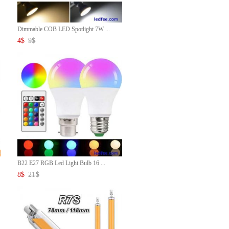
Dimmable COB LED Spotlight 7W ...
4
$
9
$
B22 E27 RGB Led Light Bulb 16 ...
8
$
21
$