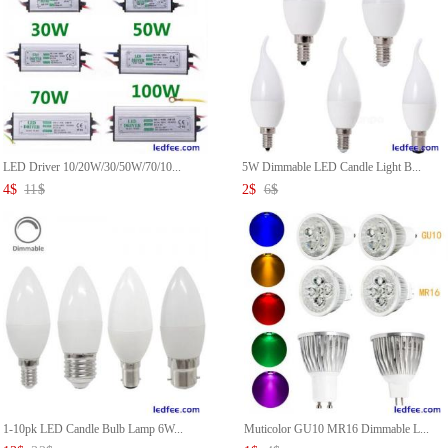
LED Driver 10/20W/30/50W/70/10...
5W Dimmable LED Candle Light B...
4
$
11
$
2
$
6
$
1-10pk LED Candle Bulb Lamp 6W...
Muticolor GU10 MR16 Dimmable L...