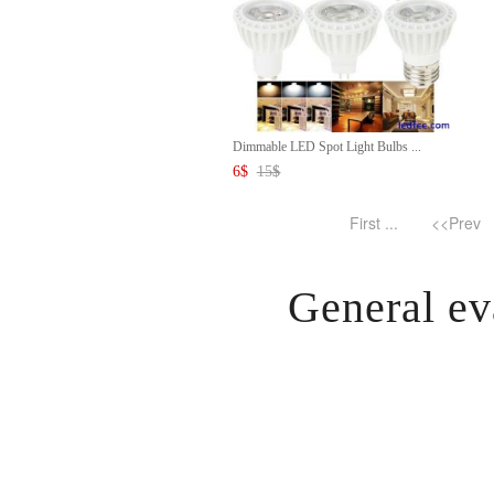
Dimmable LED Spot Light Bulbs ...
6
$
15
$
First ...
<<Prev
General ev