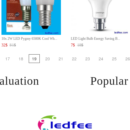
10x 2W LED Pygmy 6500K Cool Wh...
LED Light Bulb Energy Saving B...
32
$
81
$
7
$
18
$
17
18
19
20
21
22
23
24
25
26
aluation
Popular 