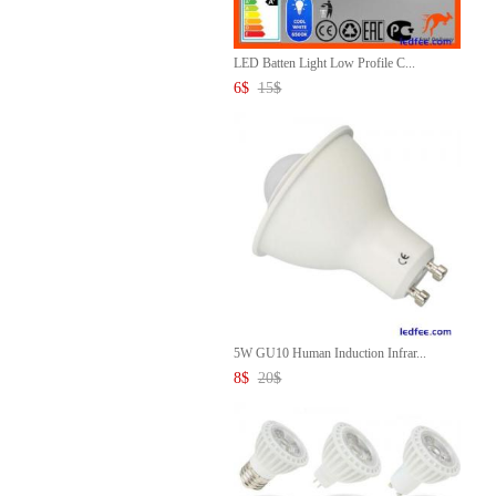
LED Batten Light Low Profile C...
6
$
15
$
5W GU10 Human Induction Infrar...
8
$
20
$