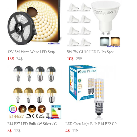
12V 5M Warm White LED Strip
5W 7W GU10 LED Bulbs Spot
LE...
ligh...
13
$
34
$
10
$
25
$
E14 E27 LED Bulb 4W Silver / G...
LED Corn Light Bulb E14 B22 G9...
5
$
12
$
4
$
11
$