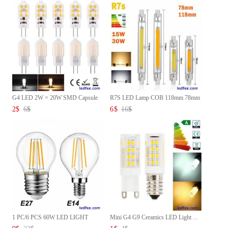
G4 LED 2W = 20W SMD Capsule
R7S LED Lamp COB 118mm 78mm
Li...
15...
2
$
6
$
6
$
16
$
1 PC/6 PCS 60W LED LIGHT
Mini G4 G9 Ceramics LED Light ...
BULBS...