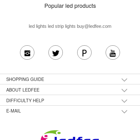
Popular led products
led lights led strip lights
buy@ledfee.com
SHOPPING GUIDE
ABOUT LEDFEE
DIFFICULTY HELP
E-MAIL