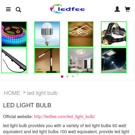
HOME
led light bulb
>
LED LIGHT BULB
Official website:
http://ledfee.com/led_light_bulb/
led light bulb provides you with a variety of led light bulbs 60 watt
equivalent and led light bulbs 100 watt equivalent, provide led light