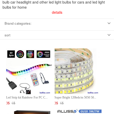
bulb car headlight and other led light bulbs for cars and led light
bulbs for home
details
Brand categories:
sort
Led Strip kit Rainbow For PC C...
Super Bright 120leds/m 5050 50...
3
$
6
$
3
$
6
$