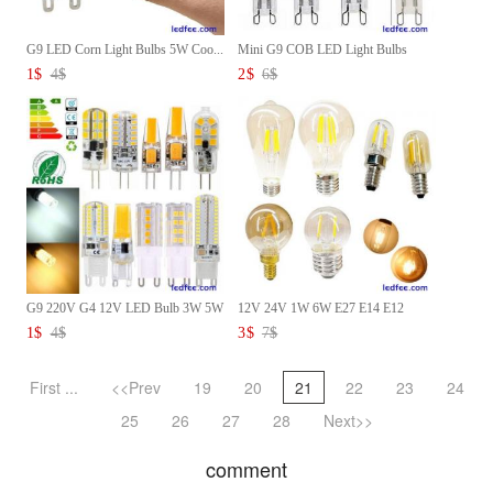
G9 LED Corn Light Bulbs 5W Coo...
Mini G9 COB LED Light Bulbs
AC...
1
$
4
$
2
$
6
$
G9 220V G4 12V LED Bulb 3W 5W
12V 24V 1W 6W E27 E14 E12
...
Vint...
1
$
4
$
3
$
7
$
First ...
<<Prev
19
20
21
22
23
24
25
26
27
28
Next>>
comment