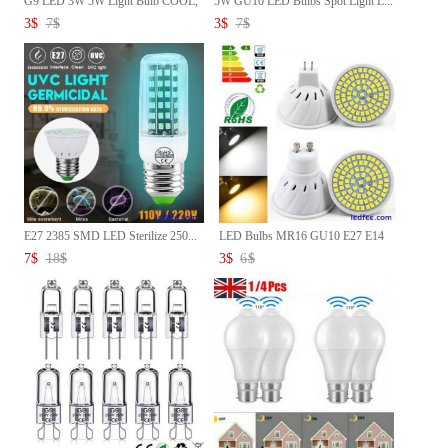
G9 LED 3W 5W Light Bulb COOL,
5W GU10 LED Bulbs Spot Light L...
...
3
$
7
$
3
$
7
$
E27 2385 SMD LED Sterilize 250...
LED Bulbs MR16 GU10 E27 E14
5W...
7
$
18
$
3
$
6
$