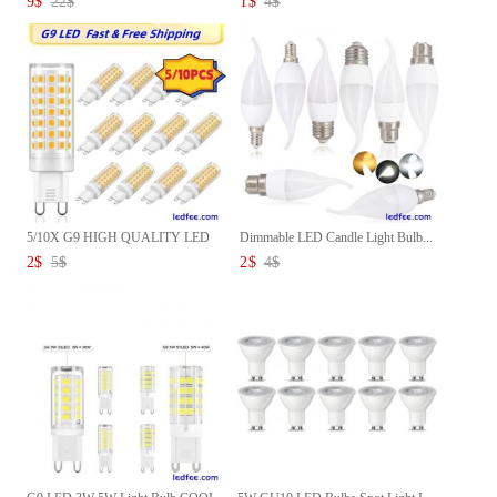
9
$
22
$
1
$
4
$
5/10X G9 HIGH QUALITY LED
Dimmable LED Candle Light Bulb...
Corn...
2
$
5
$
2
$
4
$