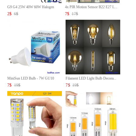
G9 G4 25W 40W 60W Halogen
4x PIR Motion Sensor B22 E27 L...
Caps...
2
$
6
$
7
$
17
$
MiniSun LED Bulb - 7W GU10
Filament LED Light Bulb Decora...
Lig...
7
$
19
$
7
$
19
$