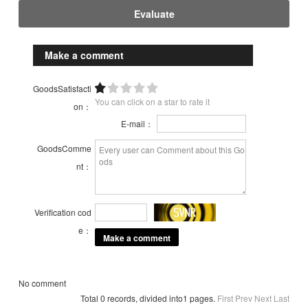
Evaluate
Make a comment
GoodsSatisfacti
You can click on a star to rate it
on：
E-mail：
GoodsComme
nt：
Verification cod
e：
No comment
Total 0 records, divided into1 pages.
First
Prev
Next
Last