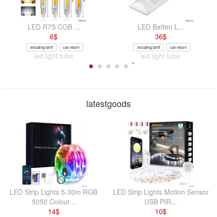
LED R7S COB ...
LED Batten L...
6
$
36
$
Including tariff
can return
Including tariff
can return
led light tube
led light tube
latestgoods
LED Strip Lights 5-30m RGB
LED Strip Lights Motion Sensor
5050 Colour...
USB PIR...
14
$
10
$