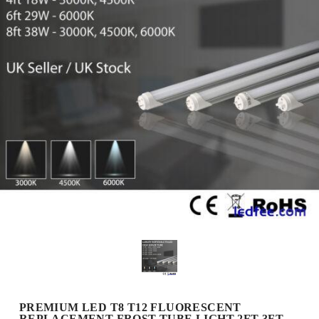
PREMIUM LED T8 T12 FLUORESCENT
REPLACEMENT FROST TUBE LIGHT 2FT 3FT