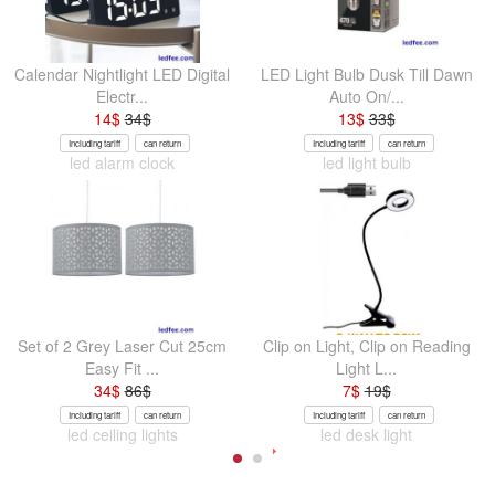
Calendar Nightlight LED Digital
LED Light Bulb Dusk Till Dawn
Electr...
Auto On/...
14
$
34
$
13
$
33
$
Including tariff
can return
Including tariff
can return
led alarm clock
led light bulb
Set of 2 Grey Laser Cut 25cm
Clip on Light, Clip on Reading
Easy Fit ...
Light L...
34
$
86
$
7
$
19
$
Including tariff
can return
Including tariff
can return
led ceiling lights
led desk light