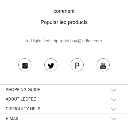
comment
Popular led products
led lights led strip lights
buy@ledfee.com
SHOPPING GUIDE
ABOUT LEDFEE
DIFFICULTY HELP
E-MAIL