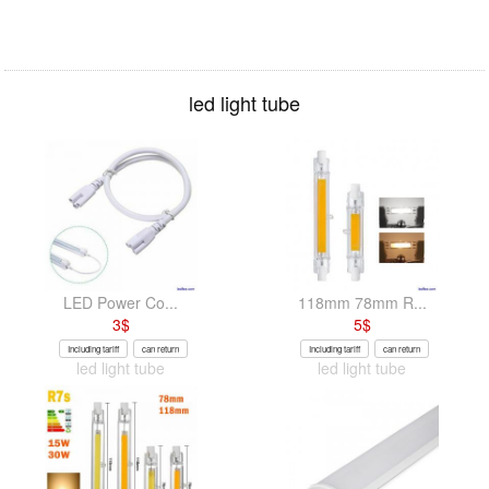
led light tube
LED Power Co...
118mm 78mm R...
3
$
5
$
Including tariff
can return
Including tariff
can return
led light tube
led light tube