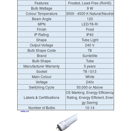
Features
Frosted, Lead-Free (RoHS)
Bulb Wattage
9 W
Colour Temperature
3500 - 4500 K Natural/Neutral
Beam Angle
120
MPN
LED/T8-R/
Finish
Frost
IP Rating
IP40
Shape
Tube Light
Output Voltage
240 V
Bulb Shape Code
T8
Brand
Suntellite
Bulb Shape
Tube
Manufacturer Warranty
5 years
Socket
T8 / G13
Main Colour
White
Voltage
240v
Switching Cycle
50,000 or Above
CE Marking, Energy Efficiency
Labels & Certifications
Rating, Energy Efficient, Ener
gy Saving
Number of Bulbs
10-14