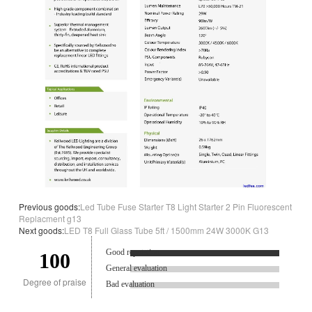
Previous goods:
Led Tube Fuse Starter T8 Light Starter 2 Pin Fluorescent
Replacment g13
Next goods:
LED T8 Full Glass Tube 5ft / 1500mm 24W 3000K G13
Good reputation.
100
General evaluation
Degree of praise
Bad evaluation