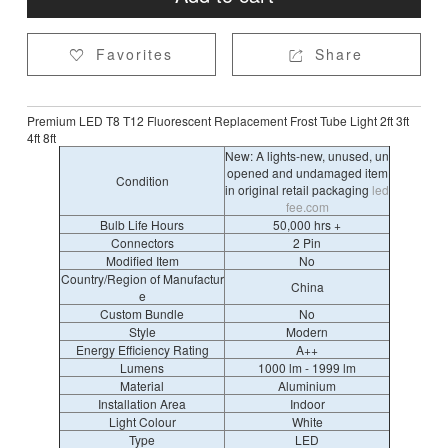
Favorites
Share


Premium LED T8 T12 Fluorescent Replacement Frost Tube Light 2ft 3ft
4ft 8ft
New: A lights-new, unused, un
opened and undamaged item
Condition
in original retail packaging
led
fee.com
Bulb Life Hours
50,000 hrs +
Connectors
2 Pin
Modified Item
No
Country/Region of Manufactur
China
e
Custom Bundle
No
Style
Modern
Energy Efficiency Rating
A++
Lumens
1000 lm - 1999 lm
Material
Aluminium
Installation Area
Indoor
Light Colour
White
Type
LED