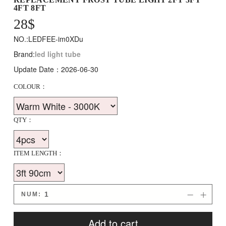
4FT 8FT
28
$
NO.:LEDFEE-im0XDu
Brand:
led light tube
Update Date：2026-06-30
COLOUR：
QTY：
ITEM LENGTH：
NUM:


Add to cart