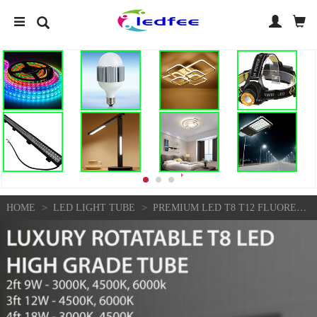
>
>
HOME
LED LIGHT TUBE
PREMIUM LED T8 T12 FLUORESCENT REPLACEMENT FROST TUBE LIGHT 2FT 3FT 4FT 8FT