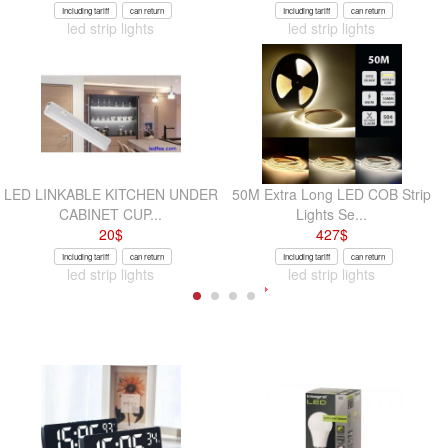
Including tariff
can return
Including tariff
can return
led strip lights
led strip lights
LED LINKABLE KITCHEN UNDER
50M Extra Long LED COB Strip
CABINET CUP...
Lights Se...
20
$
427
$
Including tariff
can return
Including tariff
can return
led strip lights
led strip lights