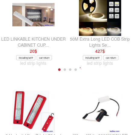
LED LINKABLE KITCHEN UNDER
50M Extra Long LED COB Strip
CABINET CUP...
Lights Se...
20
$
427
$
Including tariff
can return
Including tariff
can return
led strip lights
led strip lights