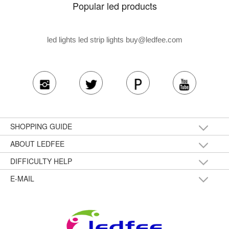
Popular led products
led lights led strip lights
buy@ledfee.com
SHOPPING GUIDE
ABOUT LEDFEE
DIFFICULTY HELP
E-MAIL