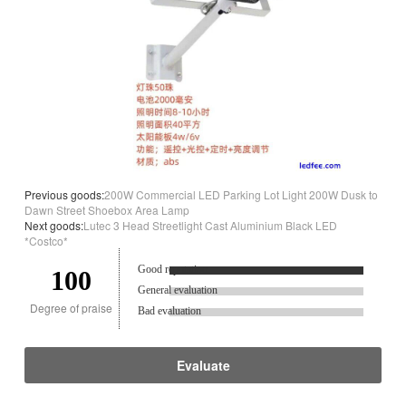
Previous goods:
200W Commercial LED Parking Lot Light 200W Dusk to
Dawn Street Shoebox Area Lamp
Next goods:
Lutec 3 Head Streetlight Cast Aluminium Black LED
*Costco*
Good reputation.
100
General evaluation
Degree of praise
Bad evaluation
Evaluate