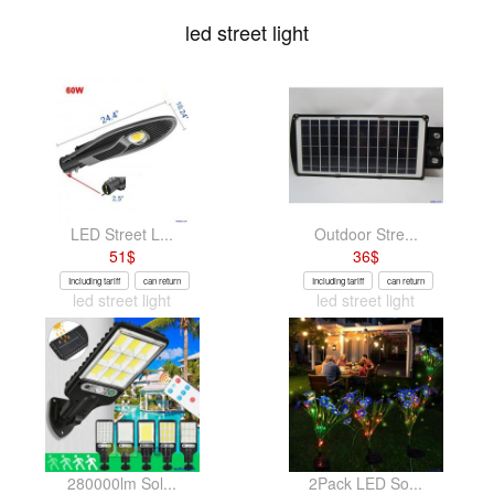
led street light
LED Street L...
Outdoor Stre...
51
$
36
$
Including tariff
can return
Including tariff
can return
led street light
led street light
280000lm Sol...
2Pack LED So...