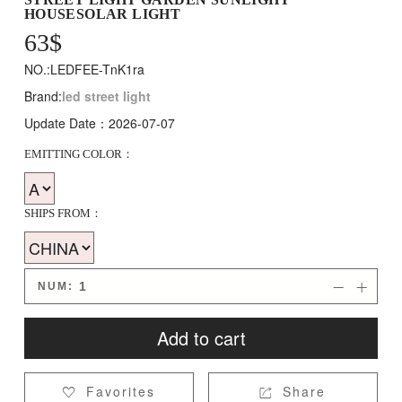
HOUSESOLAR LIGHT
63
$
NO.:LEDFEE-TnK1ra
Brand:
led street light
Update Date：2026-07-07
EMITTING COLOR：
SHIPS FROM：
NUM:


Add to cart
Favorites
Share

