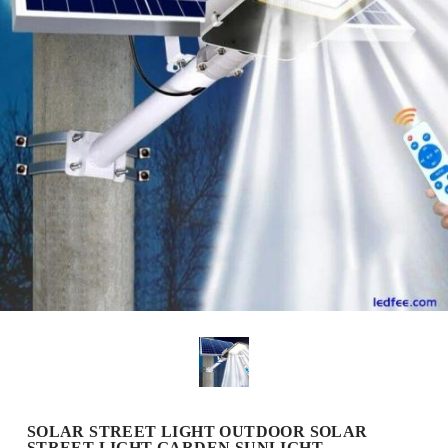
SOLAR STREET LIGHT OUTDOOR SOLAR
STREET LIGHT GARDEN SUNLIGHT