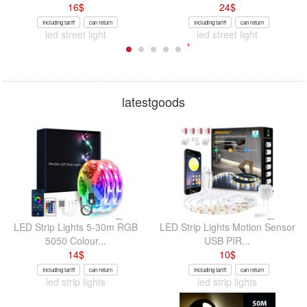
16
$
24
$
Including tariff
can return
Including tariff
can return
led street light
led street light
latestgoods
LED Strip Lights 5-30m RGB
LED Strip Lights Motion Sensor
5050 Colour...
USB PIR...
14
$
10
$
Including tariff
can return
Including tariff
can return
led strip lights
led strip lights