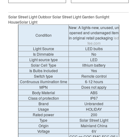
Solar Street Light Outdoor Solar Street Light Garden Sunlight
HouseSolar Light
New: A lights-new, unused, un
opened and undamaged item
Condition
in original retail packaging
led
fee.com
Light Source
LED bulbs
Is Dimmable
No
Light source type
LED
Solar Cell Type
lithium battery
Is Bulbs Included
Yes
Switch type
Remote control
Continuous illumination time
6-12 hours
MPN
Does not apply
Body Material
ABS
Class of protection
IP67
Brand
Unbranded
Usage
HOLIDAY
Rated power
200
Type
Solar Street Light
Origin
Mainland China
Voltage
6V
CCC,ce,CQC,EMC,FCC,GS,L