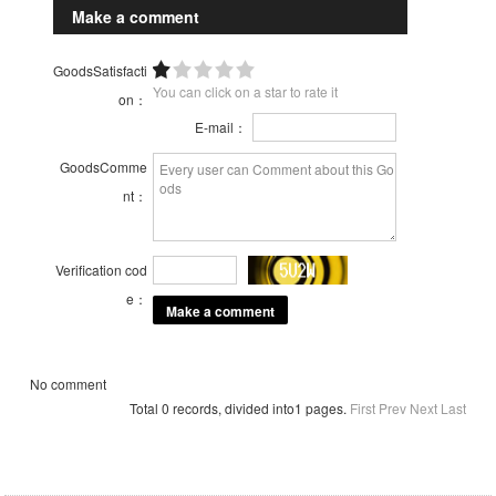
Make a comment
GoodsSatisfacti
You can click on a star to rate it
on：
E-mail：
GoodsComme
nt：
Verification cod
e：
No comment
Total 0 records, divided into1 pages.
First
Prev
Next
Last