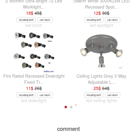
2 Voche® Ultra-Bright 72 Led
(Warm White 3000K)3W LED
Worklight...
Recessed Spot...
18
$
45
$
12
$
30
$
Including tariff
can return
Including tariff
can return
led torch
led spotlight
Fire Rated Recessed Downlight
Ceiling Lights Grey 3 Way
Fixed Ti...
Adjustable L...
11
$
26
$
25
$
64
$
Including tariff
can return
Including tariff
can return
led downlight
led ceiling lights
comment