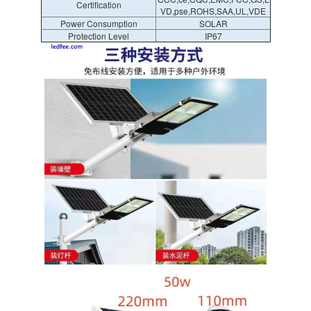
Certification
VD,pse,ROHS,SAA,UL,VDE
Power Consumption
SOLAR
Protection Level
IP67