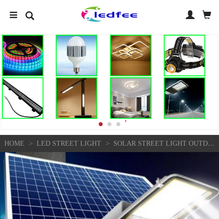
>
>
HOME
LED STREET LIGHT
SOLAR STREET LIGHT OUTDOOR SOLAR STREET LIGHT GARDEN SUNLIGHT HOUSESOLAR LIGHT