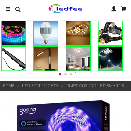
>
>
HOME
LED STRIP LIGHTS
16.4FT GOSUND LED SMART STRIP LIGHTS 5050 RGB COLOUR CHANG CABINET KITCHEN TV | EBAY UK