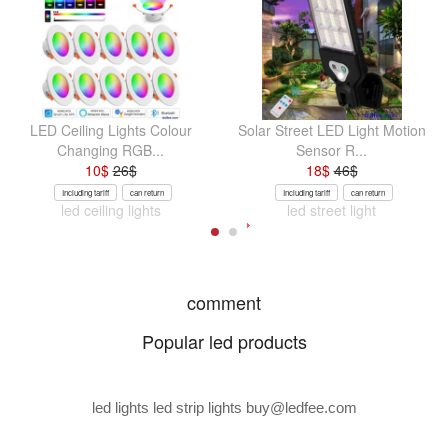
LED Ceiling Lights Colour
Solar Street LED Light Motion
Changing RGB...
Sensor R...
10
$
26
$
18
$
46
$
Including tariff
can return
Including tariff
can return
led ceiling lights
led street light
comment
Popular led products
led lights led strip lights
buy@ledfee.com