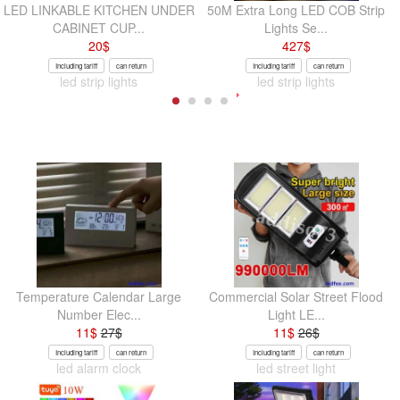
LED LINKABLE KITCHEN UNDER
50M Extra Long LED COB Strip
CABINET CUP...
Lights Se...
20
$
427
$
Including tariff
can return
Including tariff
can return
led strip lights
led strip lights
Temperature Calendar Large
Commercial Solar Street Flood
Number Elec...
Light LE...
11
$
27
$
11
$
26
$
Including tariff
can return
Including tariff
can return
led alarm clock
led street light