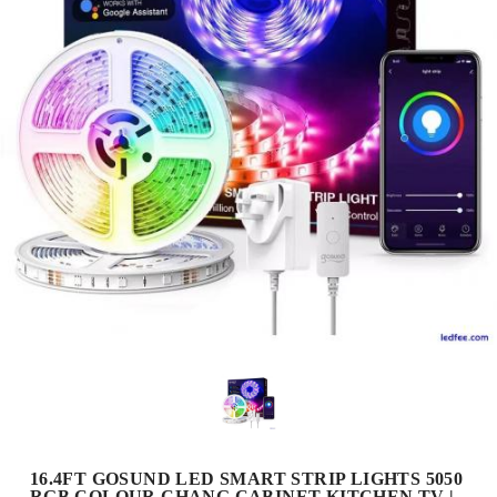
16.4FT GOSUND LED SMART STRIP LIGHTS 5050
RGB COLOUR CHANG CABINET KITCHEN TV |