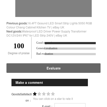
Previous goods:
16.4FT Gosund LED Smart Strip Lights 5050 RGB
Colour Chang Cabinet Kitchen TV | eBay UK
Next goods:
Waterproof LED Driver Power Supply Transformer
DC12V/24V IP67 for LED Strip 240V | eBay UK
Good reputation.
100
General evaluation
Degree of praise
Bad evaluation
Evaluate
Make a comment
GoodsSatisfacti
You can click on a star to rate it
on：
E-mail：