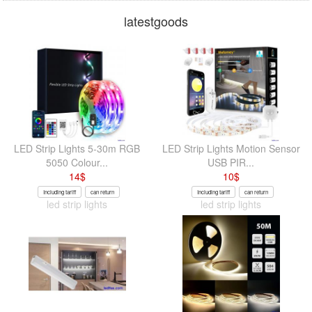
latestgoods
LED Strip Lights 5-30m RGB
LED Strip Lights Motion Sensor
5050 Colour...
USB PIR...
14
$
10
$
Including tariff
can return
Including tariff
can return
led strip lights
led strip lights