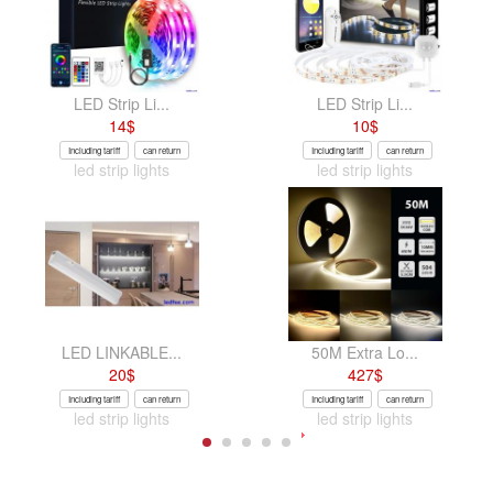
LED Strip Li...
LED Strip Li...
14
$
10
$
Including tariff
can return
Including tariff
can return
led strip lights
led strip lights
LED LINKABLE...
50M Extra Lo...
20
$
427
$
Including tariff
can return
Including tariff
can return
led strip lights
led strip lights