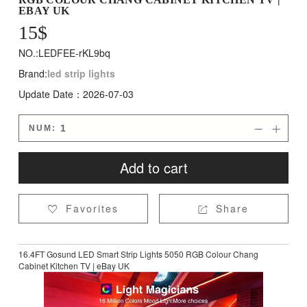
EBAY UK
15
$
NO.:LEDFEE-rKL9bq
Brand:
led strip lights
Update Date：2026-07-03
NUM:


Add to cart
Favorites
Share


16.4FT Gosund LED Smart Strip Lights 5050 RGB Colour Chang
Cabinet Kitchen TV | eBay UK