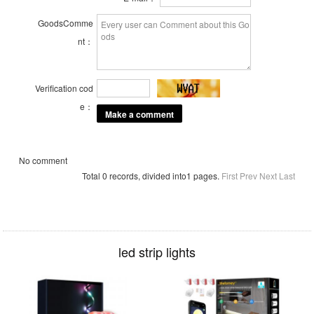
GoodsComme
nt：
Verification cod
e：
No comment
Total 0 records, divided into1 pages.
First
Prev
Next
Last
led strip lights