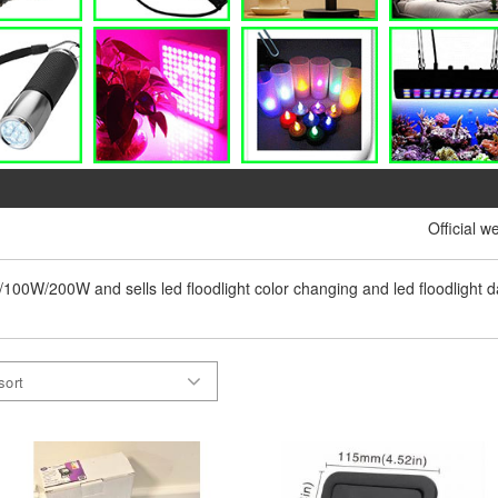
Official w
0w/100W/200W and sells led floodlight color changing and led floodlight dayl
sort