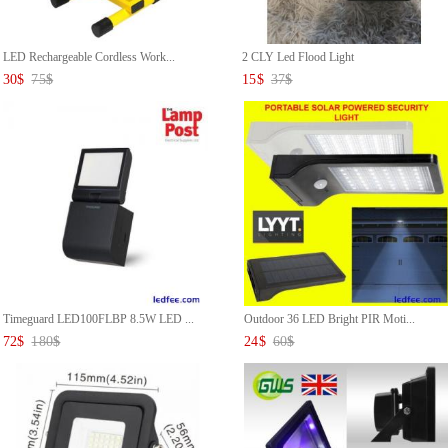
LED Rechargeable Cordless Work...
2 CLY Led Flood Light
30
$
75
$
15
$
37
$
Timeguard LED100FLBP 8.5W LED ...
Outdoor 36 LED Bright PIR Moti...
72
$
180
$
24
$
60
$