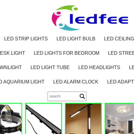
LED STRIP LIGHTS
LED LIGHT BULB
LED CEILING
ESK LIGHT
LED LIGHTS FOR BEDROOM
LED STREE
OWNLIGHT
LED LIGHT TUBE
LED HEADLIGHTS
L
D AQUARIUM LIGHT
LED ALARM CLOCK
LED ADAP