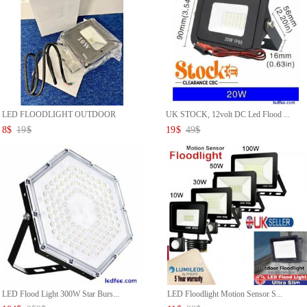
LED FLOODLIGHT OUTDOOR
UK STOCK, 12volt DC Led Flood ...
SECURIT...
8
$
19
$
19
$
49
$
LED Flood Light 300W Star Burs...
LED Floodlight Motion Sensor S...