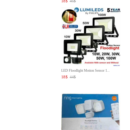
18
$
46
$
LED Floodlight Motion Sensor 1...
18
$
44
$