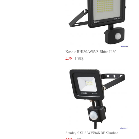
Kosnic RHI30-W65/S Rhine II 30...
42
$
106
$
Stanley SXLS343594KBE Slimline...