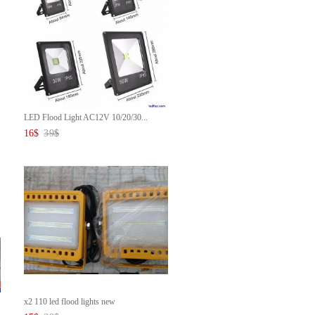
LED Flood Light AC12V 10/20/30...
16
$
39
$
x2 110 led flood lights new