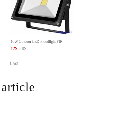
10W Outdoor LED Floodlight PIR...
12
$
30
$
>
Last
article