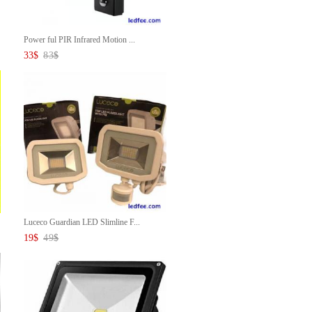
Power ful PIR Infrared Motion ...
33
$
83
$
Luceco Guardian LED Slimline F...
19
$
49
$