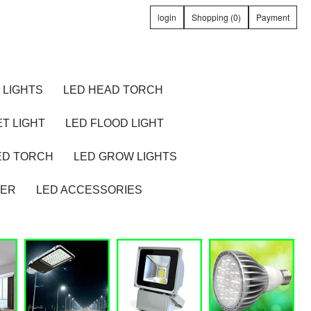
login
Shopping (0)
Payment
 LIGHTS
LED HEAD TORCH
T LIGHT
LED FLOOD LIGHT
ED TORCH
LED GROW LIGHTS
TER
LED ACCESSORIES