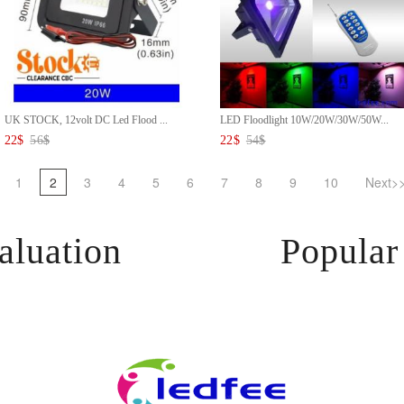
UK STOCK, 12volt DC Led Flood ...
LED Floodlight 10W/20W/30W/50W...
22
$
56
$
22
$
54
$
1
2
3
4
5
6
7
8
9
10
Next>
aluation
Popular 