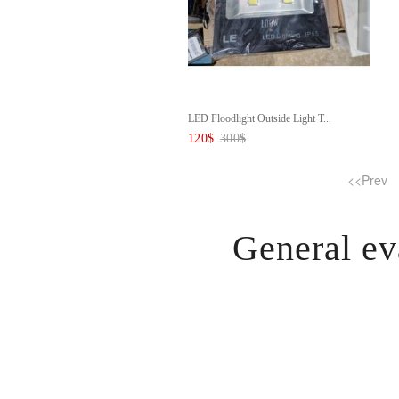
LED Floodlight Outside Light T...
120
$
300
$
<<Prev
General ev