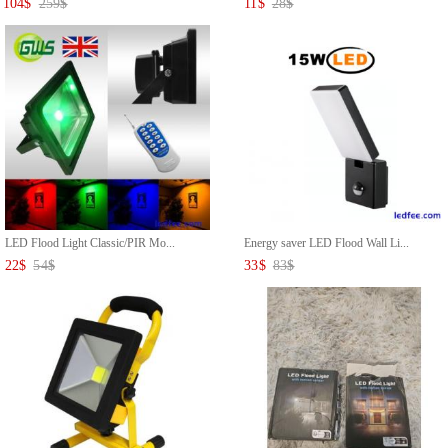
104
$
259
$
11
$
28
$
LED Flood Light Classic/PIR Mo...
Energy saver LED Flood Wall Li...
22
$
54
$
33
$
83
$