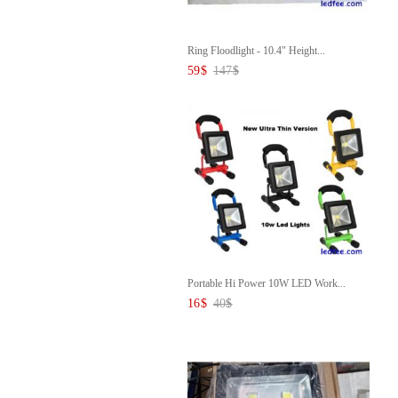
Ring Floodlight - 10.4" Height...
59
$
147
$
Portable Hi Power 10W LED Work...
16
$
40
$