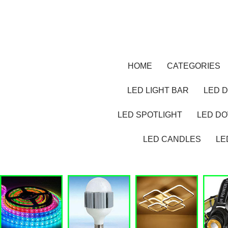
HOME
CATEGORIES
LED LIGHT BAR
LED D
LED SPOTLIGHT
LED D
LED CANDLES
LE