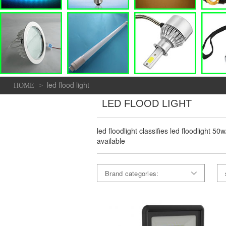
led flood light
>
HOME
LED FLOOD LIGHT
led floodlight classifies led floodlight 5
available
Brand categories: