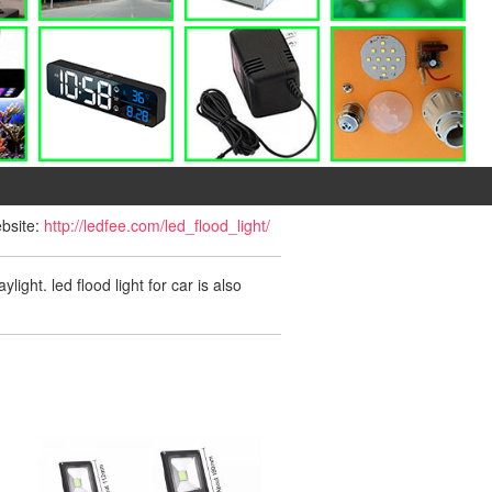
ebsite:
http://ledfee.com/led_flood_light/
ight. led flood light for car is also