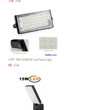
15
$
38
$
110V 50W 4500LM Led Flood Ligh...
6
$
15
$